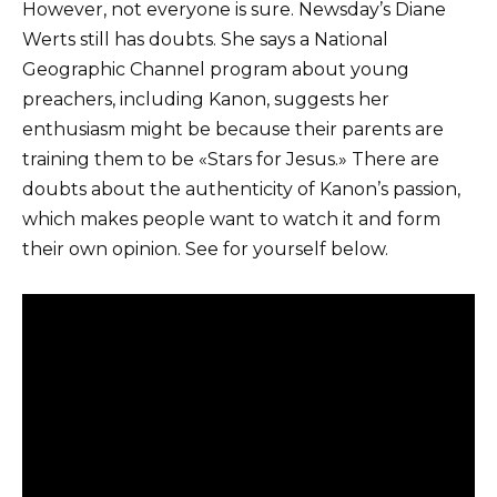
However, not everyone is sure. Newsday’s Diane
Werts still has doubts. She says a National
Geographic Channel program about young
preachers, including Kanon, suggests her
enthusiasm might be because their parents are
training them to be «Stars for Jesus.» There are
doubts about the authenticity of Kanon’s passion,
which makes people want to watch it and form
their own opinion. See for yourself below.