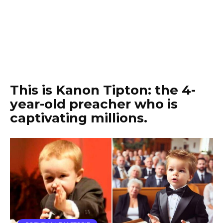
This is Kanon Tipton: the 4-
year-old preacher who is
captivating millions.