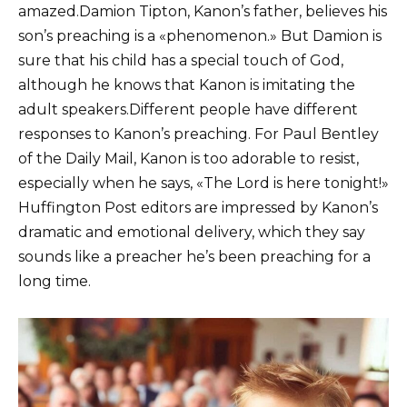
amazed.Damion Tipton, Kanon’s father, believes his
son’s preaching is a «phenomenon.» But Damion is
sure that his child has a special touch of God,
although he knows that Kanon is imitating the
adult speakers.Different people have different
responses to Kanon’s preaching. For Paul Bentley
of the Daily Mail, Kanon is too adorable to resist,
especially when he says, «The Lord is here tonight!»
Huffington Post editors are impressed by Kanon’s
dramatic and emotional delivery, which they say
sounds like a preacher he’s been preaching for a
long time.