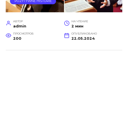
POZYTYWNE HISTORIE
АВТОР
НА ЧТЕНИЕ
admin
2 мин
ПРОСМОТРОВ
ОПУБЛИКОВАНО
200
22.05.2024