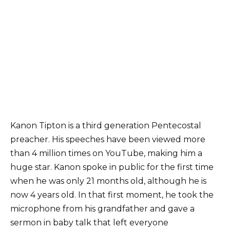
Kanon Tipton is a third generation Pentecostal
preacher. His speeches have been viewed more
than 4 million times on YouTube, making him a
huge star. Kanon spoke in public for the first time
when he was only 21 months old, although he is
now 4 years old. In that first moment, he took the
microphone from his grandfather and gave a
sermon in baby talk that left everyone