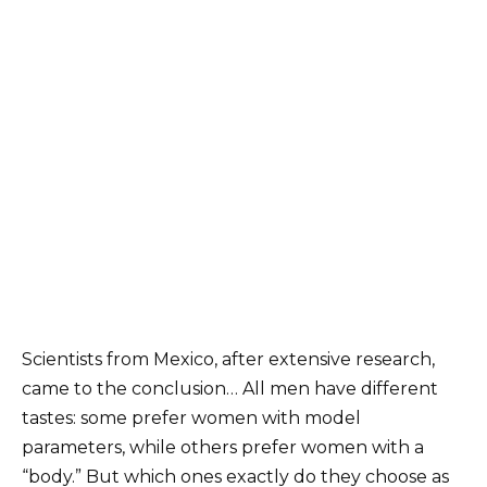
Scientists from Mexico, after extensive research,
came to the conclusion…
All men have different
tastes: some prefer women with model
parameters, while others prefer women with a
“body.” But which ones exactly do they choose as