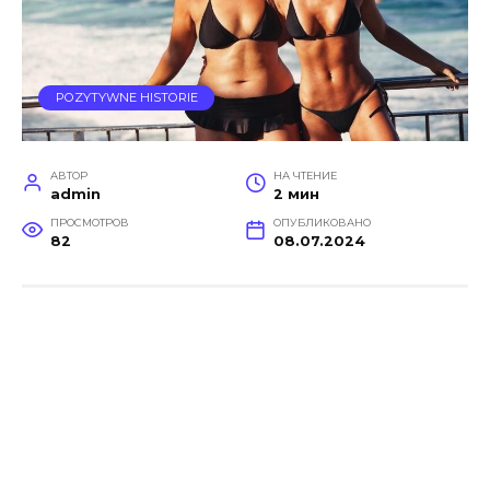
POZYTYWNE HISTORIE
АВТОР
НА ЧТЕНИЕ
admin
2 мин
ПРОСМОТРОВ
ОПУБЛИКОВАНО
82
08.07.2024