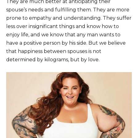
They are much better at anticipating their
spouse’s needs and fulfilling them. They are more
prone to empathy and understanding. They suffer
less over insignificant things and know how to
enjoy life, and we know that any man wants to
have a positive person by his side. But we believe
that happiness between spouses is not
determined by kilograms, but by love.