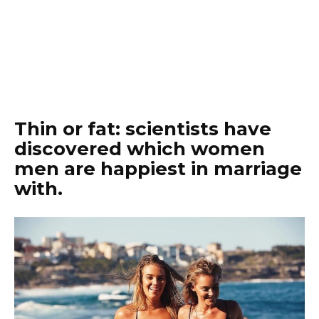
Thin or fat: scientists have
discovered which women
men are happiest in marriage
with.