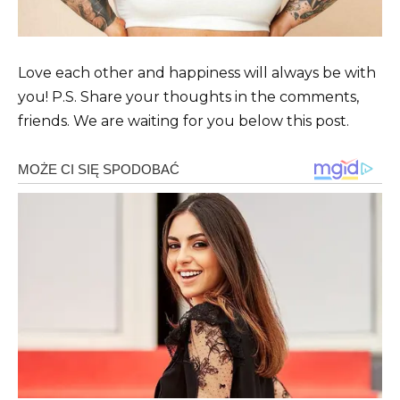
Love each other and happiness will always be with
you! P.S. Share your thoughts in the comments,
friends. We are waiting for you below this post.