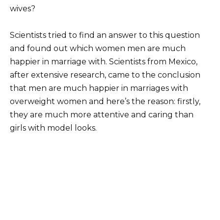
wives?
Scientists tried to find an answer to this question
and found out which women men are much
happier in marriage with. Scientists from Mexico,
after extensive research, came to the conclusion
that men are much happier in marriages with
overweight women and here’s the reason: firstly,
they are much more attentive and caring than
girls with model looks.