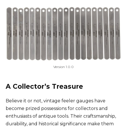
Version 1.0.0
A Collector’s Treasure
Believe it or not, vintage feeler gauges have
become prized possessions for collectors and
enthusiasts of antique tools. Their craftsmanship,
durability, and historical significance make them