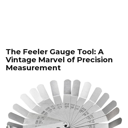
The Feeler Gauge Tool: A
Vintage Marvel of Precision
Measurement