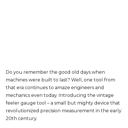
Do you remember the good old days when
machines were built to last? Well, one tool from
that era continues to amaze engineers and
mechanics even today. Introducing the vintage
feeler gauge tool – a small but mighty device that
revolutionized precision measurement in the early
20th century.