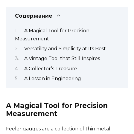
Содержание
A Magical Tool for Precision
Measurement
Versatility and Simplicity at Its Best
A Vintage Tool that Still Inspires
A Collector’s Treasure
A Lesson in Engineering
A Magical Tool for Precision
Measurement
Feeler gauges are a collection of thin metal