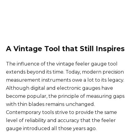
A Vintage Tool that Still Inspires
The influence of the vintage feeler gauge tool
extends beyond its time. Today, modern precision
measurement instruments owe a lot to its legacy.
Although digital and electronic gauges have
become popular, the principle of measuring gaps
with thin blades remains unchanged.
Contemporary tools strive to provide the same
level of reliability and accuracy that the feeler
gauge introduced all those years ago.