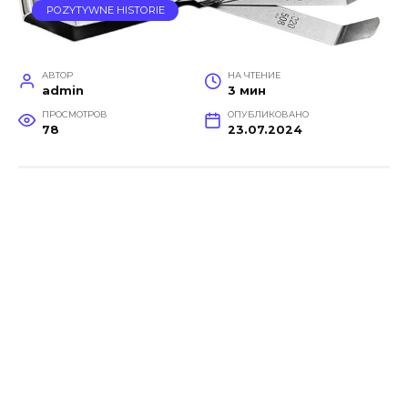
POZYTYWNE HISTORIE
АВТОР
НА ЧТЕНИЕ
admin
3 мин
ПРОСМОТРОВ
ОПУБЛИКОВАНО
78
23.07.2024