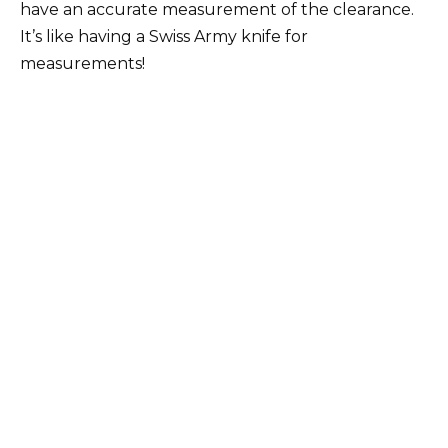
have an accurate measurement of the clearance.
It’s like having a Swiss Army knife for
measurements!