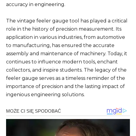
accuracy in engineering.
The vintage feeler gauge tool has played a critical
role in the history of precision measurement. Its
application in various industries, from automotive
to manufacturing, has ensured the accurate
assembly and maintenance of machinery. Today, it
continues to influence modern tools, enchant
collectors, and inspire students. The legacy of the
feeler gauge serves as a timeless reminder of the
importance of precision and the lasting impact of
ingenious engineering solutions.