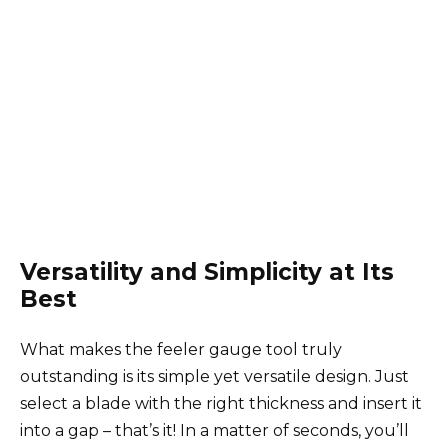
Versatility and Simplicity at Its
Best
What makes the feeler gauge tool truly
outstanding is its simple yet versatile design. Just
select a blade with the right thickness and insert it
into a gap – that’s it! In a matter of seconds, you’ll