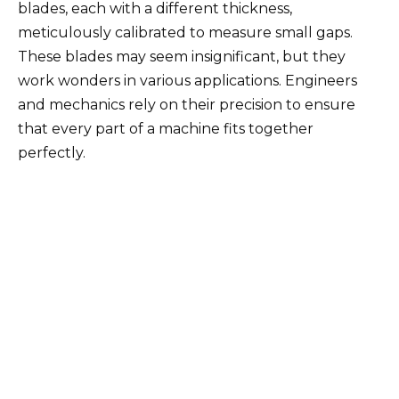
blades, each with a different thickness,
meticulously calibrated to measure small gaps.
These blades may seem insignificant, but they
work wonders in various applications. Engineers
and mechanics rely on their precision to ensure
that every part of a machine fits together
perfectly.