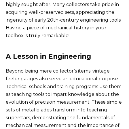
highly sought after. Many collectors take pride in
acquiring well-preserved sets, appreciating the
ingenuity of early 20th-century engineering tools.
Having a piece of mechanical history in your
toolbox is truly remarkable!
A Lesson in Engineering
Beyond being mere collector’s items, vintage
feeler gauges also serve an educational purpose.
Technical schools and training programs use them
as teaching tools to impart knowledge about the
evolution of precision measurement. These simple
sets of metal blades transform into teaching
superstars, demonstrating the fundamentals of
mechanical measurement and the importance of