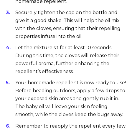
homemade repellent.
Securely tighten the cap on the bottle and
give it a good shake. This will help the oil mix
with the cloves, ensuring that their repelling
properties infuse into the oil.
Let the mixture sit for at least 10 seconds.
During this time, the cloves will release their
powerful aroma, further enhancing the
repellent’s effectiveness.
Your homemade repellent is now ready to use!
Before heading outdoors, apply a few drops to
your exposed skin areas and gently rub it in.
The baby oil will leave your skin feeling
smooth, while the cloves keep the bugs away.
Remember to reapply the repellent every few