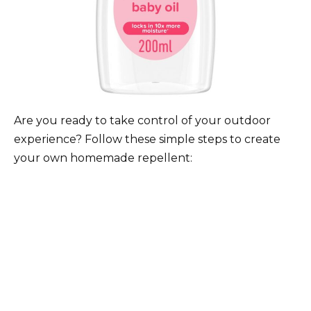
Are you ready to take control of your outdoor
experience? Follow these simple steps to create
your own homemade repellent: