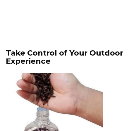
Take Control of Your Outdoor
Experience