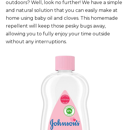
outdoors? Well, look no further! We have a simple
and natural solution that you can easily make at
home using baby oil and cloves. This homemade
repellent will keep those pesky bugs away,
allowing you to fully enjoy your time outside
without any interruptions.