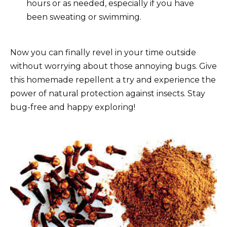
hours or as needed, especially if you have
been sweating or swimming.
Now you can finally revel in your time outside
without worrying about those annoying bugs. Give
this homemade repellent a try and experience the
power of natural protection against insects. Stay
bug-free and happy exploring!