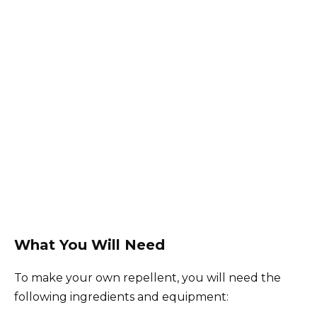
What You Will Need
To make your own repellent, you will need the
following ingredients and equipment: