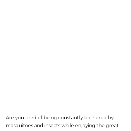
Are you tired of being constantly bothered by
mosquitoes and insects while enjoying the great