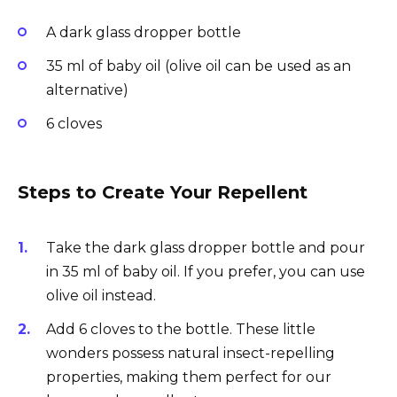
A dark glass dropper bottle
35 ml of baby oil (olive oil can be used as an
alternative)
6 cloves
Steps to Create Your Repellent
Take the dark glass dropper bottle and pour
in 35 ml of baby oil. If you prefer, you can use
olive oil instead.
Add 6 cloves to the bottle. These little
wonders possess natural insect-repelling
properties, making them perfect for our