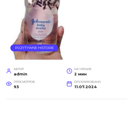
POZYTYWNE HISTORIE
АВТОР
НА ЧТЕНИЕ
admin
2 мин
ПРОСМОТРОВ
ОПУБЛИКОВАНО
93
11.07.2024