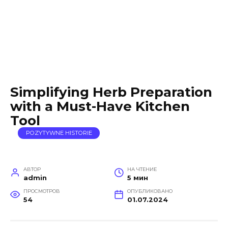
Simplifying Herb Preparation
with a Must-Have Kitchen
Tool
POZYTYWNE HISTORIE
АВТОР
НА ЧТЕНИЕ
admin
5 мин
ПРОСМОТРОВ
ОПУБЛИКОВАНО
54
01.07.2024