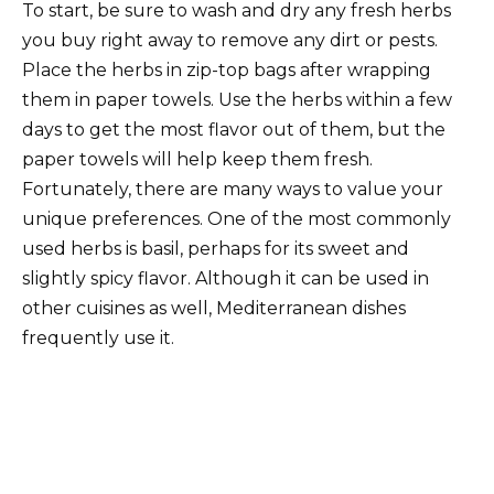
To start, be sure to wash and dry any fresh herbs
you buy right away to remove any dirt or pests.
Place the herbs in zip-top bags after wrapping
them in paper towels. Use the herbs within a few
days to get the most flavor out of them, but the
paper towels will help keep them fresh.
Fortunately, there are many ways to value your
unique preferences. One of the most commonly
used herbs is basil, perhaps for its sweet and
slightly spicy flavor. Although it can be used in
other cuisines as well, Mediterranean dishes
frequently use it.