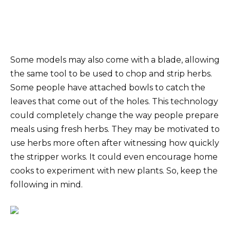
Some models may also come with a blade, allowing
the same tool to be used to chop and strip herbs.
Some people have attached bowls to catch the
leaves that come out of the holes. This technology
could completely change the way people prepare
meals using fresh herbs. They may be motivated to
use herbs more often after witnessing how quickly
the stripper works. It could even encourage home
cooks to experiment with new plants. So, keep the
following in mind.