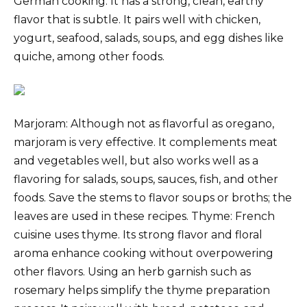
German cooking. It has a strong, clean, earthy
flavor that is subtle. It pairs well with chicken,
yogurt, seafood, salads, soups, and egg dishes like
quiche, among other foods.
Marjoram: Although not as flavorful as oregano,
marjoram is very effective. It complements meat
and vegetables well, but also works well as a
flavoring for salads, soups, sauces, fish, and other
foods. Save the stems to flavor soups or broths; the
leaves are used in these recipes. Thyme: French
cuisine uses thyme. Its strong flavor and floral
aroma enhance cooking without overpowering
other flavors. Using an herb garnish such as
rosemary helps simplify the thyme preparation