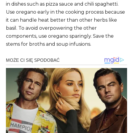
in dishes such as pizza sauce and chili spaghetti.
Use oregano early in the cooking process because
it can handle heat better than other herbs like
basil. To avoid overpowering the other
components, use oregano sparingly. Save the
stems for broths and soup infusions.