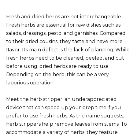
Fresh and dried herbs are not interchangeable.
Fresh herbs are essential for raw dishes such as
salads, dressings, pesto, and garnishes. Compared
to their dried cousins, they taste and have more
flavor. Its main defect is the lack of planning. While
fresh herbs need to be cleaned, peeled, and cut
before using, dried herbs are ready to use.
Depending on the herb, this can be a very
laborious operation.
Meet the herb stripper, an underappreciated
device that can speed up your prep time if you
prefer to use fresh herbs. As the name suggests,
herb strippers help remove leaves from stems. To
accommodate a variety of herbs, they feature