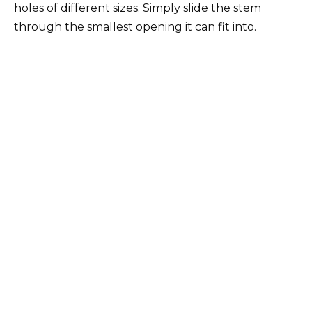
holes of different sizes. Simply slide the stem
through the smallest opening it can fit into.