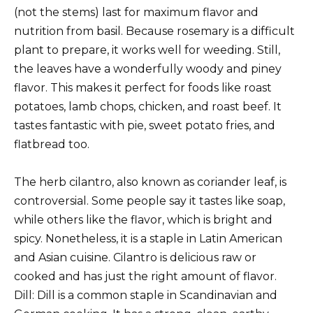
(not the stems) last for maximum flavor and
nutrition from basil. Because rosemary is a difficult
plant to prepare, it works well for weeding. Still,
the leaves have a wonderfully woody and piney
flavor. This makes it perfect for foods like roast
potatoes, lamb chops, chicken, and roast beef. It
tastes fantastic with pie, sweet potato fries, and
flatbread too.
The herb cilantro, also known as coriander leaf, is
controversial. Some people say it tastes like soap,
while others like the flavor, which is bright and
spicy. Nonetheless, it is a staple in Latin American
and Asian cuisine. Cilantro is delicious raw or
cooked and has just the right amount of flavor.
Dill: Dill is a common staple in Scandinavian and