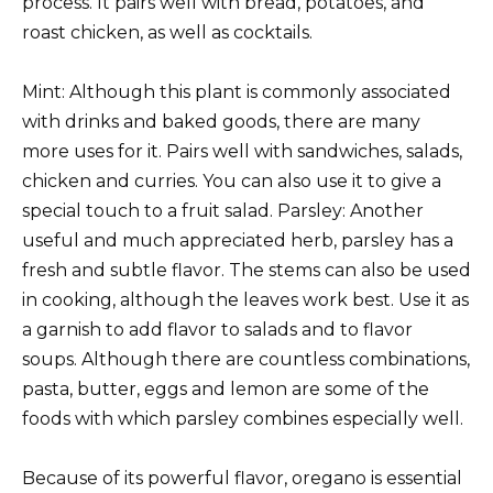
process. It pairs well with bread, potatoes, and
roast chicken, as well as cocktails.
Mint: Although this plant is commonly associated
with drinks and baked goods, there are many
more uses for it. Pairs well with sandwiches, salads,
chicken and curries. You can also use it to give a
special touch to a fruit salad. Parsley: Another
useful and much appreciated herb, parsley has a
fresh and subtle flavor. The stems can also be used
in cooking, although the leaves work best. Use it as
a garnish to add flavor to salads and to flavor
soups. Although there are countless combinations,
pasta, butter, eggs and lemon are some of the
foods with which parsley combines especially well.
Because of its powerful flavor, oregano is essential