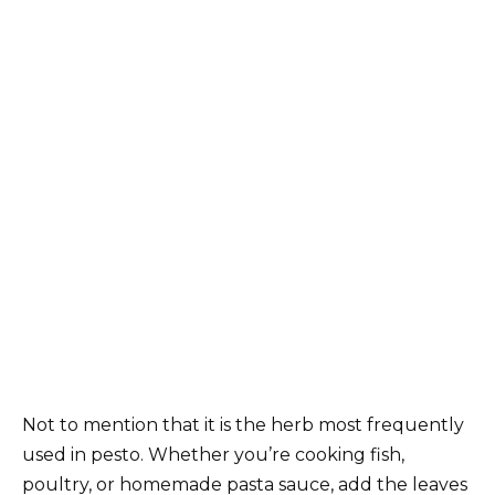
Not to mention that it is the herb most frequently
used in pesto. Whether you’re cooking fish,
poultry, or homemade pasta sauce, add the leaves