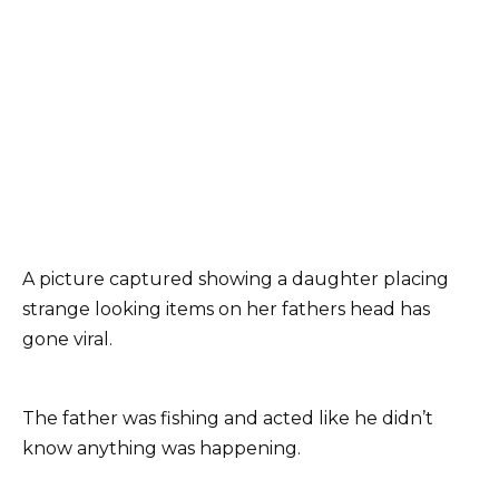
A picture captured showing a daughter placing
strange looking items on her fathers head has
gone viral.
The father was fishing and acted like he didn’t
know anything was happening.