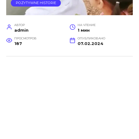
POZYTYWNE HISTORIE
АВТОР
НА ЧТЕНИЕ
admin
1 мин
ПРОСМОТРОВ
ОПУБЛИКОВАНО
187
07.02.2024