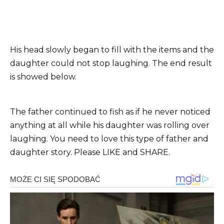
His head slowly began to fill with the items and the
daughter could not stop laughing. The end result
is showed below.
The father continued to fish as if he never noticed
anything at all while his daughter was rolling over
laughing. You need to love this type of father and
daughter story. Please LIKE and SHARE.