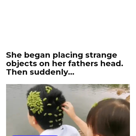
She began placing strange
objects on her fathers head.
Then suddenly…