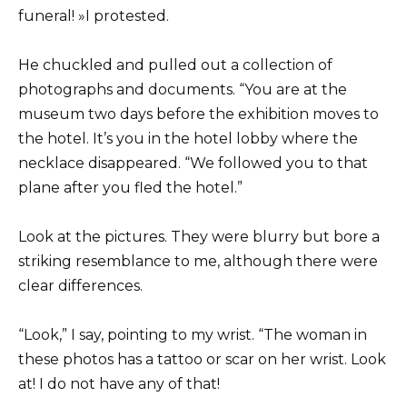
funeral! »I protested.
He chuckled and pulled out a collection of
photographs and documents. “You are at the
museum two days before the exhibition moves to
the hotel. It’s you in the hotel lobby where the
necklace disappeared. “We followed you to that
plane after you fled the hotel.”
Look at the pictures. They were blurry but bore a
striking resemblance to me, although there were
clear differences.
“Look,” I say, pointing to my wrist. “The woman in
these photos has a tattoo or scar on her wrist. Look
at! I do not have any of that!