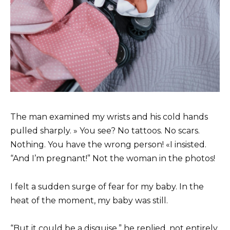
The man examined my wrists and his cold hands
pulled sharply. » You see? No tattoos. No scars.
Nothing. You have the wrong person! «I insisted.
“And I’m pregnant!” Not the woman in the photos!
I felt a sudden surge of fear for my baby. In the
heat of the moment, my baby was still.
“But it could be a disguise,” he replied, not entirely