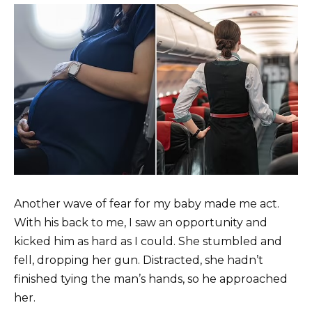
Another wave of fear for my baby made me act.
With his back to me, I saw an opportunity and
kicked him as hard as I could. She stumbled and
fell, dropping her gun. Distracted, she hadn’t
finished tying the man’s hands, so he approached
her.