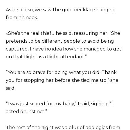
As he did so, we saw the gold necklace hanging
from his neck.
«She’s the real thief,» he said, reassuring her. “She
pretends to be different people to avoid being
captured. I have no idea how she managed to get
on that flight as a flight attendant.”
“You are so brave for doing what you did. Thank
you for stopping her before she tied me up,” she
said.
“I was just scared for my baby,” I said, sighing. “I
acted on instinct.”
The rest of the flight was a blur of apologies from