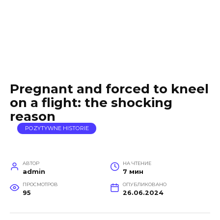
Pregnant and forced to kneel
on a flight: the shocking
reason
POZYTYWNE HISTORIE
АВТОР
НА ЧТЕНИЕ
admin
7 мин
ПРОСМОТРОВ
ОПУБЛИКОВАНО
95
26.06.2024