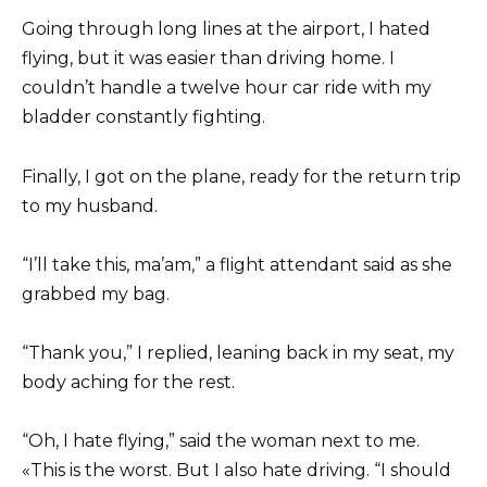
Going through long lines at the airport, I hated
flying, but it was easier than driving home. I
couldn’t handle a twelve hour car ride with my
bladder constantly fighting.
Finally, I got on the plane, ready for the return trip
to my husband.
“I’ll take this, ma’am,” a flight attendant said as she
grabbed my bag.
“Thank you,” I replied, leaning back in my seat, my
body aching for the rest.
“Oh, I hate flying,” said the woman next to me.
«This is the worst. But I also hate driving. “I should