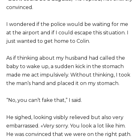
convinced.
I wondered if the police would be waiting for me
at the airport and if I could escape this situation. I
just wanted to get home to Colin.
As if thinking about my husband had called the
baby to wake up, a sudden kick in the stomach
made me act impulsively. Without thinking, I took
the man’s hand and placed it on my stomach.
“No, you can’t fake that,” I said.
He sighed, looking visibly relieved but also very
embarrassed. «Very sorry. You look a lot like him.
He was convinced that we were on the right path.