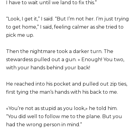
I have to wait until we land to fix this.”
“Look, I get it,” I said. “But I’m not her. I’m just trying
to get home,” I said, feeling calmer as she tried to
pick me up.
Then the nightmare took a darker turn. The
stewardess pulled out a gun. » Enough! You two,
with your hands behind your back!
He reached into his pocket and pulled out zip ties,
first tying the man’s hands with his back to me.
«You’re not as stupid as you look,» he told him.
“You did well to follow me to the plane. But you
had the wrong person in mind.”