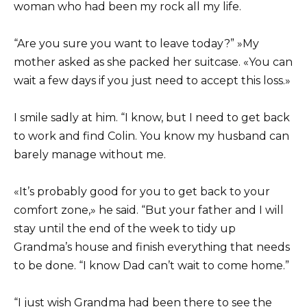
woman who had been my rock all my life.
“Are you sure you want to leave today?” »My
mother asked as she packed her suitcase. «You can
wait a few days if you just need to accept this loss.»
I smile sadly at him. “I know, but I need to get back
to work and find Colin. You know my husband can
barely manage without me.
«It’s probably good for you to get back to your
comfort zone,» he said. “But your father and I will
stay until the end of the week to tidy up
Grandma’s house and finish everything that needs
to be done. “I know Dad can’t wait to come home.”
“I just wish Grandma had been there to see the