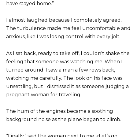
have stayed home.”
I almost laughed because I completely agreed.
The turbulence made me feel uncomfortable and
anxious, like I was losing control with every jolt.
As I sat back, ready to take off, I couldn’t shake the
feeling that someone was watching me. When I
turned around, I saw a man a few rows back,
watching me carefully. The look on his face was
unsettling, but I dismissed it as someone judging a
pregnant woman for traveling.
The hum of the engines became a soothing
background noise as the plane began to climb.
“Finally,” said the woman next to me. «Let’s go