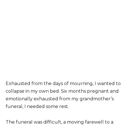
Exhausted from the days of mourning, I wanted to
collapse in my own bed. Six months pregnant and
emotionally exhausted from my grandmother’s
funeral, I needed some rest.
The funeral was difficult, a moving farewell to a