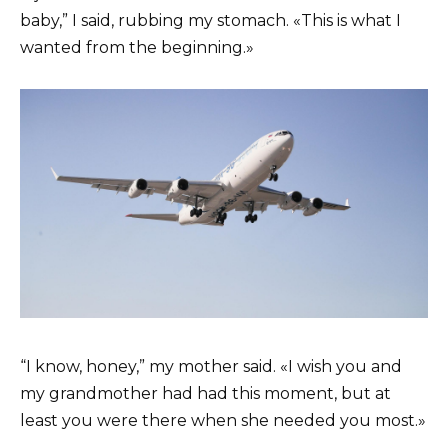
baby,” I said, rubbing my stomach. «This is what I
wanted from the beginning.»
“I know, honey,” my mother said. «I wish you and
my grandmother had had this moment, but at
least you were there when she needed you most.»