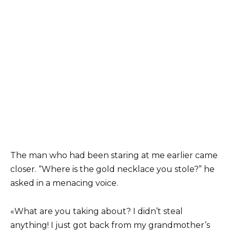
The man who had been staring at me earlier came
closer. “Where is the gold necklace you stole?” he
asked in a menacing voice.
«What are you taking about? I didn’t steal
anything! I just got back from my grandmother’s