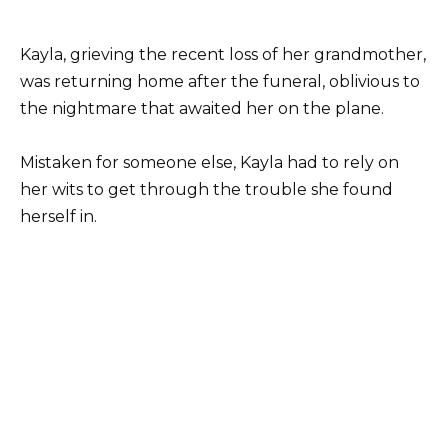
Kayla, grieving the recent loss of her grandmother,
was returning home after the funeral, oblivious to
the nightmare that awaited her on the plane.
Mistaken for someone else, Kayla had to rely on
her wits to get through the trouble she found
herself in.