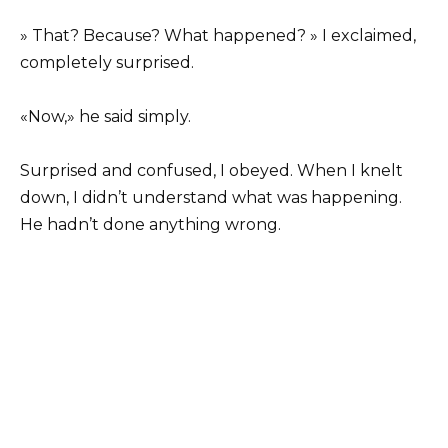
» That? Because? What happened? » I exclaimed,
completely surprised.
«Now,» he said simply.
Surprised and confused, I obeyed. When I knelt
down, I didn’t understand what was happening.
He hadn’t done anything wrong.