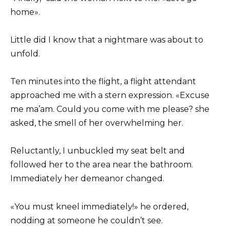
home».
Little did I know that a nightmare was about to
unfold.
Ten minutes into the flight, a flight attendant
approached me with a stern expression. «Excuse
me ma’am. Could you come with me please? she
asked, the smell of her overwhelming her.
Reluctantly, I unbuckled my seat belt and
followed her to the area near the bathroom.
Immediately her demeanor changed.
«You must kneel immediately!» he ordered,
nodding at someone he couldn’t see.