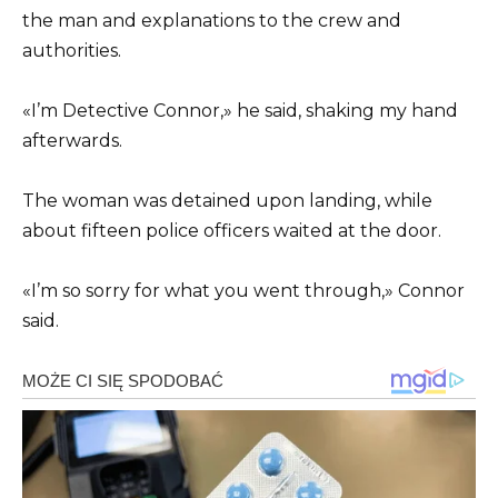
the man and explanations to the crew and
authorities.
«I’m Detective Connor,» he said, shaking my hand
afterwards.
The woman was detained upon landing, while
about fifteen police officers waited at the door.
«I’m so sorry for what you went through,» Connor
said.