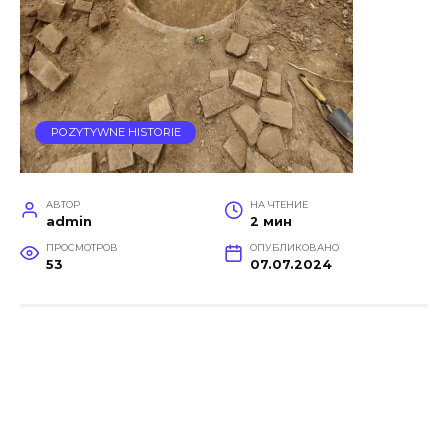
POZYTYWNE HISTORIE
АВТОР
НА ЧТЕНИЕ
admin
2 мин
ПРОСМОТРОВ
ОПУБЛИКОВАНО
53
07.07.2024