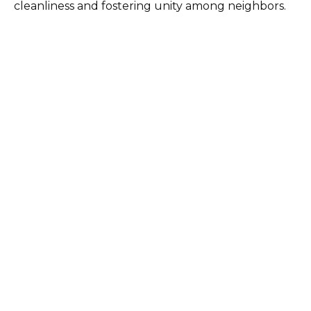
cleanliness and fostering unity among neighbors.