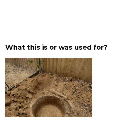
What this is or was used for?