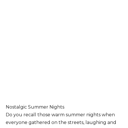
Nostalgic Summer Nights
Do you recall those warm summer nights when
everyone gathered on the streets, laughing and