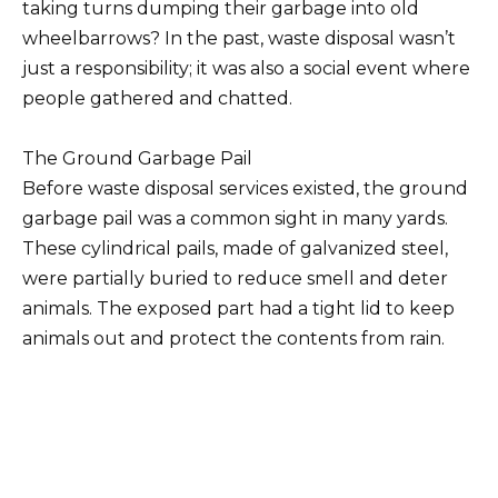
taking turns dumping their garbage into old
wheelbarrows? In the past, waste disposal wasn’t
just a responsibility; it was also a social event where
people gathered and chatted.
The Ground Garbage Pail
Before waste disposal services existed, the ground
garbage pail was a common sight in many yards.
These cylindrical pails, made of galvanized steel,
were partially buried to reduce smell and deter
animals. The exposed part had a tight lid to keep
animals out and protect the contents from rain.