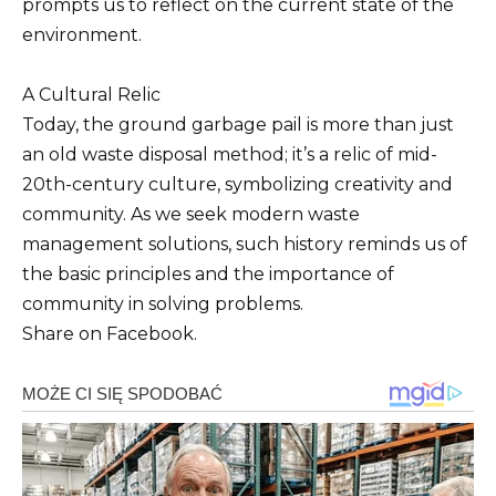
prompts us to reflect on the current state of the
environment.
A Cultural Relic
Today, the ground garbage pail is more than just
an old waste disposal method; it’s a relic of mid-
20th-century culture, symbolizing creativity and
community. As we seek modern waste
management solutions, such history reminds us of
the basic principles and the importance of
community in solving problems.
Share on Facebook.