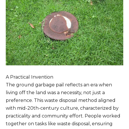
A Practical Invention
The ground garbage pail reflects an era when
living off the land was a necessity, not just a
preference. This waste disposal method aligned
with mid-20th-century culture, characterized by
practicality and community effort. People worked
together on tasks like waste disposal, ensuring