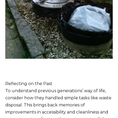
Reflecting on the Past
To understand previous generations’ way of life,
consider how they handled simple tasks like waste
disposal. This brings back memories of
improvements in accessibility and cleanliness and