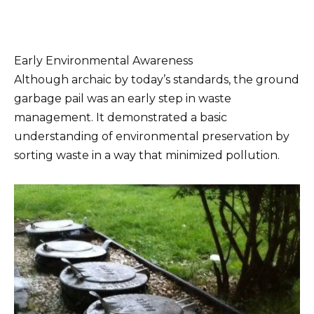
Early Environmental Awareness
Although archaic by today’s standards, the ground
garbage pail was an early step in waste
management. It demonstrated a basic
understanding of environmental preservation by
sorting waste in a way that minimized pollution.