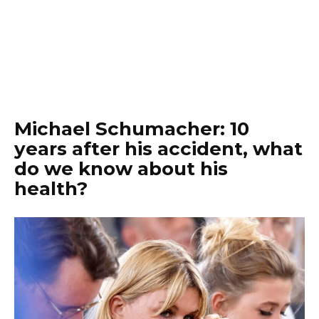
Michael Schumacher: 10
years after his accident, what
do we know about his
health?