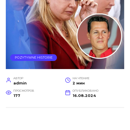
POZYTYWNE HISTORIE
АВТОР
НА ЧТЕНИЕ
admin
2 мин
ПРОСМОТРОВ
ОПУБЛИКОВАНО
177
16.08.2024