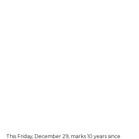
This Friday, December 29, marks 10 years since