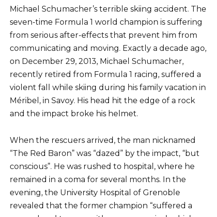
Michael Schumacher’s terrible skiing accident. The
seven-time Formula 1 world champion is suffering
from serious after-effects that prevent him from
communicating and moving. Exactly a decade ago,
on December 29, 2013, Michael Schumacher,
recently retired from Formula 1 racing, suffered a
violent fall while skiing during his family vacation in
Méribel, in Savoy. His head hit the edge of a rock
and the impact broke his helmet.
When the rescuers arrived, the man nicknamed
“The Red Baron” was “dazed” by the impact, “but
conscious”. He was rushed to hospital, where he
remained in a coma for several months. In the
evening, the University Hospital of Grenoble
revealed that the former champion “suffered a