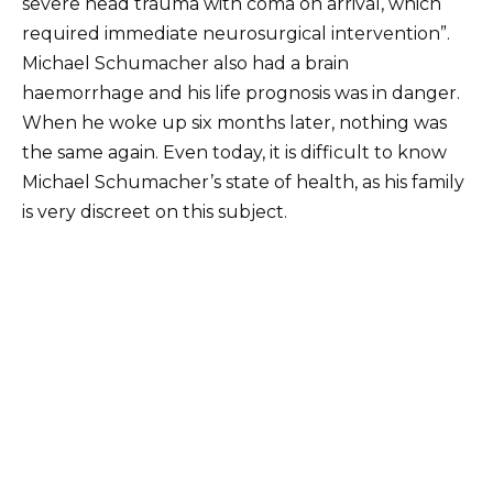
severe head trauma with coma on arrival, which
required immediate neurosurgical intervention”.
Michael Schumacher also had a brain
haemorrhage and his life prognosis was in danger.
When he woke up six months later, nothing was
the same again. Even today, it is difficult to know
Michael Schumacher’s state of health, as his family
is very discreet on this subject.