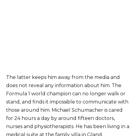
The latter keeps him away from the media and
does not reveal any information about him. The
Formula 1 world champion can no longer walk or
stand, and finds it impossible to communicate with
those around him. Michael Schumacher is cared
for 24 hours a day by around fifteen doctors,
nurses and physiotherapists. He has been living in a
medical suite at the family villa in Gland,