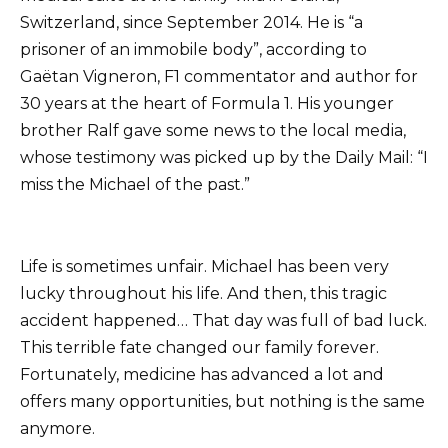
Switzerland, since September 2014. He is “a
prisoner of an immobile body”, according to
Gaëtan Vigneron, F1 commentator and author for
30 years at the heart of Formula 1. His younger
brother Ralf gave some news to the local media,
whose testimony was picked up by the Daily Mail: “I
miss the Michael of the past.”
Life is sometimes unfair. Michael has been very
lucky throughout his life. And then, this tragic
accident happened… That day was full of bad luck.
This terrible fate changed our family forever.
Fortunately, medicine has advanced a lot and
offers many opportunities, but nothing is the same
anymore.