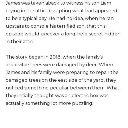
James was taken aback to witness his son Liam
crying in the attic, disrupting what had appeared
to be a typical day. He had no idea, when he ran
upstairs to console his terrified son, that this
episode would uncover a long-held secret hidden
in their attic.
The story began in 2018, when the family’s
arborvitae trees were damaged by deer. When
James and his family were preparing to repair the
damaged trees on the east side of the yard, they
noticed something peculiar between them. What
they initially thought was an electric box was
actually something lot more puzzling.