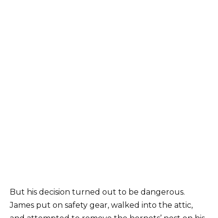
But his decision turned out to be dangerous.
James put on safety gear, walked into the attic,