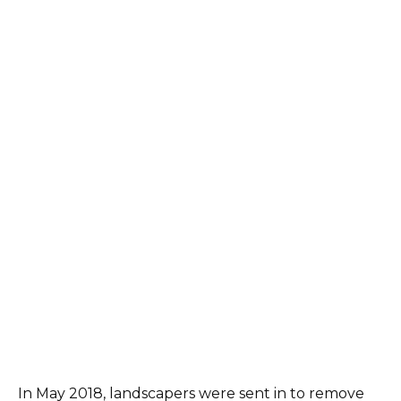
In May 2018, landscapers were sent in to remove