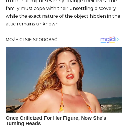
truth that might severely change their lives. The
family must cope with their unsettling discovery
while the exact nature of the object hidden in the
attic remains unknown.