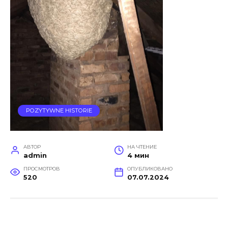
POZYTYWNE HISTORIE
АВТОР
НА ЧТЕНИЕ
admin
4 мин
ПРОСМОТРОВ
ОПУБЛИКОВАНО
520
07.07.2024