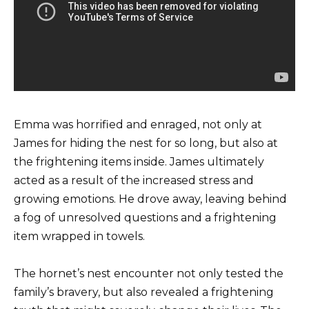
Emma was horrified and enraged, not only at
James for hiding the nest for so long, but also at
the frightening items inside. James ultimately
acted as a result of the increased stress and
growing emotions. He drove away, leaving behind
a fog of unresolved questions and a frightening
item wrapped in towels.
The hornet’s nest encounter not only tested the
family’s bravery, but also revealed a frightening