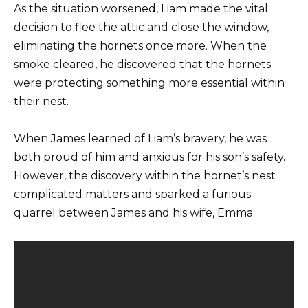
As the situation worsened, Liam made the vital
decision to flee the attic and close the window,
eliminating the hornets once more. When the
smoke cleared, he discovered that the hornets
were protecting something more essential within
their nest.
When James learned of Liam’s bravery, he was
both proud of him and anxious for his son’s safety.
However, the discovery within the hornet’s nest
complicated matters and sparked a furious
quarrel between James and his wife, Emma.