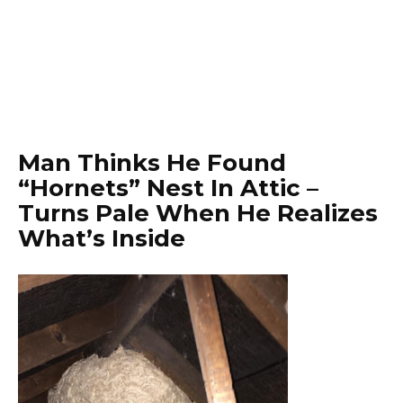
Man Thinks He Found
“Hornets” Nest In Attic –
Turns Pale When He Realizes
What’s Inside