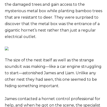
the damaged trees and gain access to the
mysterious metal box while planting bamboo trees
that are resistant to deer. They were surprised to
discover that the metal box was the entrance of a
gigantic hornet’s nest rather than just a regular
electrical outlet.
The size of the nest itself as well as the strange
sounds it was making—like a car engine struggling
to start—astonished James and Liam. Unlike any
other nest they had seen, this one seemed to be
hiding something important.
James contacted a hornet control professional for
help, and when he got on the scene, the specialist