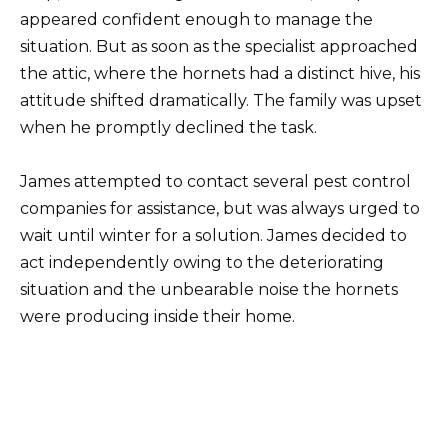
appeared confident enough to manage the
situation. But as soon as the specialist approached
the attic, where the hornets had a distinct hive, his
attitude shifted dramatically. The family was upset
when he promptly declined the task.
James attempted to contact several pest control
companies for assistance, but was always urged to
wait until winter for a solution. James decided to
act independently owing to the deteriorating
situation and the unbearable noise the hornets
were producing inside their home.