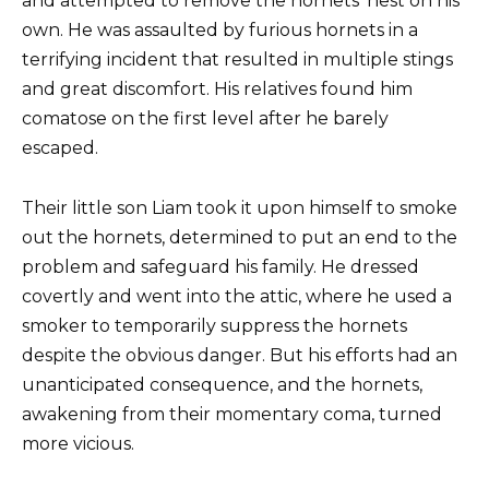
and attempted to remove the hornets’ nest on his
own. He was assaulted by furious hornets in a
terrifying incident that resulted in multiple stings
and great discomfort. His relatives found him
comatose on the first level after he barely
escaped.
Their little son Liam took it upon himself to smoke
out the hornets, determined to put an end to the
problem and safeguard his family. He dressed
covertly and went into the attic, where he used a
smoker to temporarily suppress the hornets
despite the obvious danger. But his efforts had an
unanticipated consequence, and the hornets,
awakening from their momentary coma, turned
more vicious.