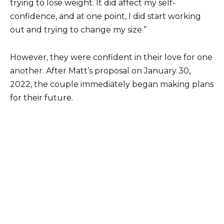
trying to lose weight. It did affect my self-
confidence, and at one point, I did start working
out and trying to change my size.”
However, they were confident in their love for one
another. After Matt’s proposal on January 30,
2022, the couple immediately began making plans
for their future.