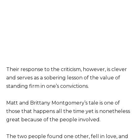
Their response to the criticism, however, is clever
and serves as a sobering lesson of the value of
standing firm in one’s convictions.
Matt and Brittany Montgomery’s tale is one of
those that happens all the time yet is nonetheless
great because of the people involved.
The two people found one other, fell in love, and