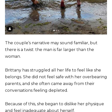
The couple’s narrative may sound familiar, but
there is a twist: the man is far larger than the
woman.
Brittany has struggled all her life to feel like she
belongs. She did not feel safe with her overbearing
parents, and she often came away from their
conversations feeling depleted.
Because of this, she began to dislike her physique
and feel inadequate about herself.