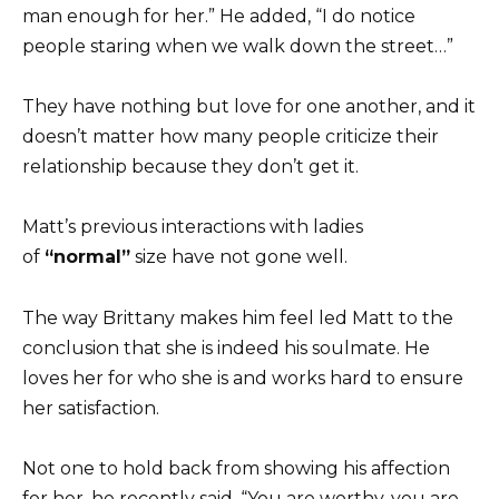
man enough for her.” He added, “I do notice
people staring when we walk down the street…”
They have nothing but love for one another, and it
doesn’t matter how many people criticize their
relationship because they don’t get it.
Matt’s previous interactions with ladies
of
“normal”
size have not gone well.
The way Brittany makes him feel led Matt to the
conclusion that she is indeed his soulmate. He
loves her for who she is and works hard to ensure
her satisfaction.
Not one to hold back from showing his affection
for her, he recently said, “You are worthy, you are