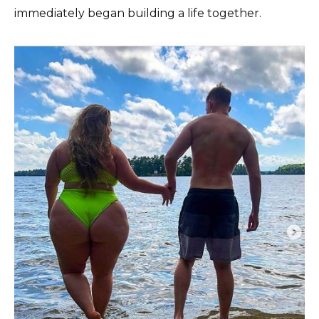
immediately began building a life together.