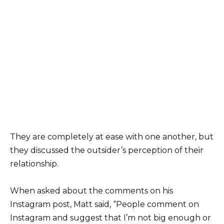
They are completely at ease with one another, but
they discussed the outsider’s perception of their
relationship.
When asked about the comments on his
Instagram post, Matt said, “People comment on
Instagram and suggest that I’m not big enough or