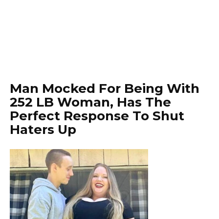
Man Mocked For Being With
252 LB Woman, Has The
Perfect Response To Shut
Haters Up