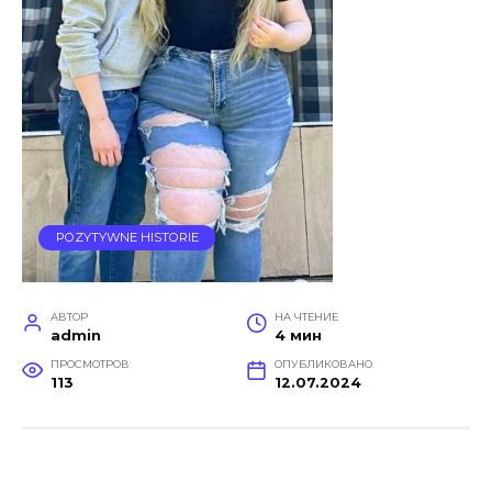
POZYTYWNE HISTORIE
АВТОР
НА ЧТЕНИЕ
admin
4 мин
ПРОСМОТРОВ
ОПУБЛИКОВАНО
113
12.07.2024