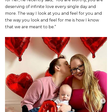
deserving of infinite love every single day and
more. The way I look at you and feel for you and
the way you look and feel for me is how I know
that we are meant to be.”