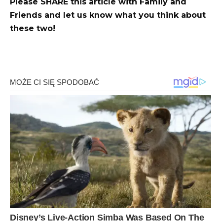
Please SHARE this article with Family and
Friends and let us know what you think about
these two!