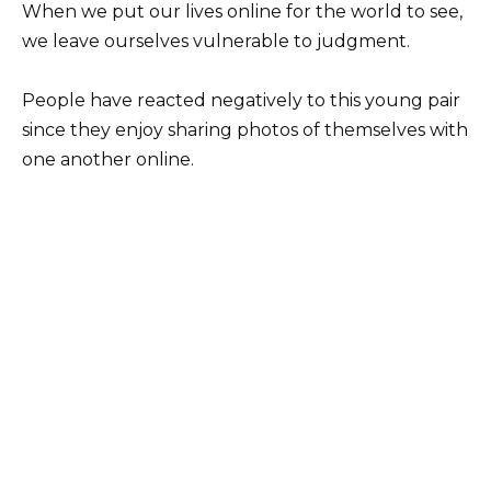
When we put our lives online for the world to see,
we leave ourselves vulnerable to judgment.
People have reacted negatively to this young pair
since they enjoy sharing photos of themselves with
one another online.