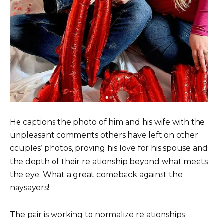
He captions the photo of him and his wife with the
unpleasant comments others have left on other
couples’ photos, proving his love for his spouse and
the depth of their relationship beyond what meets
the eye. What a great comeback against the
naysayers!
The pair is working to normalize relationships