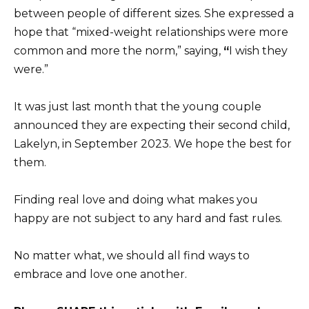
between people of different sizes. She expressed a
hope that “mixed-weight relationships were more
common and more the norm,” saying,
“
I wish they
were.”
It was just last month that the young couple
announced they are expecting their second child,
Lakelyn, in September 2023. We hope the best for
them.
Finding real love and doing what makes you
happy are not subject to any hard and fast rules.
No matter what, we should all find ways to
embrace and love one another.