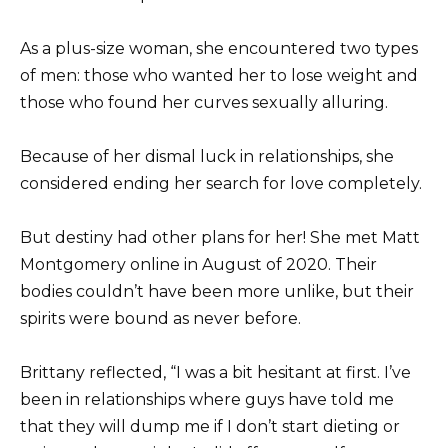
As a plus-size woman, she encountered two types
of men: those who wanted her to lose weight and
those who found her curves sexually alluring.
Because of her dismal luck in relationships, she
considered ending her search for love completely.
But destiny had other plans for her! She met Matt
Montgomery online in August of 2020. Their
bodies couldn’t have been more unlike, but their
spirits were bound as never before.
Brittany reflected, “I was a bit hesitant at first. I’ve
been in relationships where guys have told me
that they will dump me if I don’t start dieting or