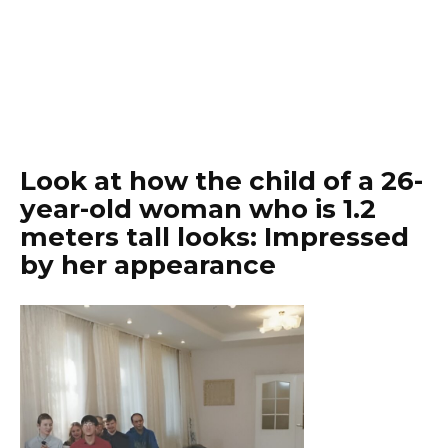
Look at how the child of a 26-
year-old woman who is 1.2
meters tall looks: Impressed
by her appearance