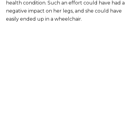
health condition. Such an effort could have had a
negative impact on her legs, and she could have
easily ended up in a wheelchair.