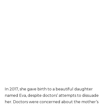
In 2017, she gave birth to a beautiful daughter
named Eva, despite doctors’ attempts to dissuade
her. Doctors were concerned about the mother’s