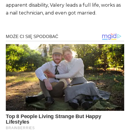
apparent disability, Valery leads a full life, works as
a nail technician, and even got married.