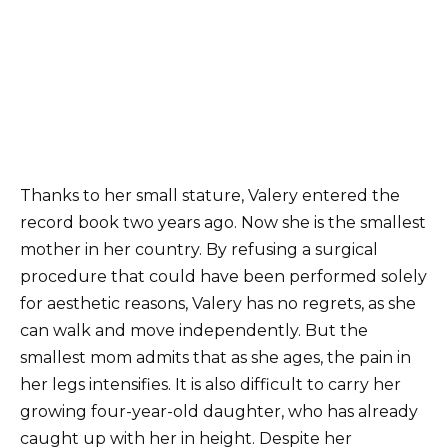
Thanks to her small stature, Valery entered the
record book two years ago. Now she is the smallest
mother in her country. By refusing a surgical
procedure that could have been performed solely
for aesthetic reasons, Valery has no regrets, as she
can walk and move independently. But the
smallest mom admits that as she ages, the pain in
her legs intensifies. It is also difficult to carry her
growing four-year-old daughter, who has already
caught up with her in height. Despite her