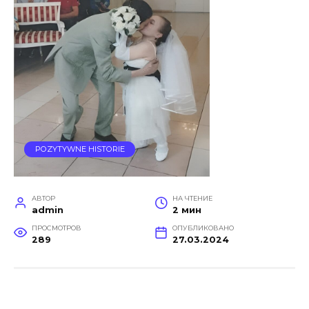
POZYTYWNE HISTORIE
АВТОР
НА ЧТЕНИЕ
admin
2 мин
ПРОСМОТРОВ
ОПУБЛИКОВАНО
289
27.03.2024