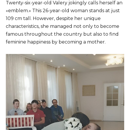
Twenty-six-year-old Valery jokingly calls herself an
«emblem.» This 26-year-old woman stands at just
109 cm tall. However, despite her unique
characteristics, she managed not only to become
famous throughout the country but also to find
feminine happiness by becoming a mother.