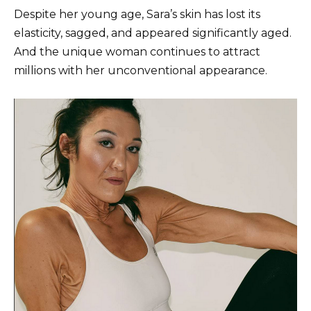
Despite her young age, Sara’s skin has lost its
elasticity, sagged, and appeared significantly aged.
And the unique woman continues to attract
millions with her unconventional appearance.