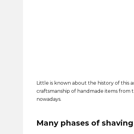
Little is known about the history of this an
craftsmanship of handmade items from tha
nowadays.
Many phases of shaving