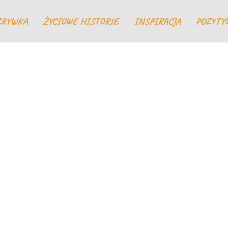
ZRYWKA
ŻYCIOWE HISTORIE
INSPIRACJA
POZYTY