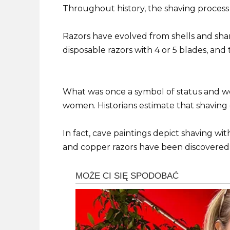
Throughout history, the shaving process 
Razors have evolved from shells and shark
disposable razors with 4 or 5 blades, and t
What was once a symbol of status and 
women. Historians estimate that shaving
In fact, cave paintings depict shaving with
and copper razors have been discovered 