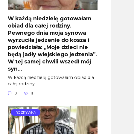
W każdą niedzielę gotowałam
obiad dla całej rodziny.
Pewnego dnia moja synowa
wyrzuciła jedzenie do kosza i
powiedziała: „Moje dzieci nie
będą jadły wiejskiego jedzenia”.
W tej samej chwili wszedł mój
syn…
W każdą niedzielę gotowałam obiad dla
całej rodziny.
0
11
ROZRYWKA