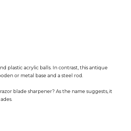
plastic acrylic balls. In contrast, this antique
wooden or metal base and a steel rod.
 razor blade sharpener? As the name suggests, it
lades.