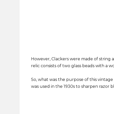
However, Clackers were made of string and 
relic consists of two glass beads with a 
So, what was the purpose of this vintage
was used in the 1930s to sharpen razor b