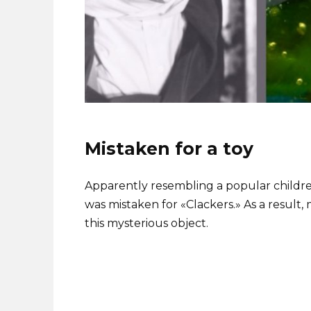
Mistaken for a toy
Apparently resembling a popular children
was mistaken for «Clackers.» As a result
this mysterious object.