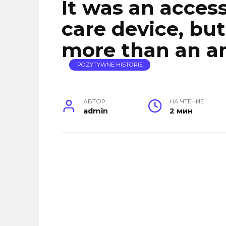
It was an acces
care device, but
more than an an
POZYTYWNE HISTORIE
АВТОР
НА ЧТЕНИЕ
admin
2 мин