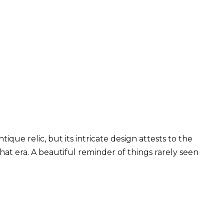
tique relic, but its intricate design attests to the
t era. A beautiful reminder of things rarely seen