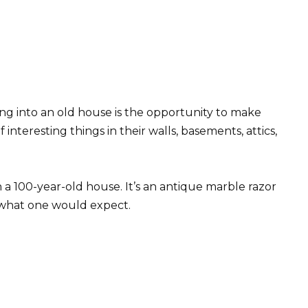
ng into an old house is the opportunity to make
 interesting things in their walls, basements, attics,
n a 100-year-old house. It’s an antique marble razor
 what one would expect.