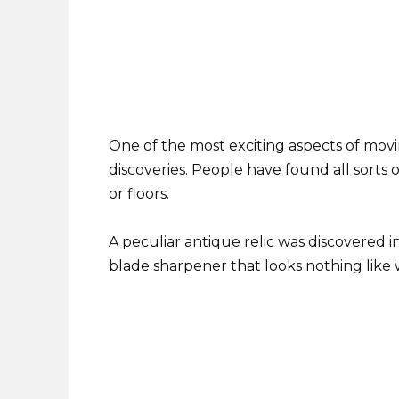
One of the most exciting aspects of movi
discoveries. People have found all sorts of
or floors.
A peculiar antique relic was discovered i
blade sharpener that looks nothing like