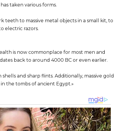
has taken various forms.
 teeth to massive metal objects in a small kit, to
o electric razors.
wealth is now commonplace for most men and
 dates back to around 4000 BC or even earlier.
 shells and sharp flints. Additionally, massive gold
in the tombs of ancient Egypt.»