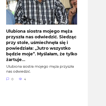
Ulubiona siostra mojego męża
przyszła nas odwiedzić. Siedząc
przy stole, uśmiechnęła się i
powiedziała: „Jutro wszystko
będzie moje”. Myślałam, że tylko
żartuje…
Ulubiona siostra mojego męża przyszła
nas odwiedzić.
0
4