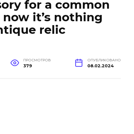
sory for a common
 now it’s nothing
tique relic
ПРОСМОТРОВ
ОПУБЛИКОВАНО
379
08.02.2024