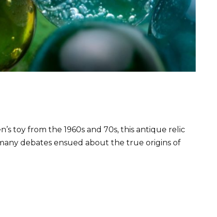
’s toy from the 1960s and 70s, this antique relic
, many debates ensued about the true origins of