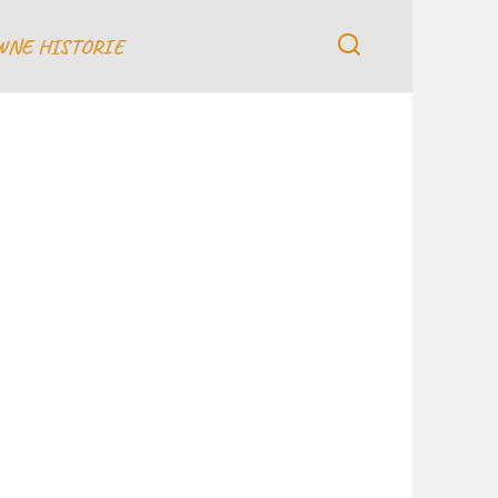
WNE HISTORIE