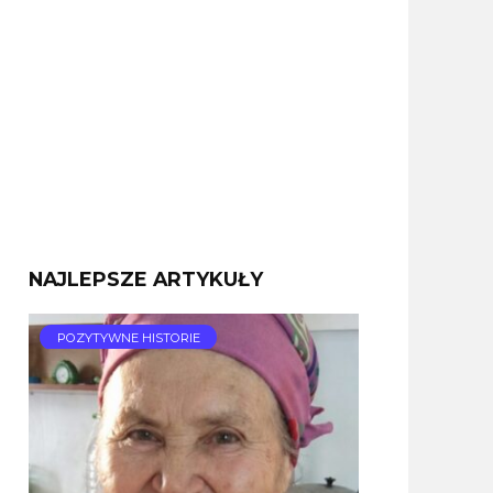
NAJLEPSZE ARTYKUŁY
POZYTYWNE HISTORIE