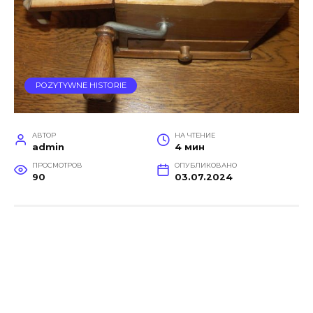
POZYTYWNE HISTORIE
АВТОР
НА ЧТЕНИЕ
admin
4 мин
ПРОСМОТРОВ
ОПУБЛИКОВАНО
90
03.07.2024