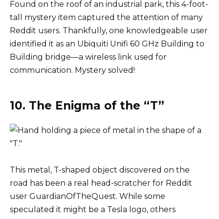
Found on the roof of an industrial park, this 4-foot-
tall mystery item captured the attention of many
Reddit users. Thankfully, one knowledgeable user
identified it as an Ubiquiti Unifi 60 GHz Building to
Building bridge—a wireless link used for
communication. Mystery solved!
10. The Enigma of the “T”
This metal, T-shaped object discovered on the
road has been a real head-scratcher for Reddit
user GuardianOfTheQuest. While some
speculated it might be a Tesla logo, others