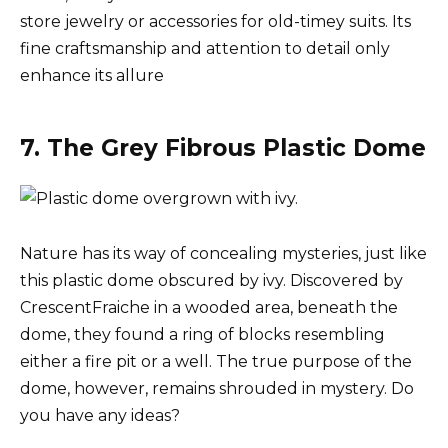
store jewelry or accessories for old-timey suits. Its
fine craftsmanship and attention to detail only
enhance its allure
7. The Grey Fibrous Plastic Dome
Nature has its way of concealing mysteries, just like
this plastic dome obscured by ivy. Discovered by
CrescentFraiche in a wooded area, beneath the
dome, they found a ring of blocks resembling
either a fire pit or a well. The true purpose of the
dome, however, remains shrouded in mystery. Do
you have any ideas?