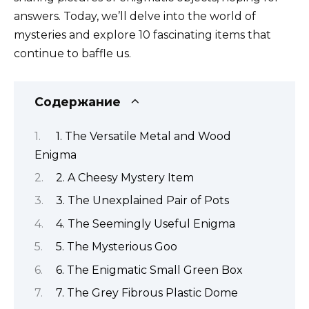
answers. Today, we’ll delve into the world of
mysteries and explore 10 fascinating items that
continue to baffle us.
Содержание
1. The Versatile Metal and Wood
Enigma
2. A Cheesy Mystery Item
3. The Unexplained Pair of Pots
4. The Seemingly Useful Enigma
5. The Mysterious Goo
6. The Enigmatic Small Green Box
7. The Grey Fibrous Plastic Dome