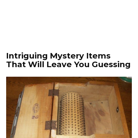
Intriguing Mystery Items
That Will Leave You Guessing