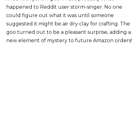
happened to Reddit user storm-singer. No one
could figure out what it was until someone
suggested it might be air dry clay for crafting. The
goo turned out to be a pleasant surprise, adding a
new element of mystery to future Amazon orders!