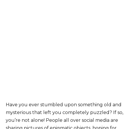
Have you ever stumbled upon something old and
mysterious that left you completely puzzled? If so,
you’re not alone! People all over social media are
sharing pictures of enigmatic objects, hoping for