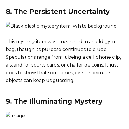
8. The Persistent Uncertainty
This mystery item was unearthed in an old gym
bag, though its purpose continues to elude.
Speculations range from it being a cell phone clip,
a stand for sports cards, or challenge coins. It just
goes to show that sometimes, even inanimate
objects can keep us guessing.
9. The Illuminating Mystery