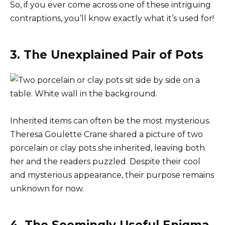
So, if you ever come across one of these intriguing
contraptions, you’ll know exactly what it’s used for!
3. The Unexplained Pair of Pots
Inherited items can often be the most mysterious.
Theresa Goulette Crane shared a picture of two
porcelain or clay pots she inherited, leaving both
her and the readers puzzled. Despite their cool
and mysterious appearance, their purpose remains
unknown for now.
4. The Seemingly Useful Enigma