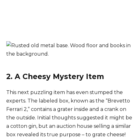
2. A Cheesy Mystery Item
This next puzzling item has even stumped the
experts. The labeled box, known as the “Brevetto
Ferrari 2,” contains a grater inside and a crank on
the outside. Initial thoughts suggested it might be
a cotton gin, but an auction house selling a similar
box revealed its true purpose – to grate cheese!