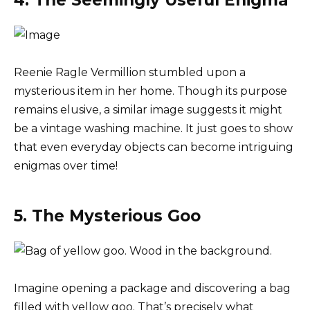
Reenie Ragle Vermillion stumbled upon a
mysterious item in her home. Though its purpose
remains elusive, a similar image suggests it might
be a vintage washing machine. It just goes to show
that even everyday objects can become intriguing
enigmas over time!
5. The Mysterious Goo
Imagine opening a package and discovering a bag
filled with yellow goo. That’s precisely what