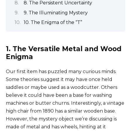
8. The Persistent Uncertainty
9. The Illuminating Mystery
10. The Enigma of the “T”
1. The Versatile Metal and Wood
Enigma
Our first item has puzzled many curious minds.
Some theories suggest it may have once held
saddles or maybe used as a woodcutter. Others
believe it could have been a base for washing
machines or butter churns. Interestingly, a vintage
high chair from 1890 has a similar wooden base.
However, the mystery object we’re discussing is
made of metal and has wheels, hinting at it