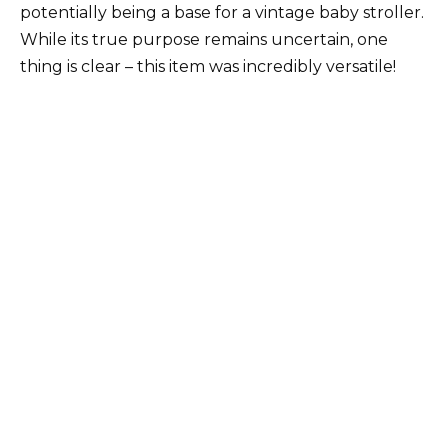
potentially being a base for a vintage baby stroller.
While its true purpose remains uncertain, one
thing is clear – this item was incredibly versatile!