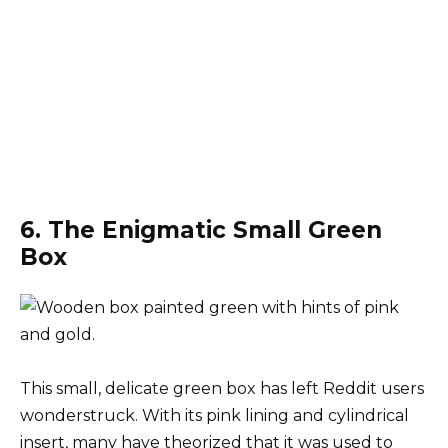
6. The Enigmatic Small Green
Box
This small, delicate green box has left Reddit users
wonderstruck. With its pink lining and cylindrical
insert, many have theorized that it was used to