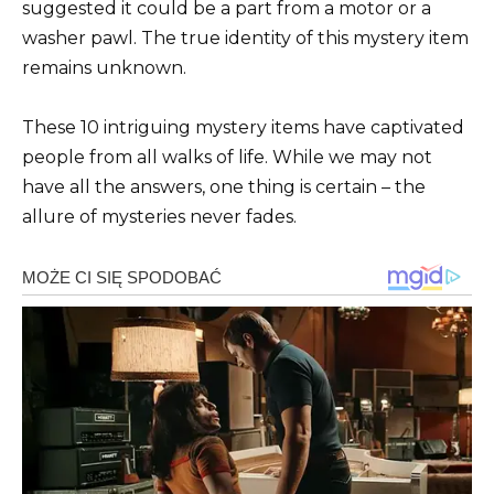
suggested it could be a part from a motor or a
washer pawl. The true identity of this mystery item
remains unknown.
These 10 intriguing mystery items have captivated
people from all walks of life. While we may not
have all the answers, one thing is certain – the
allure of mysteries never fades.