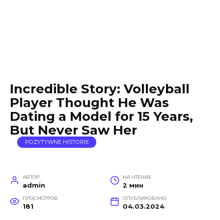
Incredible Story: Volleyball
Player Thought He Was
Dating a Model for 15 Years,
But Never Saw Her
POZYTYWNE HISTORIE
АВТОР
НА ЧТЕНИЕ
admin
2 мин
ПРОСМОТРОВ
ОПУБЛИКОВАНО
181
04.03.2024