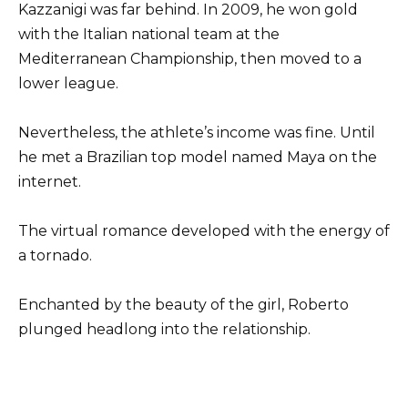
Kazzanigi was far behind. In 2009, he won gold
with the Italian national team at the
Mediterranean Championship, then moved to a
lower league.
Nevertheless, the athlete’s income was fine. Until
he met a Brazilian top model named Maya on the
internet.
The virtual romance developed with the energy of
a tornado.
Enchanted by the beauty of the girl, Roberto
plunged headlong into the relationship.