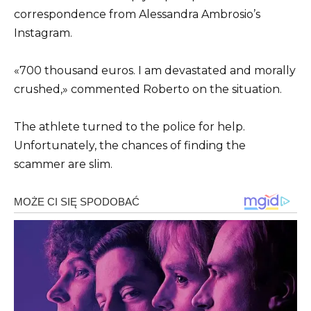
correspondence from Alessandra Ambrosio’s
Instagram.
«700 thousand euros. I am devastated and morally
crushed,» commented Roberto on the situation.
The athlete turned to the police for help.
Unfortunately, the chances of finding the
scammer are slim.