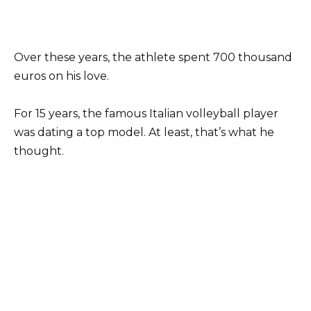
Over these years, the athlete spent 700 thousand
euros on his love.
For 15 years, the famous Italian volleyball player
was dating a top model. At least, that’s what he
thought.