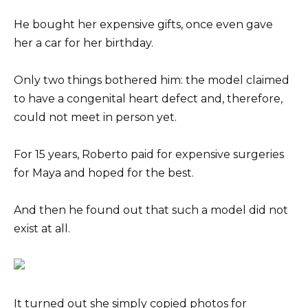
He bought her expensive gifts, once even gave
her a car for her birthday.
Only two things bothered him: the model claimed
to have a congenital heart defect and, therefore,
could not meet in person yet.
For 15 years, Roberto paid for expensive surgeries
for Maya and hoped for the best.
And then he found out that such a model did not
exist at all.
It turned out she simply copied photos for