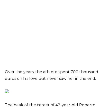
Over the years, the athlete spent 700 thousand
euros on his love but never saw her in the end.
The peak of the career of 42-year-old Roberto