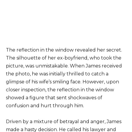
The reflection in the window revealed her secret.
The silhouette of her ex-boyfriend, who took the
picture, was unmistakable. When James received
the photo, he was initially thrilled to catch a
glimpse of his wife’s smiling face. However, upon
closer inspection, the reflection in the window
showed a figure that sent shockwaves of
confusion and hurt through him.
Driven by a mixture of betrayal and anger, James
made a hasty decision. He called his lawyer and