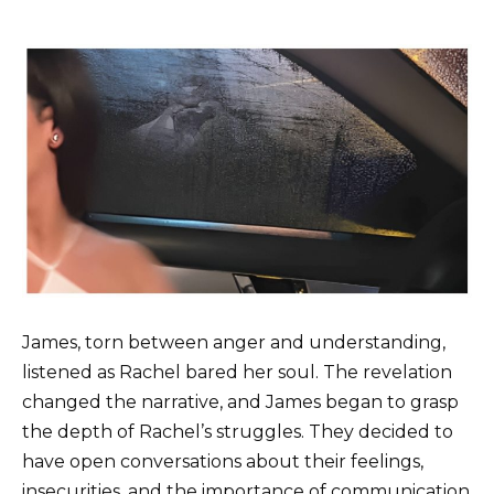
James, torn between anger and understanding,
listened as Rachel bared her soul. The revelation
changed the narrative, and James began to grasp
the depth of Rachel’s struggles. They decided to
have open conversations about their feelings,
insecurities, and the importance of communication