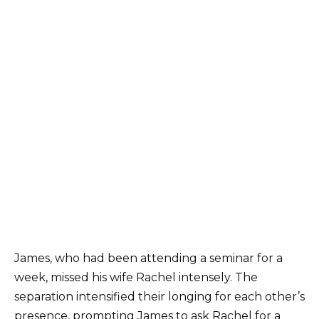
James, who had been attending a seminar for a
week, missed his wife Rachel intensely. The
separation intensified their longing for each other’s
presence, prompting James to ask Rachel for a