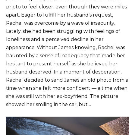
photo to feel closer, even though they were miles
apart. Eager to fulfill her husband’s request,
Rachel was overcome by a wave of insecurity.
Lately, she had been struggling with feelings of
loneliness and a perceived decline in her
appearance. Without James knowing, Rachel was
haunted by a sense of inadequacy that made her
hesitant to present herself as she believed her
husband deserved. In a moment of desperation,
Rachel decided to send James an old photo from a
time when she felt more confident — a time when
she was still with her ex-boyfriend. The picture
showed her smiling in the car, but…