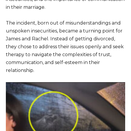
in their marriage.
The incident, born out of misunderstandings and
unspoken insecurities, became a turning point for
James and Rachel. Instead of getting divorced,
they chose to address their issues openly and seek
therapy to navigate the complexities of trust,
communication, and self-esteem in their
relationship.