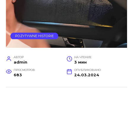
POZYTYWNE HISTORIE
АВТОР
НА ЧТЕНИЕ
admin
3 мин
ПРОСМОТРОВ
ОПУБЛИКОВАНО
683
24.03.2024