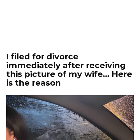
I filed for divorce
immediately after receiving
this picture of my wife… Here
is the reason