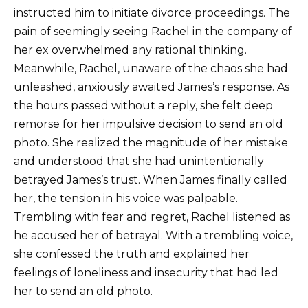
instructed him to initiate divorce proceedings. The
pain of seemingly seeing Rachel in the company of
her ex overwhelmed any rational thinking.
Meanwhile, Rachel, unaware of the chaos she had
unleashed, anxiously awaited James’s response. As
the hours passed without a reply, she felt deep
remorse for her impulsive decision to send an old
photo. She realized the magnitude of her mistake
and understood that she had unintentionally
betrayed James’s trust. When James finally called
her, the tension in his voice was palpable.
Trembling with fear and regret, Rachel listened as
he accused her of betrayal. With a trembling voice,
she confessed the truth and explained her
feelings of loneliness and insecurity that had led
her to send an old photo.