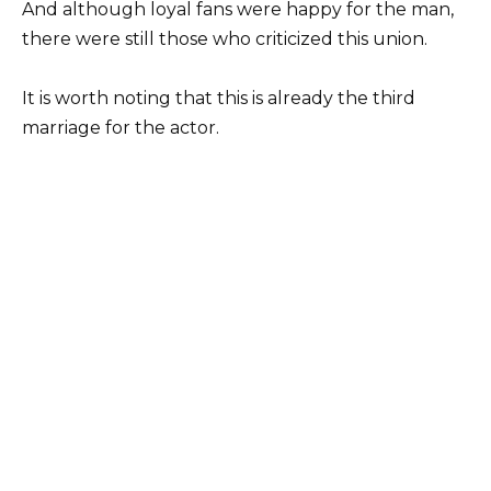
And although loyal fans were happy for the man,
there were still those who criticized this union.
It is worth noting that this is already the third
marriage for the actor.