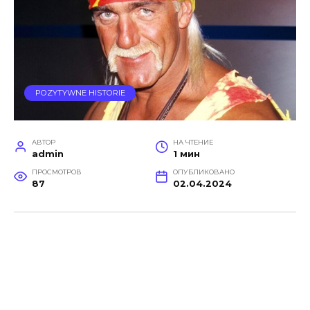
POZYTYWNE HISTORIE
АВТОР
НА ЧТЕНИЕ
admin
1 мин
ПРОСМОТРОВ
ОПУБЛИКОВАНО
87
02.04.2024