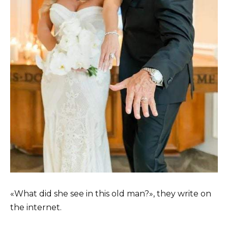
«What did she see in this old man?», they write on
the internet.