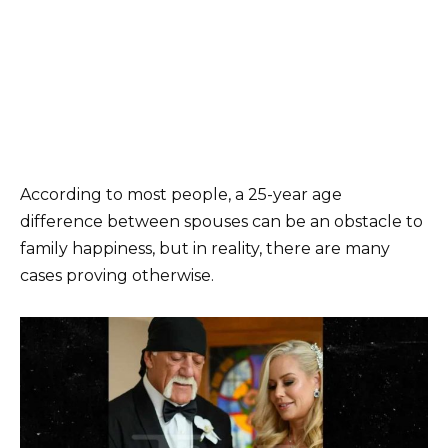
According to most people, a 25-year age
difference between spouses can be an obstacle to
family happiness, but in reality, there are many
cases proving otherwise.