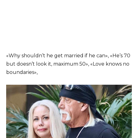
«Why shouldn’t he get married if he can», «He’s 70
but doesn’t look it, maximum 50», «Love knows no
boundaries»,