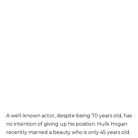
A well-known actor, despite being 70 years old, has
no intention of giving up his position. Hulk Hogan
recently married a beauty who is only 45 years old.