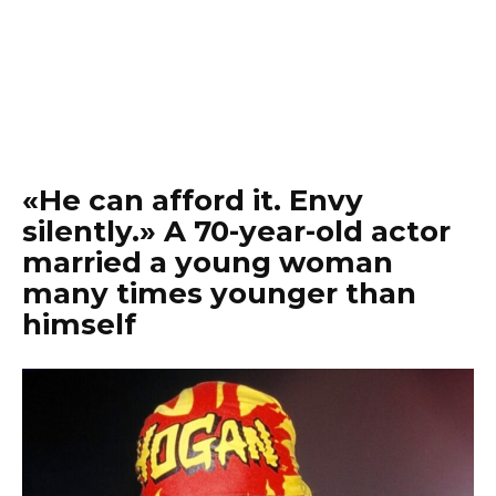
«He can afford it. Envy
silently.» A 70-year-old actor
married a young woman
many times younger than
himself