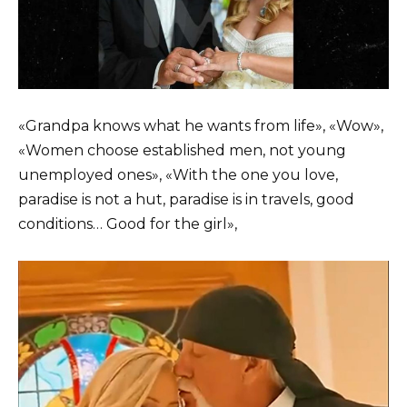
«Grandpa knows what he wants from life», «Wow»,
«Women choose established men, not young
unemployed ones», «With the one you love,
paradise is not a hut, paradise is in travels, good
conditions… Good for the girl»,