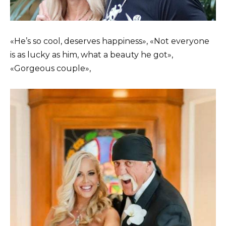
«He’s so cool, deserves happiness», «Not everyone
is as lucky as him, what a beauty he got»,
«Gorgeous couple»,