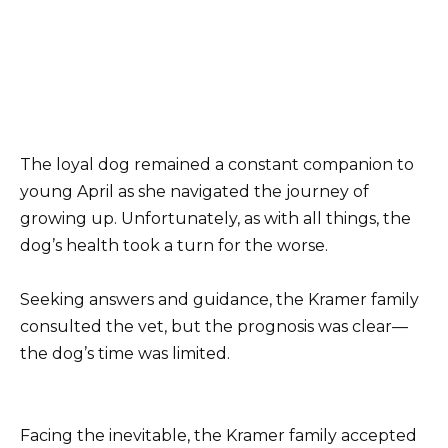
The loyal dog remained a constant companion to
young April as she navigated the journey of
growing up. Unfortunately, as with all things, the
dog’s health took a turn for the worse.
Seeking answers and guidance, the Kramer family
consulted the vet, but the prognosis was clear—
the dog’s time was limited.
Facing the inevitable, the Kramer family accepted