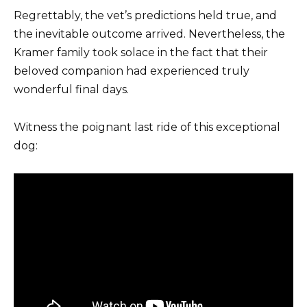
Regrettably, the vet’s predictions held true, and
the inevitable outcome arrived. Nevertheless, the
Kramer family took solace in the fact that their
beloved companion had experienced truly
wonderful final days.
Witness the poignant last ride of this exceptional
dog: