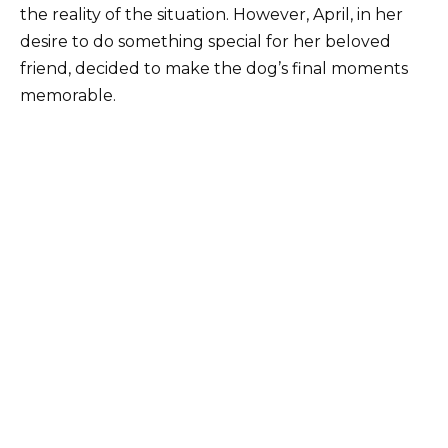
the reality of the situation. However, April, in her
desire to do something special for her beloved
friend, decided to make the dog’s final moments
memorable.