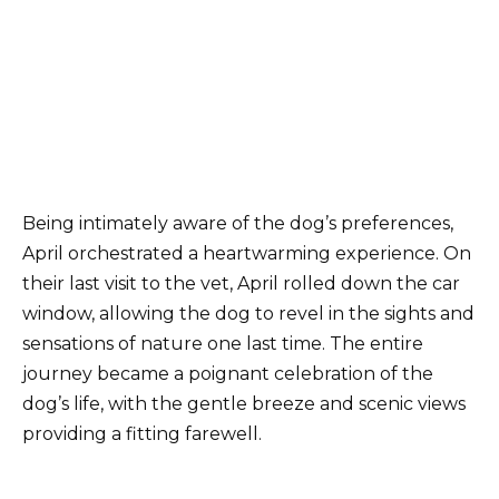
Being intimately aware of the dog’s preferences,
April orchestrated a heartwarming experience. On
their last visit to the vet, April rolled down the car
window, allowing the dog to revel in the sights and
sensations of nature one last time. The entire
journey became a poignant celebration of the
dog’s life, with the gentle breeze and scenic views
providing a fitting farewell.