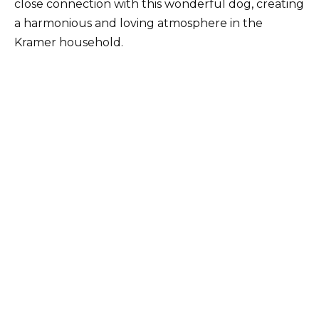
close connection with this wonderful dog, creating
a harmonious and loving atmosphere in the
Kramer household.