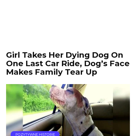
Girl Takes Her Dying Dog On
One Last Car Ride, Dog’s Face
Makes Family Tear Up
POZYTYWNE HISTORIE