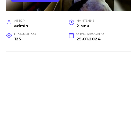
АВТОР
НА ЧТЕНИЕ
admin
2 мин
ПРОСМОТРОВ
ОПУБЛИКОВАНО
125
25.01.2024