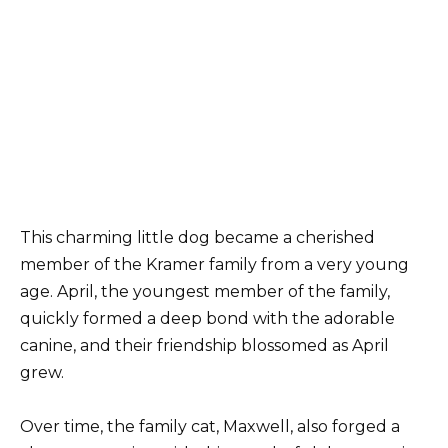
This charming little dog became a cherished
member of the Kramer family from a very young
age. April, the youngest member of the family,
quickly formed a deep bond with the adorable
canine, and their friendship blossomed as April
grew.
Over time, the family cat, Maxwell, also forged a