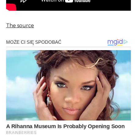
The source