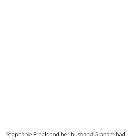
Stephanie Freels and her husband Graham had