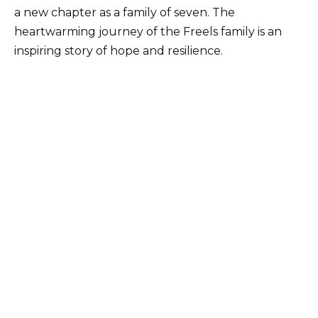
a new chapter as a family of seven. The
heartwarming journey of the Freels family is an
inspiring story of hope and resilience.