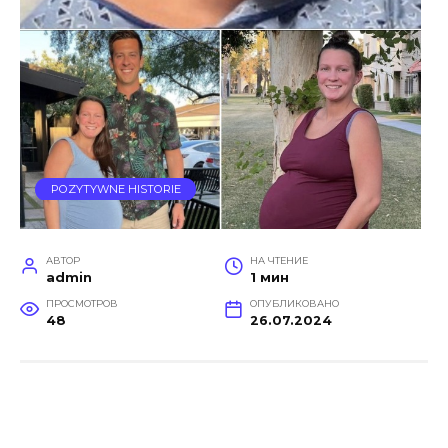
POZYTYWNE HISTORIE
АВТОР
НА ЧТЕНИЕ
admin
1 мин
ПРОСМОТРОВ
ОПУБЛИКОВАНО
48
26.07.2024