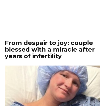
From despair to joy: couple
blessed with a miracle after
years of infertility