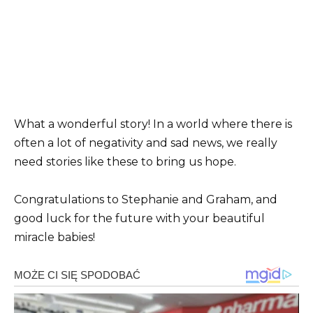
What a wonderful story! In a world where there is
often a lot of negativity and sad news, we really
need stories like these to bring us hope.
Congratulations to Stephanie and Graham, and
good luck for the future with your beautiful
miracle babies!