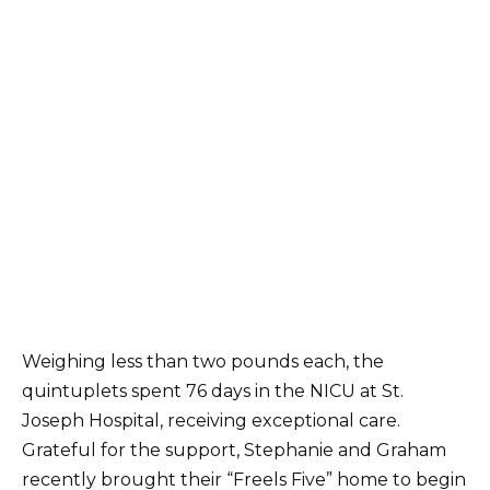
Weighing less than two pounds each, the
quintuplets spent 76 days in the NICU at St.
Joseph Hospital, receiving exceptional care.
Grateful for the support, Stephanie and Graham
recently brought their “Freels Five” home to begin