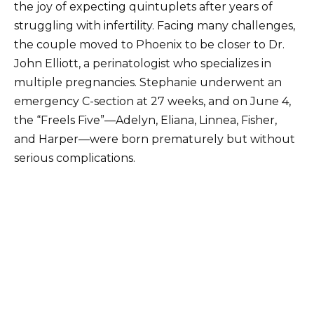
the joy of expecting quintuplets after years of
struggling with infertility. Facing many challenges,
the couple moved to Phoenix to be closer to Dr.
John Elliott, a perinatologist who specializes in
multiple pregnancies. Stephanie underwent an
emergency C-section at 27 weeks, and on June 4,
the “Freels Five”—Adelyn, Eliana, Linnea, Fisher,
and Harper—were born prematurely but without
serious complications.