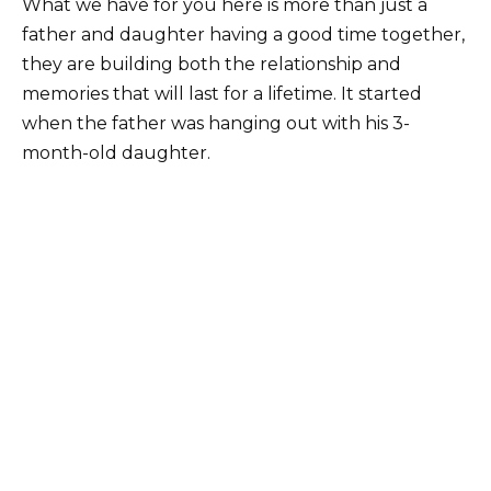
What we have for you here is more than just a
father and daughter having a good time together,
they are building both the relationship and
memories that will last for a lifetime. It started
when the father was hanging out with his 3-
month-old daughter.