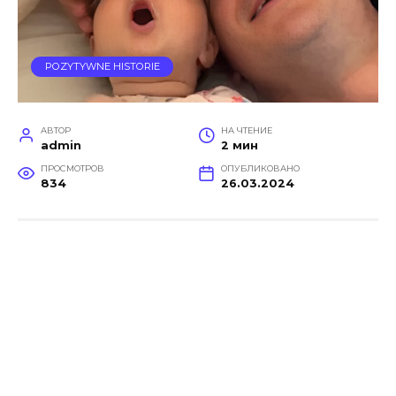
POZYTYWNE HISTORIE
АВТОР
НА ЧТЕНИЕ
admin
2 мин
ПРОСМОТРОВ
ОПУБЛИКОВАНО
834
26.03.2024