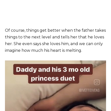
Of course, things get better when the father takes
things to the next level and tells her that he loves
her. She even says she loves him, and we can only
imagine how much his heart is melting.