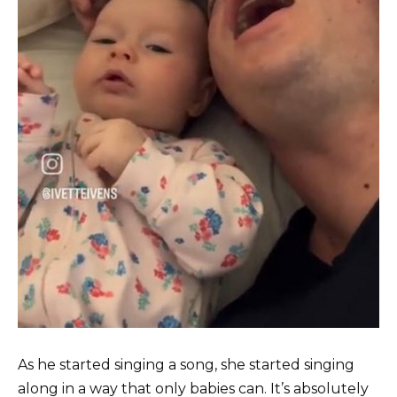
As he started singing a song, she started singing
along in a way that only babies can. It’s absolutely