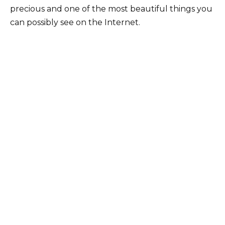
precious and one of the most beautiful things you
can possibly see on the Internet.