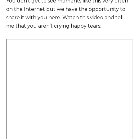
You don’t get to see moments like this very often
on the Internet but we have the opportunity to
share it with you here. Watch this video and tell
me that you aren’t crying happy tears: