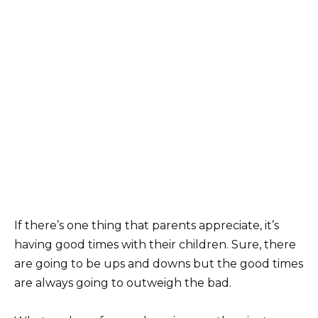
If there’s one thing that parents appreciate, it’s
having good times with their children. Sure, there
are going to be ups and downs but the good times
are always going to outweigh the bad.