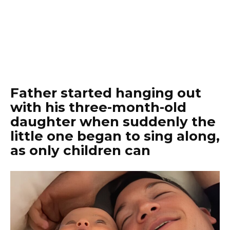
Father started hanging out
with his three-month-old
daughter when suddenly the
little one began to sing along,
as only children can