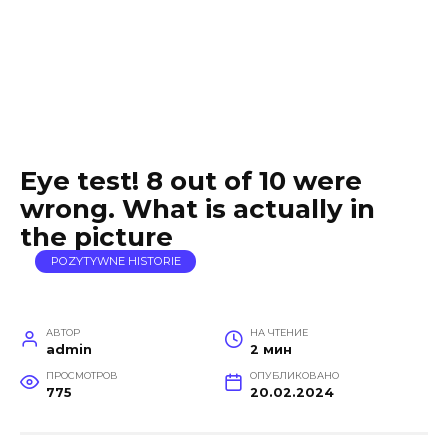
Eye test! 8 out of 10 were
wrong. What is actually in
the picture
POZYTYWNE HISTORIE
АВТОР
НА ЧТЕНИЕ
admin
2 мин
ПРОСМОТРОВ
ОПУБЛИКОВАНО
775
20.02.2024