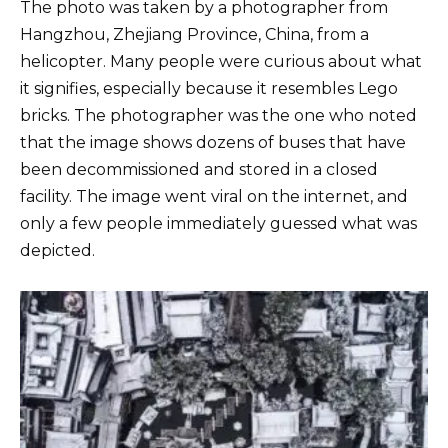
The photo was taken by a photographer from
Hangzhou, Zhejiang Province, China, from a
helicopter. Many people were curious about what
it signifies, especially because it resembles Lego
bricks. The photographer was the one who noted
that the image shows dozens of buses that have
been decommissioned and stored in a closed
facility. The image went viral on the internet, and
only a few people immediately guessed what was
depicted.