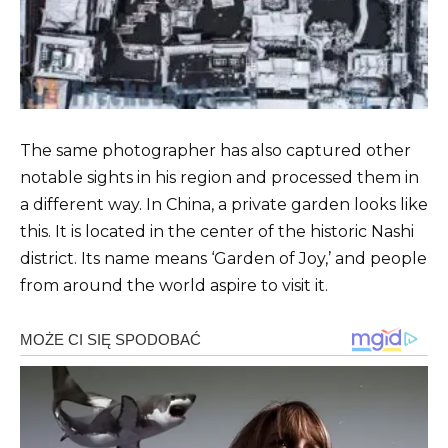
The same photographer has also captured other
notable sights in his region and processed them in
a different way. In China, a private garden looks like
this. It is located in the center of the historic Nashi
district. Its name means ‘Garden of Joy,’ and people
from around the world aspire to visit it.