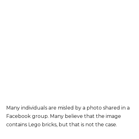
Many individuals are misled by a photo shared in a
Facebook group. Many believe that the image
contains Lego bricks, but that is not the case.