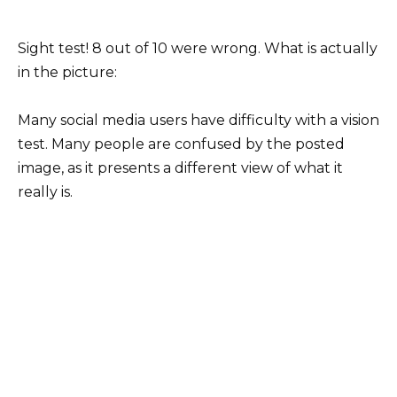
Sight test! 8 out of 10 were wrong. What is actually
in the picture:
Many social media users have difficulty with a vision
test. Many people are confused by the posted
image, as it presents a different view of what it
really is.