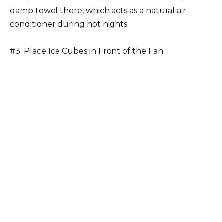
damp towel there, which acts as a natural air
conditioner during hot nights.
#3. Place Ice Cubes in Front of the Fan