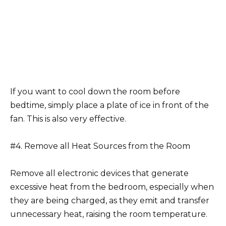
If you want to cool down the room before
bedtime, simply place a plate of ice in front of the
fan. This is also very effective.
#4. Remove all Heat Sources from the Room
Remove all electronic devices that generate
excessive heat from the bedroom, especially when
they are being charged, as they emit and transfer
unnecessary heat, raising the room temperature.