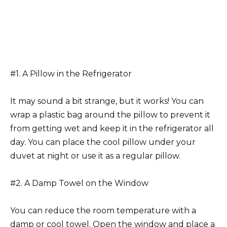
#1. A Pillow in the Refrigerator
It may sound a bit strange, but it works! You can
wrap a plastic bag around the pillow to prevent it
from getting wet and keep it in the refrigerator all
day. You can place the cool pillow under your
duvet at night or use it as a regular pillow.
#2. A Damp Towel on the Window
You can reduce the room temperature with a
damp or cool towel. Open the window and place a