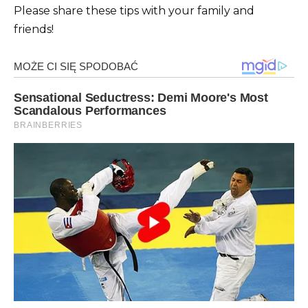
Please share these tips with your family and
friends!