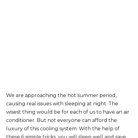
We are approaching the hot summer period,
causing real issues with sleeping at night. The
wisest thing would be for each of us to have an air
conditioner. But not everyone can afford the
luxury of this cooling system. With the help of
these 6 simple tricks, you will sleep well and save