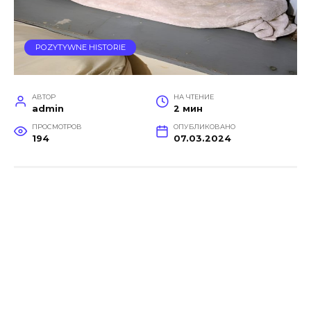
POZYTYWNE HISTORIE
АВТОР
НА ЧТЕНИЕ
admin
2 мин
ПРОСМОТРОВ
ОПУБЛИКОВАНО
194
07.03.2024