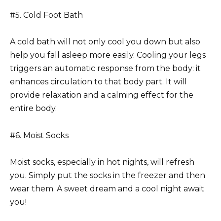
#5. Cold Foot Bath
A cold bath will not only cool you down but also
help you fall asleep more easily. Cooling your legs
triggers an automatic response from the body: it
enhances circulation to that body part. It will
provide relaxation and a calming effect for the
entire body.
#6. Moist Socks
Moist socks, especially in hot nights, will refresh
you. Simply put the socks in the freezer and then
wear them. A sweet dream and a cool night await
you!