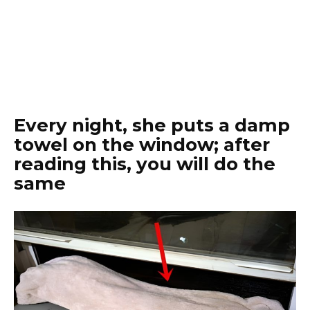
Every night, she puts a damp
towel on the window; after
reading this, you will do the
same