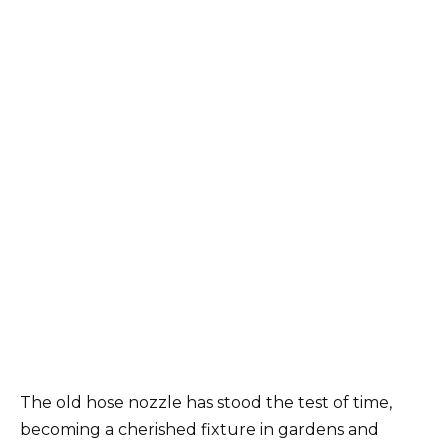
The old hose nozzle has stood the test of time,
becoming a cherished fixture in gardens and