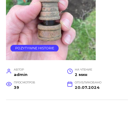
POZYTYWNE HISTORIE
АВТОР
НА ЧТЕНИЕ
admin
2 мин
ПРОСМОТРОВ
ОПУБЛИКОВАНО
39
20.07.2024