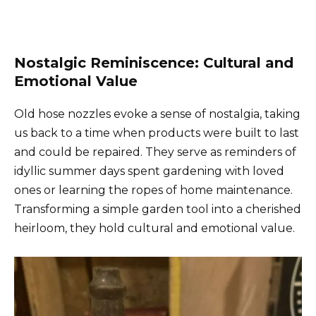
Nostalgic Reminiscence: Cultural and
Emotional Value
Old hose nozzles evoke a sense of nostalgia, taking
us back to a time when products were built to last
and could be repaired. They serve as reminders of
idyllic summer days spent gardening with loved
ones or learning the ropes of home maintenance.
Transforming a simple garden tool into a cherished
heirloom, they hold cultural and emotional value.