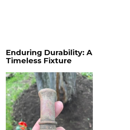
Enduring Durability: A
Timeless Fixture