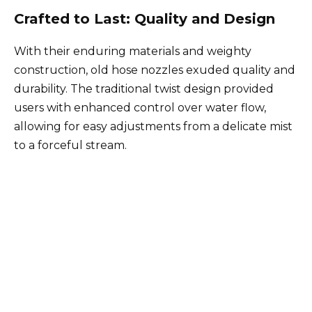
Crafted to Last: Quality and Design
With their enduring materials and weighty
construction, old hose nozzles exuded quality and
durability. The traditional twist design provided
users with enhanced control over water flow,
allowing for easy adjustments from a delicate mist
to a forceful stream.