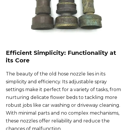
Efficient Simplicity: Functionality at
its Core
The beauty of the old hose nozzle lies in its
simplicity and efficiency. Its adjustable spray
settings make it perfect for a variety of tasks, from
nurturing delicate flower beds to tackling more
robust jobs like car washing or driveway cleaning.
With minimal parts and no complex mechanisms,
these nozzles offer reliability and reduce the
chances of malfunction.