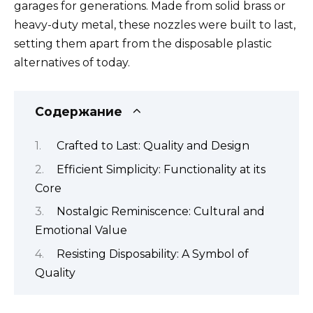
garages for generations. Made from solid brass or
heavy-duty metal, these nozzles were built to last,
setting them apart from the disposable plastic
alternatives of today.
Содержание
Crafted to Last: Quality and Design
Efficient Simplicity: Functionality at its
Core
Nostalgic Reminiscence: Cultural and
Emotional Value
Resisting Disposability: A Symbol of
Quality