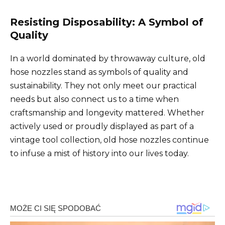
Resisting Disposability: A Symbol of
Quality
In a world dominated by throwaway culture, old
hose nozzles stand as symbols of quality and
sustainability. They not only meet our practical
needs but also connect us to a time when
craftsmanship and longevity mattered. Whether
actively used or proudly displayed as part of a
vintage tool collection, old hose nozzles continue
to infuse a mist of history into our lives today.