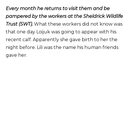
Every month he returns to visit them and be
pampered by the workers at the Sheldrick Wildlife
Trust (SWT).
What these workers did not know was
that one day Loijuk was going to appear with his
recent calf. Apparently she gave birth to her the
night before. Lili was the name his human friends
gave her.