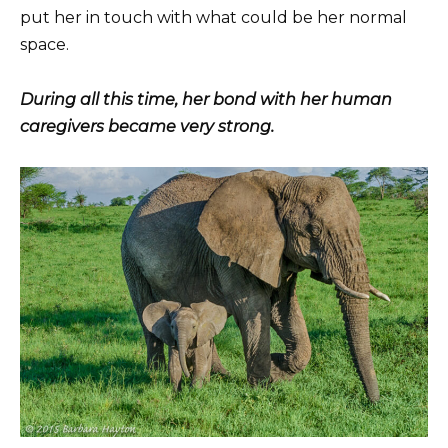
put her in touch with what could be her normal
space.
During all this time, her bond with her human
caregivers became very strong.