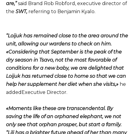
are,”
said Brand Rob Robford, executive director of
the
SWT,
referring to Benjamin Kyalo.
“Loijuk has remained close to the area around the
unit, allowing our wardens to check on him.
«Considering that September is the peak of the
dry season in Tsavo, not the most favorable of
conditions for a new baby, we are delighted that
Loijuk has returned close to home so that we can
help her supplement her diet when she visits,»
he
addedExecutive Director.
«Moments like these are transcendental. By
saving the life of an orphaned elephant, we not
only see that orphan prosper, but start a family.
“Lili has a brighter future ahead of her than many