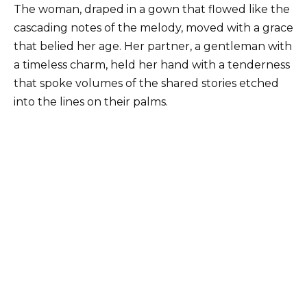
The woman, draped in a gown that flowed like the
cascading notes of the melody, moved with a grace
that belied her age. Her partner, a gentleman with
a timeless charm, held her hand with a tenderness
that spoke volumes of the shared stories etched
into the lines on their palms.