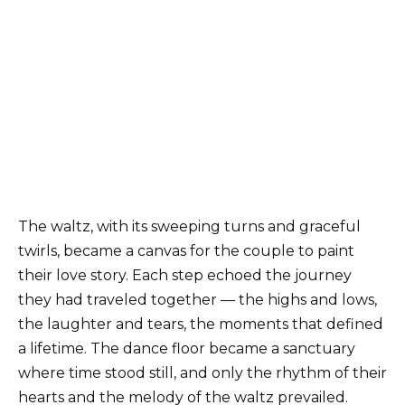
The waltz, with its sweeping turns and graceful
twirls, became a canvas for the couple to paint
their love story. Each step echoed the journey
they had traveled together — the highs and lows,
the laughter and tears, the moments that defined
a lifetime. The dance floor became a sanctuary
where time stood still, and only the rhythm of their
hearts and the melody of the waltz prevailed.