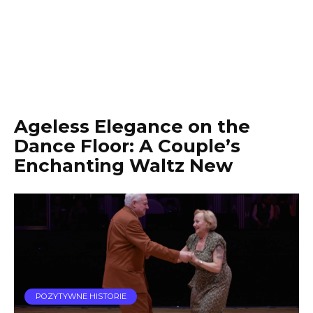
Ageless Elegance on the
Dance Floor: A Couple’s
Enchanting Waltz New
POZYTYWNE HISTORIE