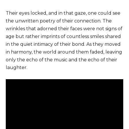
Their eyes locked, and in that gaze, one could see
the unwritten poetry of their connection. The
wrinkles that adorned their faces were not signs of
age but rather imprints of countless smiles shared
in the quiet intimacy of their bond. As they moved
in harmony, the world around them faded, leaving
only the echo of the music and the echo of their
laughter.