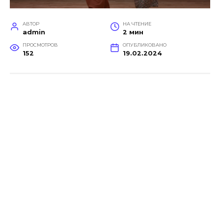
АВТОР
НА ЧТЕНИЕ
admin
2 мин
ПРОСМОТРОВ
ОПУБЛИКОВАНО
152
19.02.2024