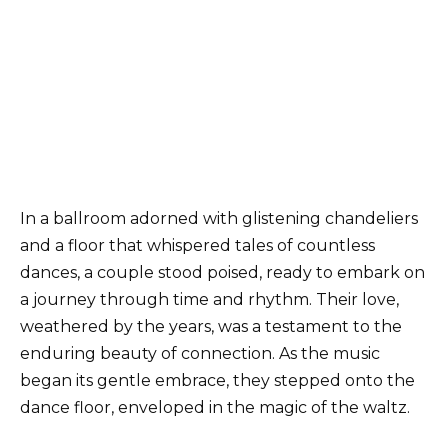
In a ballroom adorned with glistening chandeliers
and a floor that whispered tales of countless
dances, a couple stood poised, ready to embark on
a journey through time and rhythm. Their love,
weathered by the years, was a testament to the
enduring beauty of connection. As the music
began its gentle embrace, they stepped onto the
dance floor, enveloped in the magic of the waltz.