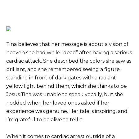
Tina believes that her message is about a vision of
heaven she had while “dead” after having a serious
cardiac attack. She described the colors she saw as
brilliant, and she remembered seeing a figure
standing in front of dark gates with a radiant
yellow light behind them, which she thinks to be
Jesus.Tina was unable to speak vocally, but she
nodded when her loved ones asked if her
experience was genuine. Her tale is inspiring, and
I’m grateful to be alive to tell it.
When it comes to cardiac arrest outside of a