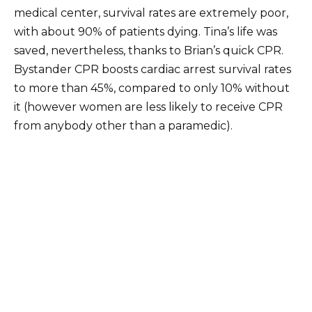
medical center, survival rates are extremely poor,
with about 90% of patients dying. Tina’s life was
saved, nevertheless, thanks to Brian’s quick CPR.
Bystander CPR boosts cardiac arrest survival rates
to more than 45%, compared to only 10% without
it (however women are less likely to receive CPR
from anybody other than a paramedic).