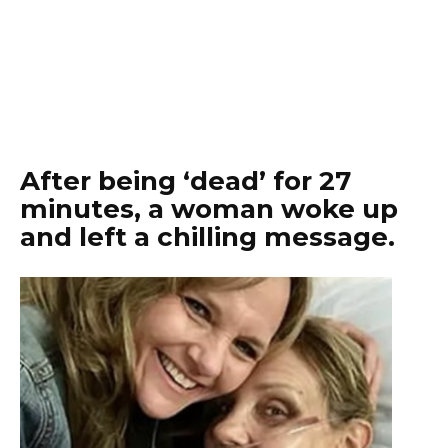
After being ‘dead’ for 27
minutes, a woman woke up
and left a chilling message.