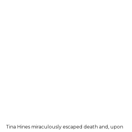
Tina Hines miraculously escaped death and, upon