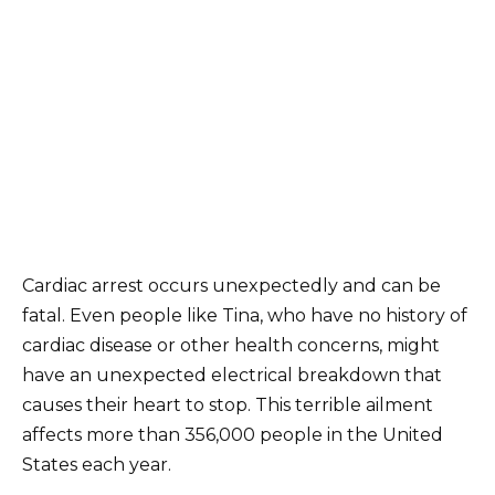
Cardiac arrest occurs unexpectedly and can be
fatal. Even people like Tina, who have no history of
cardiac disease or other health concerns, might
have an unexpected electrical breakdown that
causes their heart to stop. This terrible ailment
affects more than 356,000 people in the United
States each year.