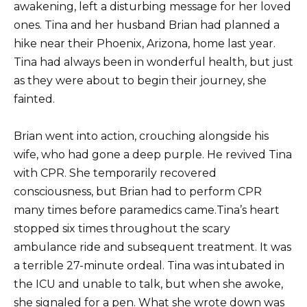
awakening, left a disturbing message for her loved
ones. Tina and her husband Brian had planned a
hike near their Phoenix, Arizona, home last year.
Tina had always been in wonderful health, but just
as they were about to begin their journey, she
fainted.
Brian went into action, crouching alongside his
wife, who had gone a deep purple. He revived Tina
with CPR. She temporarily recovered
consciousness, but Brian had to perform CPR
many times before paramedics came.Tina’s heart
stopped six times throughout the scary
ambulance ride and subsequent treatment. It was
a terrible 27-minute ordeal. Tina was intubated in
the ICU and unable to talk, but when she awoke,
she signaled for a pen. What she wrote down was