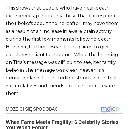
This shows that people who have near-death
experiences, particularly those that correspond to
their beliefs about the hereafter, may have them
as a result of an increase in aware brain activity
during the first few moments following death.
However, further research is required to give
conclusive scientific evidence.While the lettering
on Tina’s message was difficult to see, her family
believes the message was clear: heaven is a
genuine place. This incredible story is worth telling
your relatives and friends to inspire and elevate
them.