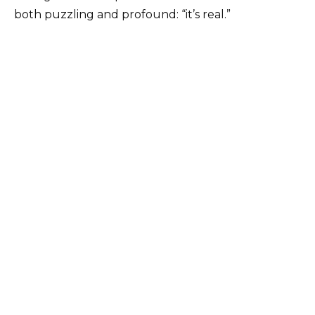
both puzzling and profound: “it’s real.”