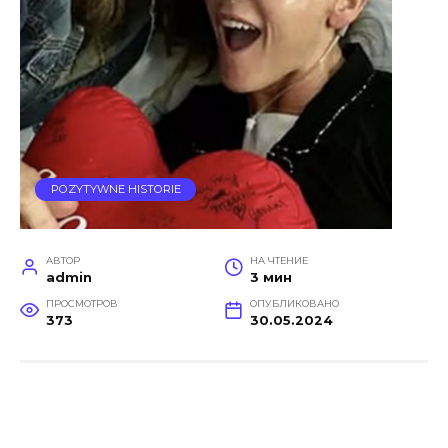
POZYTYWNE HISTORIE
АВТОР
НА ЧТЕНИЕ
admin
3 мин
ПРОСМОТРОВ
ОПУБЛИКОВАНО
373
30.05.2024