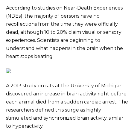
According to studies on Near-Death Experiences
(NDEs), the majority of persons have no
recollections from the time they were officially
dead, although 10 to 20% claim visual or sensory
experiences. Scientists are beginning to
understand what happens in the brain when the
heart stops beating.
A 2013 study on rats at the University of Michigan
discovered an increase in brain activity right before
each animal died from a sudden cardiac arrest. The
researchers defined this surge as highly
stimulated and synchronized brain activity, similar
to hyperactivity.