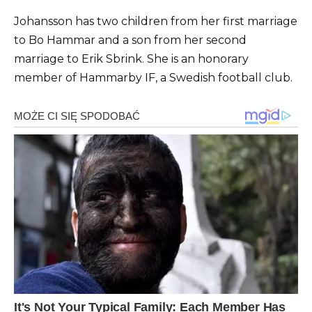
Johansson has two children from her first marriage
to Bo Hammar and a son from her second
marriage to Erik Sbrink. She is an honorary
member of Hammarby IF, a Swedish football club.