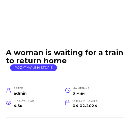
A woman is waiting for a train
to return home
POZYTYWNE HISTORIE
АВТОР
НА ЧТЕНИЕ
admin
3 мин
ПРОСМОТРОВ
ОПУБЛИКОВАНО
4.3к.
04.02.2024