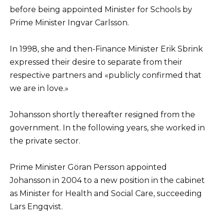
before being appointed Minister for Schools by
Prime Minister Ingvar Carlsson.
In 1998, she and then-Finance Minister Erik Sbrink
expressed their desire to separate from their
respective partners and «publicly confirmed that
we are in love.»
Johansson shortly thereafter resigned from the
government. In the following years, she worked in
the private sector.
Prime Minister Göran Persson appointed
Johansson in 2004 to a new position in the cabinet
as Minister for Health and Social Care, succeeding
Lars Engqvist.