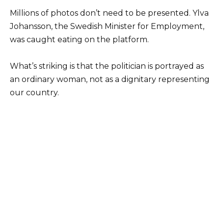
Millions of photos don’t need to be presented. Ylva
Johansson, the Swedish Minister for Employment,
was caught eating on the platform.
What’s striking is that the politician is portrayed as
an ordinary woman, not as a dignitary representing
our country.