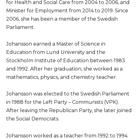
for Health and Social Care from 2004 to 2006, and
Minister for Employment from 2014 to 2019. Since
2006, she has been a member of the Swedish
Parliament.
Johansson earned a Master of Science in
Education from Lund University and the
Stockholm Institute of Education between 1983
and 1992. After her graduation, she worked as a
mathematics, physics, and chemistry teacher.
Johansson was elected to the Swedish Parliament
in 1988 for the Left Party – Communists (VPK).
After leaving the Republican Party, she later joined
the Social Democrats.
Johansson worked as a teacher from 1992 to 1994