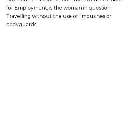
for Employment, is the woman in question.
Travelling without the use of limousines or
bodyguards.