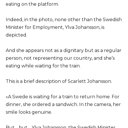
eating on the platform.
Indeed, in the photo, none other than the Swedish
Minister for Employment, Ylva Johansson, is
depicted.
And she appears not as a dignitary but as a regular
person, not representing our country, and she’s
eating while waiting for the train.
This is a brief description of Scarlett Johansson.
«A Swede is waiting for a train to return home. For
dinner, she ordered a sandwich. In the camera, her
smile looks genuine.
But… but… Ylva Johansson, the Swedish Minister