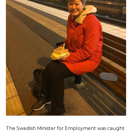
The Swedish Minister for Employment was caught