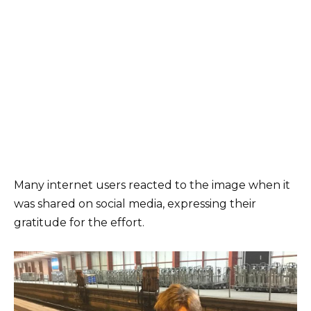
Many internet users reacted to the image when it
was shared on social media, expressing their
gratitude for the effort.