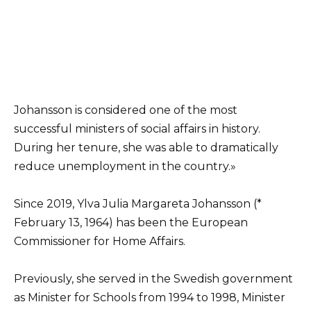
Johansson is considered one of the most
successful ministers of social affairs in history.
During her tenure, she was able to dramatically
reduce unemployment in the country.»
Since 2019, Ylva Julia Margareta Johansson (*
February 13, 1964) has been the European
Commissioner for Home Affairs.
Previously, she served in the Swedish government
as Minister for Schools from 1994 to 1998, Minister