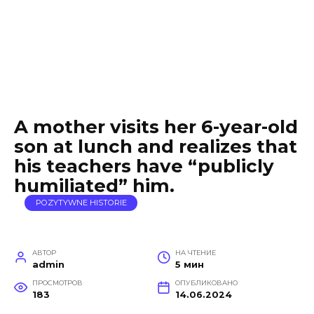
A mother visits her 6-year-old
son at lunch and realizes that
his teachers have “publicly
humiliated” him.
POZYTYWNE HISTORIE
АВТОР
НА ЧТЕНИЕ
admin
5 мин
ПРОСМОТРОВ
ОПУБЛИКОВАНО
183
14.06.2024