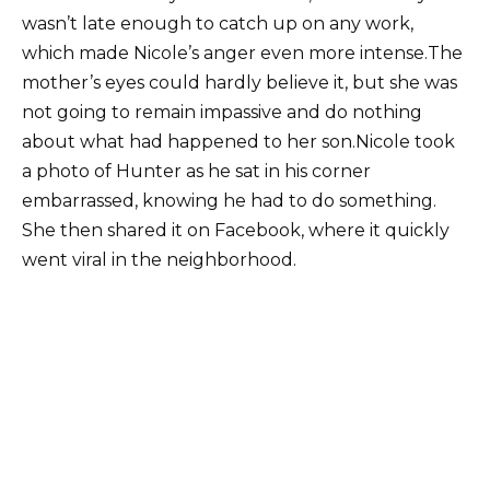
wasn’t late enough to catch up on any work,
which made Nicole’s anger even more intense.The
mother’s eyes could hardly believe it, but she was
not going to remain impassive and do nothing
about what had happened to her son.Nicole took
a photo of Hunter as he sat in his corner
embarrassed, knowing he had to do something.
She then shared it on Facebook, where it quickly
went viral in the neighborhood.