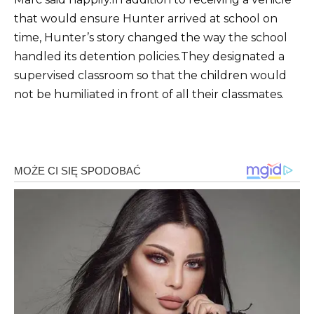
that would ensure Hunter arrived at school on
time, Hunter’s story changed the way the school
handled its detention policies.
They designated a
supervised classroom so that the children would
not be humiliated in front of all their classmates.