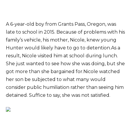
A 6-year-old boy from Grants Pass, Oregon, was
late to school in 2015. Because of problems with his
family’s vehicle, his mother, Nicole, knew young
Hunter would likely have to go to detention.As a
result, Nicole visited him at school during lunch.
She just wanted to see how she was doing, but she
got more than she bargained for.Nicole watched
her son be subjected to what many would
consider public humiliation rather than seeing him
detained. Suffice to say, she was not satisfied.