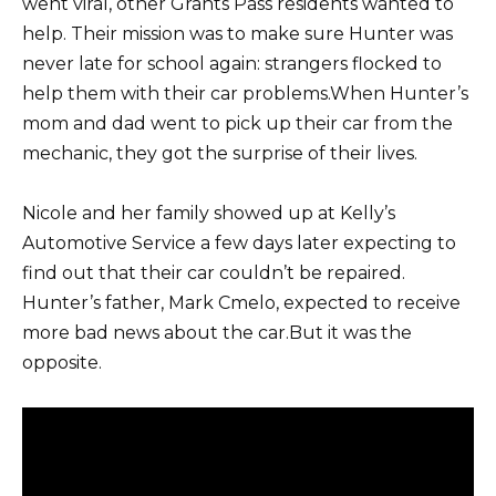
went viral, other Grants Pass residents wanted to
help. Their mission was to make sure Hunter was
never late for school again: strangers flocked to
help them with their car problems.When Hunter’s
mom and dad went to pick up their car from the
mechanic, they got the surprise of their lives.
Nicole and her family showed up at Kelly’s
Automotive Service a few days later expecting to
find out that their car couldn’t be repaired.
Hunter’s father, Mark Cmelo, expected to receive
more bad news about the car.But it was the
opposite.