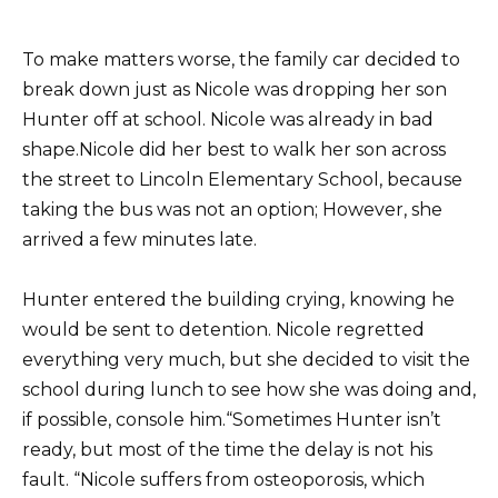
To make matters worse, the family car decided to
break down just as Nicole was dropping her son
Hunter off at school. Nicole was already in bad
shape.Nicole did her best to walk her son across
the street to Lincoln Elementary School, because
taking the bus was not an option; However, she
arrived a few minutes late.
Hunter entered the building crying, knowing he
would be sent to detention. Nicole regretted
everything very much, but she decided to visit the
school during lunch to see how she was doing and,
if possible, console him.“Sometimes Hunter isn’t
ready, but most of the time the delay is not his
fault. “Nicole suffers from osteoporosis, which