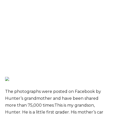
The photographs were posted on Facebook by
Hunter’s grandmother and have been shared
more than 75,000 times:This is my grandson,
Hunter. He is a little first grader. His mother’s car