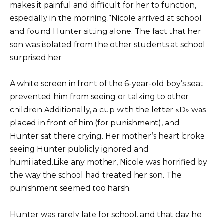
makes it painful and difficult for her to function,
especially in the morning.”Nicole arrived at school
and found Hunter sitting alone. The fact that her
son was isolated from the other students at school
surprised her.
A white screen in front of the 6-year-old boy’s seat
prevented him from seeing or talking to other
children.Additionally, a cup with the letter «D» was
placed in front of him (for punishment), and
Hunter sat there crying. Her mother’s heart broke
seeing Hunter publicly ignored and
humiliated.Like any mother, Nicole was horrified by
the way the school had treated her son. The
punishment seemed too harsh.
Hunter was rarely late for school, and that day he