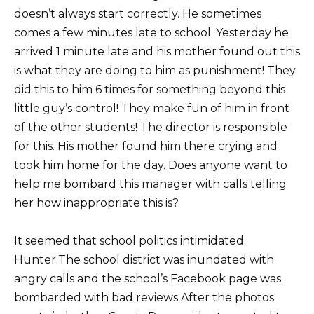
doesn’t always start correctly. He sometimes
comes a few minutes late to school. Yesterday he
arrived 1 minute late and his mother found out this
is what they are doing to him as punishment! They
did this to him 6 times for something beyond this
little guy’s control! They make fun of him in front
of the other students! The director is responsible
for this. His mother found him there crying and
took him home for the day. Does anyone want to
help me bombard this manager with calls telling
her how inappropriate this is?
It seemed that school politics intimidated
Hunter.The school district was inundated with
angry calls and the school’s Facebook page was
bombarded with bad reviews.After the photos