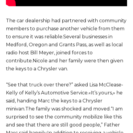
The car dealership had partnered with community
members to purchase another vehicle from them
to ensure it was reliable.
Several businesses in
Medford, Oregon and Grants Pass, as well as local
radio host Bill Meyer, joined forces to
contribute.
Nicole and her family were then given
the keys to a Chrysler van.
“See that truck over there?” asked Lisa McClease-
Kelly of Kelly’s Automotive Service.
«It’s yours,» he
said, handing Marc the keys to a Chrysler
minivan.
The family was shocked and moved.
“I am
surprised to see the community mobilize like this
and see that there are still good people,” Father
Marc said happily.
In addition to receiving a vehicle