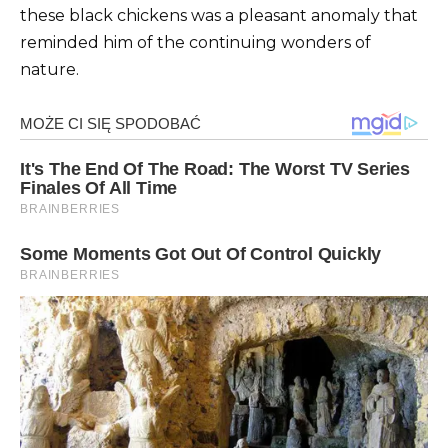
these black chickens was a pleasant anomaly that
reminded him of the continuing wonders of
nature.