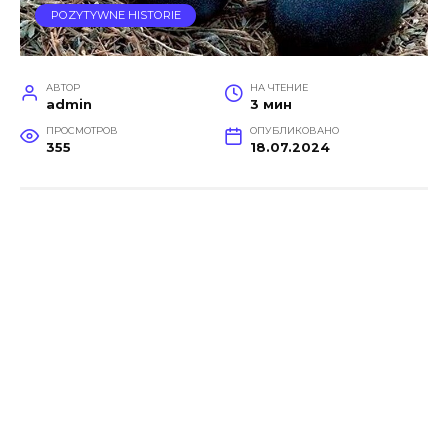
POZYTYWNE HISTORIE
АВТОР
НА ЧТЕНИЕ
admin
3 мин
ПРОСМОТРОВ
ОПУБЛИКОВАНО
355
18.07.2024