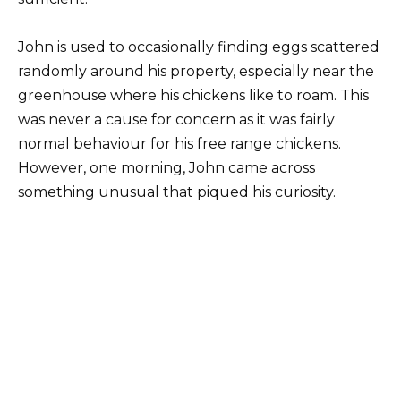
John is used to occasionally finding eggs scattered
randomly around his property, especially near the
greenhouse where his chickens like to roam. This
was never a cause for concern as it was fairly
normal behaviour for his free range chickens.
However, one morning, John came across
something unusual that piqued his curiosity.