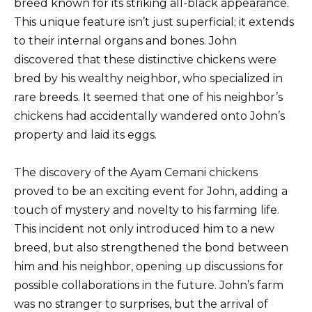
breed known for its striking all-black appearance.
This unique feature isn’t just superficial; it extends
to their internal organs and bones. John
discovered that these distinctive chickens were
bred by his wealthy neighbor, who specialized in
rare breeds. It seemed that one of his neighbor’s
chickens had accidentally wandered onto John’s
property and laid its eggs.
The discovery of the Ayam Cemani chickens
proved to be an exciting event for John, adding a
touch of mystery and novelty to his farming life.
This incident not only introduced him to a new
breed, but also strengthened the bond between
him and his neighbor, opening up discussions for
possible collaborations in the future. John’s farm
was no stranger to surprises, but the arrival of