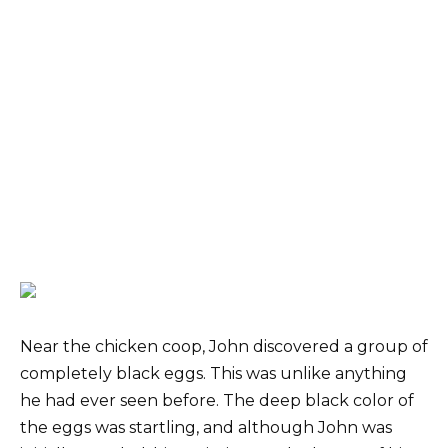
Near the chicken coop, John discovered a group of
completely black eggs. This was unlike anything
he had ever seen before. The deep black color of
the eggs was startling, and although John was