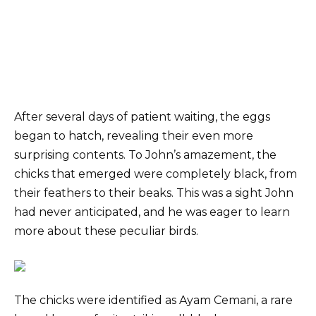
After several days of patient waiting, the eggs
began to hatch, revealing their even more
surprising contents. To John’s amazement, the
chicks that emerged were completely black, from
their feathers to their beaks. This was a sight John
had never anticipated, and he was eager to learn
more about these peculiar birds.
The chicks were identified as Ayam Cemani, a rare