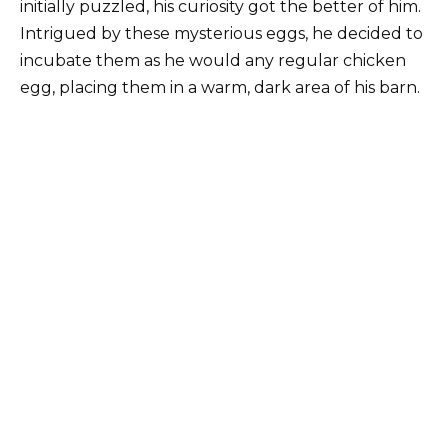
initially puzzled, his curiosity got the better of him.
Intrigued by these mysterious eggs, he decided to
incubate them as he would any regular chicken
egg, placing them in a warm, dark area of ​​his barn.