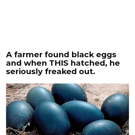
A farmer found black eggs
and when THIS hatched, he
seriously freaked out.