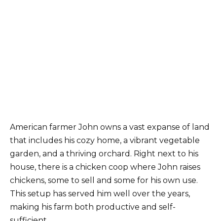
American farmer John owns a vast expanse of land
that includes his cozy home, a vibrant vegetable
garden, and a thriving orchard. Right next to his
house, there is a chicken coop where John raises
chickens, some to sell and some for his own use.
This setup has served him well over the years,
making his farm both productive and self-
sufficient.