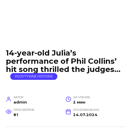
14-year-old Julia’s
performance of Phil Collins’
hit song thrilled the judges…
POZYTYWNE HISTORIE
АВТОР
НА ЧТЕНИЕ
admin
2 мин
ПРОСМОТРОВ
ОПУБЛИКОВАНО
81
24.07.2024