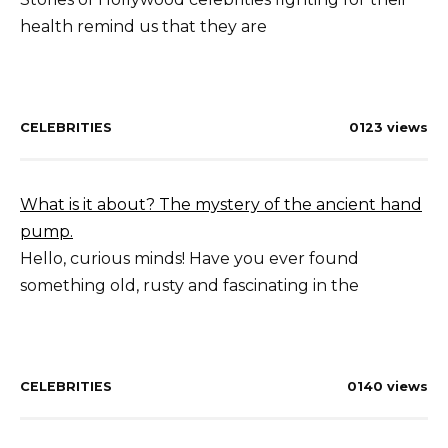
health remind us that they are
CELEBRITIES
0
123 views
What is it about? The mystery of the ancient hand
pump.
Hello, curious minds! Have you ever found
something old, rusty and fascinating in the
CELEBRITIES
0
140 views