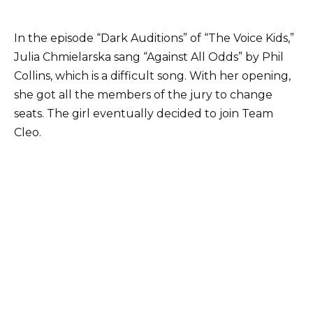
In the episode “Dark Auditions” of “The Voice Kids,”
Julia Chmielarska sang “Against All Odds” by Phil
Collins, which is a difficult song. With her opening,
she got all the members of the jury to change
seats. The girl eventually decided to join Team
Cleo.