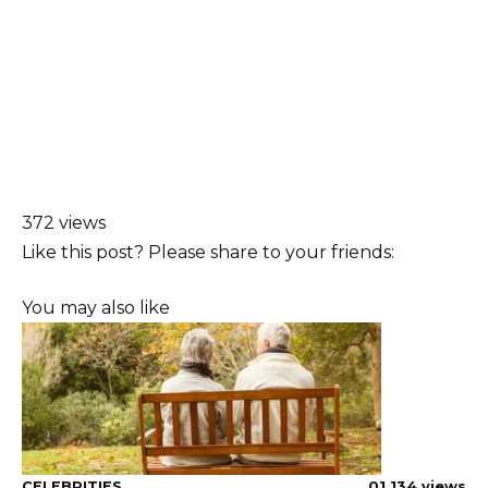
372 views
Like this post? Please share to your friends:
You may also like
CELEBRITIES
0
1,134 views