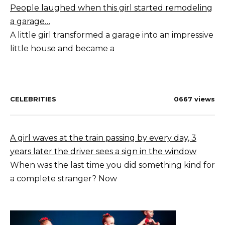
People laughed when this girl started remodeling
a garage…
A little girl transformed a garage into an impressive
little house and became a
CELEBRITIES
0
667 views
A girl waves at the train passing by every day, 3
years later the driver sees a sign in the window
When was the last time you did something kind for
a complete stranger? Now