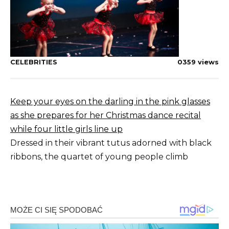
CELEBRITIES
0
359 views
Keep your eyes on the darling in the pink glasses
as she prepares for her Christmas dance recital
while four little girls line up
Dressed in their vibrant tutus adorned with black
ribbons, the quartet of young people climb