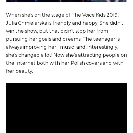
When she’s on the stage of The Voice Kids 2019,
Julia Chmielarska is friendly and happy. She didn’t
win the show, but that didn’t stop her from
pursuing her goals and dreams. The teenager is
always improving her
music
and, interestingly,
she’s changed a lot! Now she’s attracting people on
the Internet both with her Polish covers and with
her beauty.