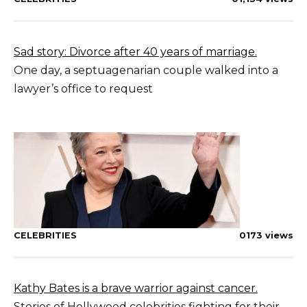
Sad story: Divorce after 40 years of marriage.
One day, a septuagenarian couple walked into a
lawyer’s office to request
CELEBRITIES
0
173 views
Kathy Bates is a brave warrior against cancer.
Stories of Hollywood celebrities fighting for their