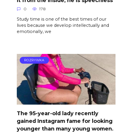
0
178
Study time is one of the best times of our
lives because we develop intellectually and
emotionally, we
ROZRYWKA
The 95-year-old lady recently
gained Instagram fame for looking
younger than many young women.