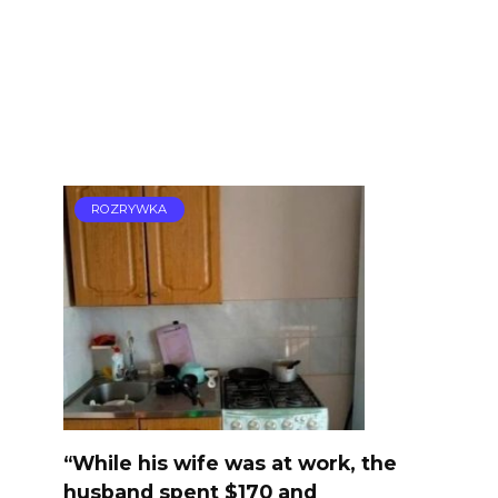
ROZRYWKA
“While his wife was at work, the
husband spent $170 and