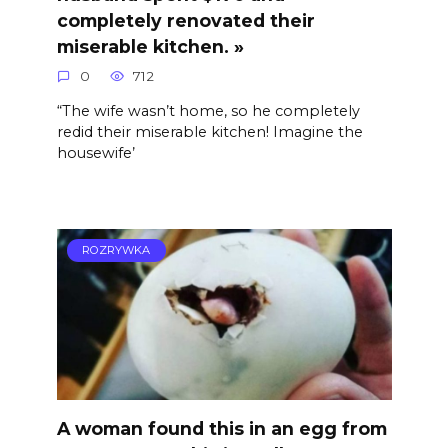
completely renovated their
miserable kitchen. »
0
712
“The wife wasn’t home, so he completely
redid their miserable kitchen! Imagine the
housewife’
ROZRYWKA
A woman found this in an egg from