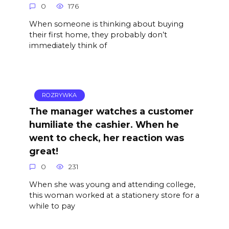
0
176
When someone is thinking about buying
their first home, they probably don’t
immediately think of
ROZRYWKA
The manager watches a customer
humiliate the cashier. When he
went to check, her reaction was
great!
0
231
When she was young and attending college,
this woman worked at a stationery store for a
while to pay