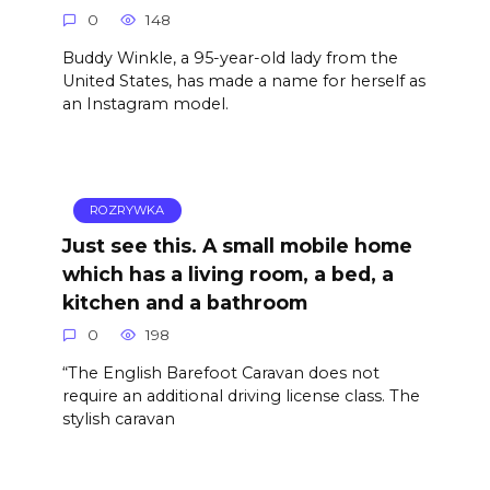
0
148
Buddy Winkle, a 95-year-old lady from the
United States, has made a name for herself as
an Instagram model.
ROZRYWKA
Just see this. A small mobile home
which has a living room, a bed, a
kitchen and a bathroom
0
198
“The English Barefoot Caravan does not
require an additional driving license class. The
stylish caravan