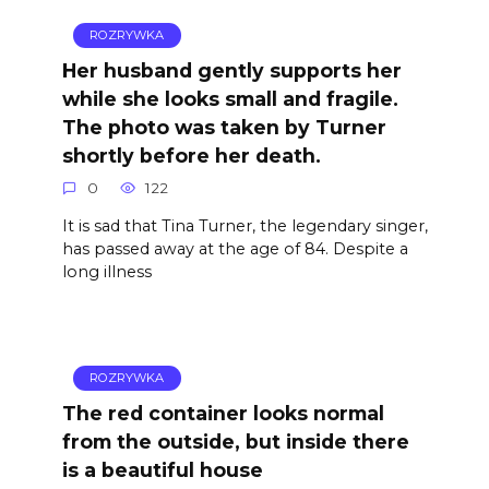
ROZRYWKA
Her husband gently supports her
while she looks small and fragile.
The photo was taken by Turner
shortly before her death.
0
122
It is sad that Tina Turner, the legendary singer,
has passed away at the age of 84. Despite a
long illness
ROZRYWKA
The red container looks normal
from the outside, but inside there
is a beautiful house