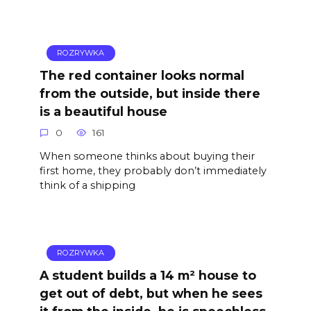
ROZRYWKA
The red container looks normal
from the outside, but inside there
is a beautiful house
0
161
When someone thinks about buying their
first home, they probably don’t immediately
think of a shipping
ROZRYWKA
A student builds a 14 m² house to
get out of debt, but when he sees
it from the inside, he is speechless