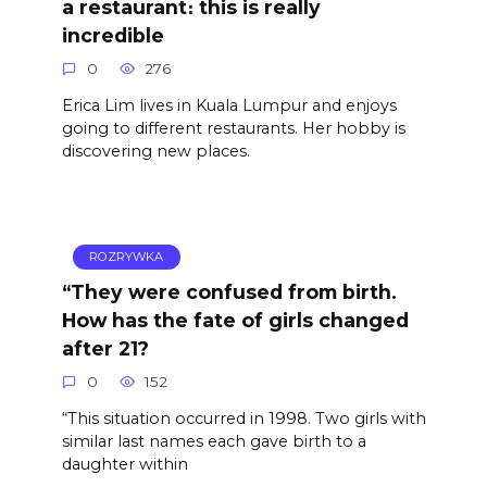
a restaurant։ this is really
incredible
0
276
Erica Lim lives in Kuala Lumpur and enjoys
going to different restaurants. Her hobby is
discovering new places.
ROZRYWKA
“They were confused from birth.
How has the fate of girls changed
after 21?
0
152
“This situation occurred in 1998. Two girls with
similar last names each gave birth to a
daughter within