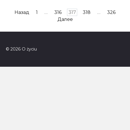
Пагинация
Назад
1
…
316
317
318
…
326
записей
Далее
© 2026 O życiu