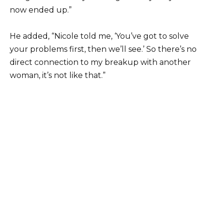
now ended up.”
He added, “Nicole told me, ‘You’ve got to solve
your problems first, then we’ll see.’ So there’s no
direct connection to my breakup with another
woman, it’s not like that.”