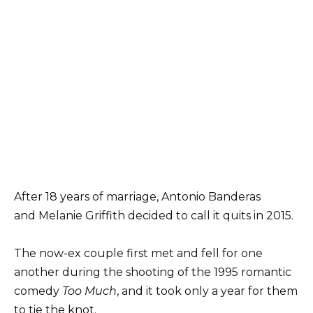
After 18 years of marriage, Antonio Banderas
and Melanie Griffith decided to call it quits in 2015.
The now-ex couple first met and fell for one
another during the shooting of the 1995 romantic
comedy
Too Much
, and it took only a year for them
to tie the knot.