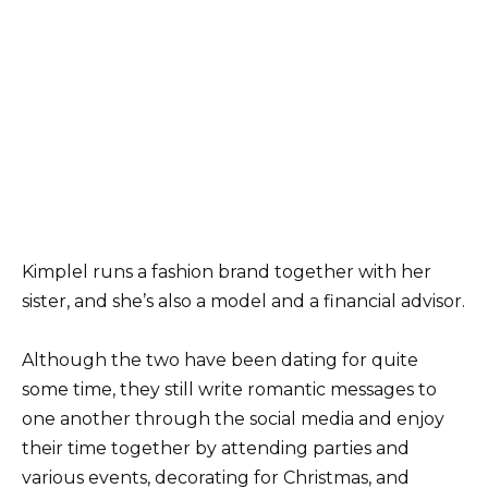
Kimplel runs a fashion brand together with her
sister, and she’s also a model and a financial advisor.
Although the two have been dating for quite
some time, they still write romantic messages to
one another through the social media and enjoy
their time together by attending parties and
various events, decorating for Christmas, and