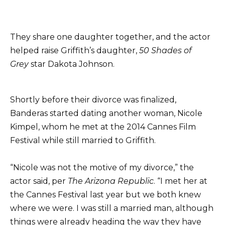
They share one daughter together, and the actor
helped raise Griffith’s daughter,
50 Shades of
Grey
star Dakota Johnson.
Shortly before their divorce was finalized,
Banderas started dating another woman, Nicole
Kimpel, whom he met at the 2014 Cannes Film
Festival while still married to Griffith.
“Nicole was not the motive of my divorce,” the
actor said, per
The Arizona Republic
. “I met her at
the Cannes Festival last year but we both knew
where we were. I was still a married man, although
things were already heading the way they have