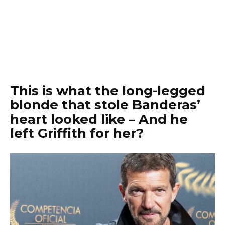
This is what the long-legged
blonde that stole Banderas’
heart looked like – And he
left Griffith for her?