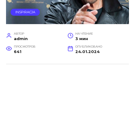
INSPIRACJA
АВТОР
НА ЧТЕНИЕ
admin
3 мин
ПРОСМОТРОВ
ОПУБЛИКОВАНО
641
24.01.2024