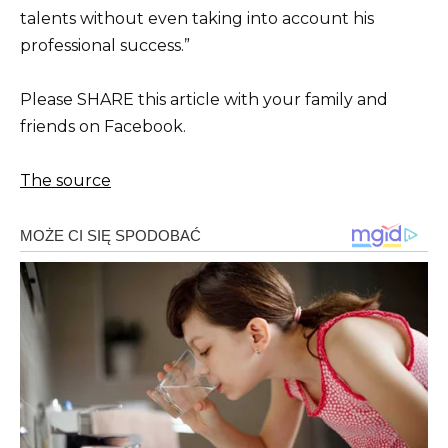
talents without even taking into account his
professional success.”
Please SHARE this article with your family and
friends on Facebook.
The source