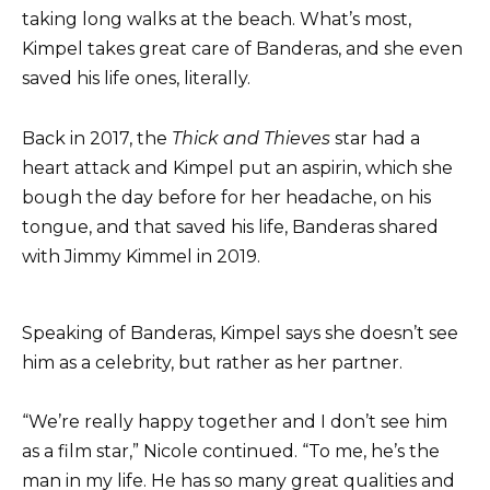
taking long walks at the beach. What’s most,
Kimpel takes great care of Banderas, and she even
saved his life ones, literally.
Back in 2017, the
Thick and Thieves
star had a
heart attack and Kimpel put an aspirin, which she
bough the day before for her headache, on his
tongue, and that saved his life, Banderas shared
with Jimmy Kimmel in 2019.
Speaking of Banderas, Kimpel says she doesn’t see
him as a celebrity, but rather as her partner.
“We’re really happy together and I don’t see him
as a film star,” Nicole continued. “To me, he’s the
man in my life. He has so many great qualities and