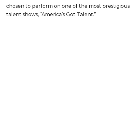
chosen to perform on one of the most prestigious
talent shows, “America’s Got Talent.”