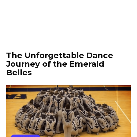
The Unforgettable Dance
Journey of the Emerald
Belles