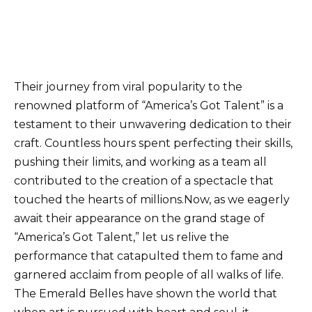
Their journey from viral popularity to the
renowned platform of “America’s Got Talent” is a
testament to their unwavering dedication to their
craft. Countless hours spent perfecting their skills,
pushing their limits, and working as a team all
contributed to the creation of a spectacle that
touched the hearts of millions.Now, as we eagerly
await their appearance on the grand stage of
“America’s Got Talent,” let us relive the
performance that catapulted them to fame and
garnered acclaim from people of all walks of life.
The Emerald Belles have shown the world that