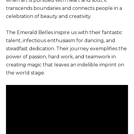
when art is pursued with heart and soul, it
transcends boundaries and connects people in a
celebration of beauty and creativity.
The Emerald Belles inspire us with their fantastic
talent, infectious enthusiasm for dancing, and
steadfast dedication. Their journey exemplifies the
power of passion, hard work, and teamwork in
creating magic that leaves an indelible imprint on
the world stage.