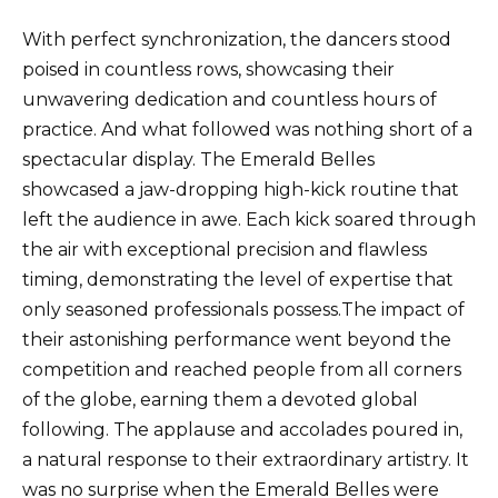
With perfect synchronization, the dancers stood
poised in countless rows, showcasing their
unwavering dedication and countless hours of
practice. And what followed was nothing short of a
spectacular display. The Emerald Belles
showcased a jaw-dropping high-kick routine that
left the audience in awe. Each kick soared through
the air with exceptional precision and flawless
timing, demonstrating the level of expertise that
only seasoned professionals possess.The impact of
their astonishing performance went beyond the
competition and reached people from all corners
of the globe, earning them a devoted global
following. The applause and accolades poured in,
a natural response to their extraordinary artistry. It
was no surprise when the Emerald Belles were