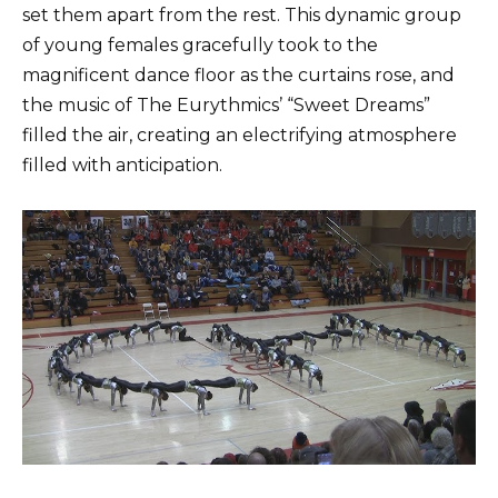
set them apart from the rest. This dynamic group
of young females gracefully took to the
magnificent dance floor as the curtains rose, and
the music of The Eurythmics’ “Sweet Dreams”
filled the air, creating an electrifying atmosphere
filled with anticipation.