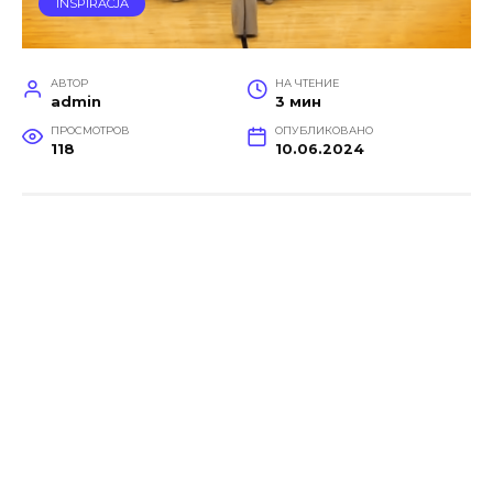
INSPIRACJA
АВТОР
НА ЧТЕНИЕ
admin
3 мин
ПРОСМОТРОВ
ОПУБЛИКОВАНО
118
10.06.2024