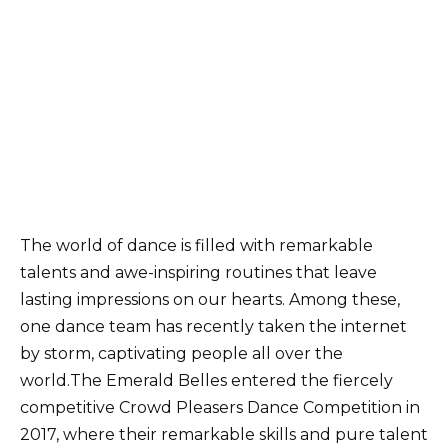
The world of dance is filled with remarkable
talents and awe-inspiring routines that leave
lasting impressions on our hearts. Among these,
one dance team has recently taken the internet
by storm, captivating people all over the
world.The Emerald Belles entered the fiercely
competitive Crowd Pleasers Dance Competition in
2017, where their remarkable skills and pure talent