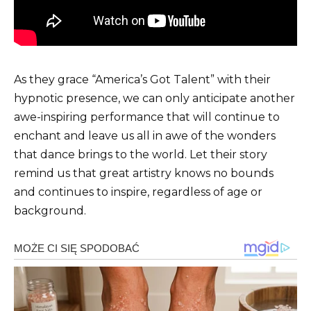
As they grace “America’s Got Talent” with their
hypnotic presence, we can only anticipate another
awe-inspiring performance that will continue to
enchant and leave us all in awe of the wonders
that dance brings to the world. Let their story
remind us that great artistry knows no bounds
and continues to inspire, regardless of age or
background.