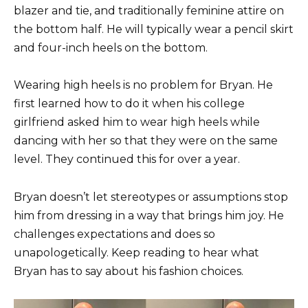
blazer and tie, and traditionally feminine attire on
the bottom half. He will typically wear a pencil skirt
and four-inch heels on the bottom.
Wearing high heels is no problem for Bryan. He
first learned how to do it when his college
girlfriend asked him to wear high heels while
dancing with her so that they were on the same
level. They continued this for over a year.
Bryan doesn’t let stereotypes or assumptions stop
him from dressing in a way that brings him joy. He
challenges expectations and does so
unapologetically. Keep reading to hear what
Bryan has to say about his fashion choices.