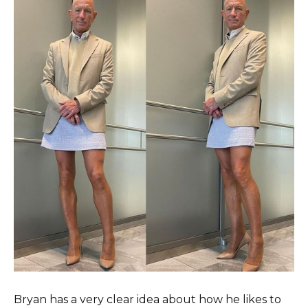
Bryan has a very clear idea about how he likes to