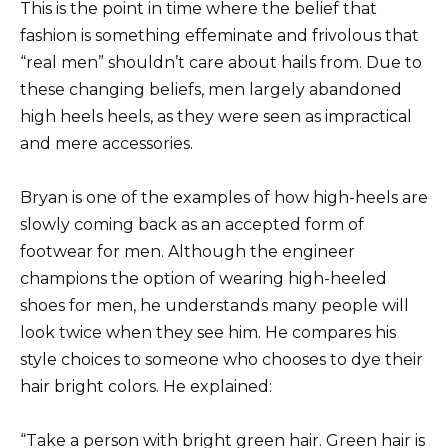
This is the point in time where the belief that
fashion is something effeminate and frivolous that
“real men” shouldn’t care about hails from. Due to
these changing beliefs, men largely abandoned
high heels heels, as they were seen as impractical
and mere accessories.
Bryan is one of the examples of how high-heels are
slowly coming back as an accepted form of
footwear for men. Although the engineer
champions the option of wearing high-heeled
shoes for men, he understands many people will
look twice when they see him. He compares his
style choices to someone who chooses to dye their
hair bright colors. He explained:
“Take a person with bright green hair. Green hair is