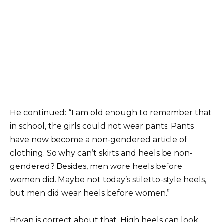
He continued: “I am old enough to remember that
in school, the girls could not wear pants. Pants
have now become a non-gendered article of
clothing. So why can’t skirts and heels be non-
gendered? Besides, men wore heels before
women did. Maybe not today’s stiletto-style heels,
but men did wear heels before women.”
Bryan is correct about that. High heels can look