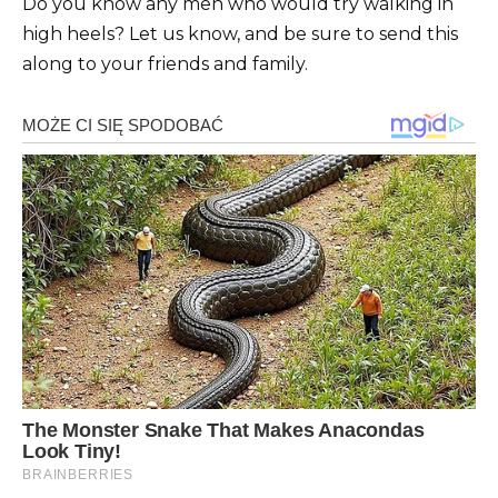
Do you know any men who would try walking in
high heels? Let us know, and be sure to send this
along to your friends and family.