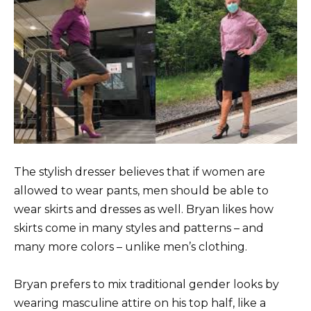
The stylish dresser believes that if women are
allowed to wear pants, men should be able to
wear skirts and dresses as well. Bryan likes how
skirts come in many styles and patterns – and
many more colors – unlike men’s clothing.
Bryan prefers to mix traditional gender looks by
wearing masculine attire on his top half, like a