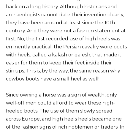
back on a long history. Although historians and
archaeologists cannot date their invention clearly,
they have been around at least since the 10th
century. And they were not a fashion statement at
first. No, the first recorded use of high heels was
eminently practical: the Persian cavalry wore boots
with heels, called a kalash or galesh, that made it
easier for them to keep their feet inside their
stirrups. This is, by the way, the same reason why
cowboy boots have a small heel as well!
Since owning a horse was a sign of wealth, only
well-off men could afford to wear these high-
heeled boots. The use of them slowly spread
across Europe, and high heels heels became one
of the fashion signs of rich noblemen or traders. In