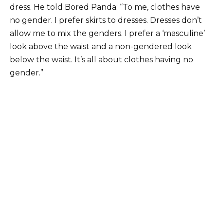
dress. He told Bored Panda: “To me, clothes have
no gender. I prefer skirts to dresses. Dresses don’t
allow me to mix the genders. I prefer a ‘masculine’
look above the waist and a non-gendered look
below the waist. It’s all about clothes having no
gender.”