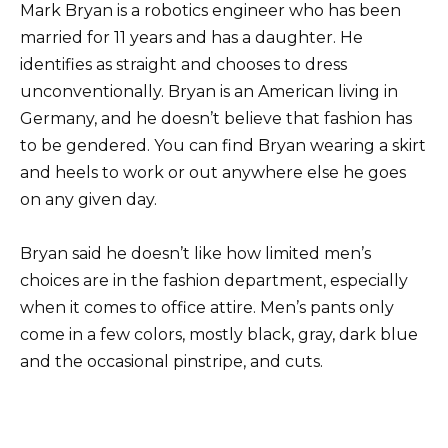
Mark Bryan is a robotics engineer who has been
married for 11 years and has a daughter. He
identifies as straight and chooses to dress
unconventionally. Bryan is an American living in
Germany, and he doesn’t believe that fashion has
to be gendered. You can find Bryan wearing a skirt
and heels to work or out anywhere else he goes
on any given day.
Bryan said he doesn’t like how limited men’s
choices are in the fashion department, especially
when it comes to office attire. Men’s pants only
come in a few colors, mostly black, gray, dark blue
and the occasional pinstripe, and cuts.