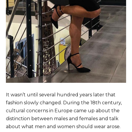
It wasn’t until several hundred years later that
fashion slowly changed. During the 18th century,
cultural concerns in Europe came up about the
distinction between males and females and talk
about what men and women should wear arose.