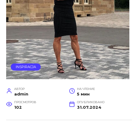
INSPIRACJA
АВТОР
НА ЧТЕНИЕ
admin
5 мин
ПРОСМОТРОВ
ОПУБЛИКОВАНО
102
31.07.2024