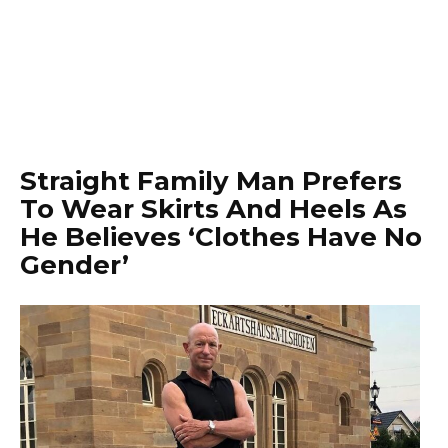
Straight Family Man Prefers
To Wear Skirts And Heels As
He Believes ‘Clothes Have No
Gender’