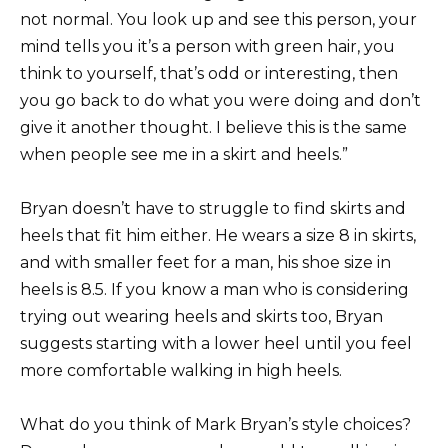
not normal. You look up and see this person, your
mind tells you it’s a person with green hair, you
think to yourself, that’s odd or interesting, then
you go back to do what you were doing and don’t
give it another thought. I believe this is the same
when people see me in a skirt and heels.”
Bryan doesn’t have to struggle to find skirts and
heels that fit him either. He wears a size 8 in skirts,
and with smaller feet for a man, his shoe size in
heels is 8.5. If you know a man who is considering
trying out wearing heels and skirts too, Bryan
suggests starting with a lower heel until you feel
more comfortable walking in high heels.
What do you think of Mark Bryan’s style choices?