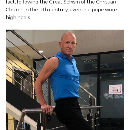
fact, following the Great Schism of the Christian
Church in the 11th century, even the pope wore
high heels.