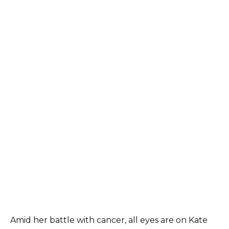
Amid her battle with cancer, all eyes are on Kate