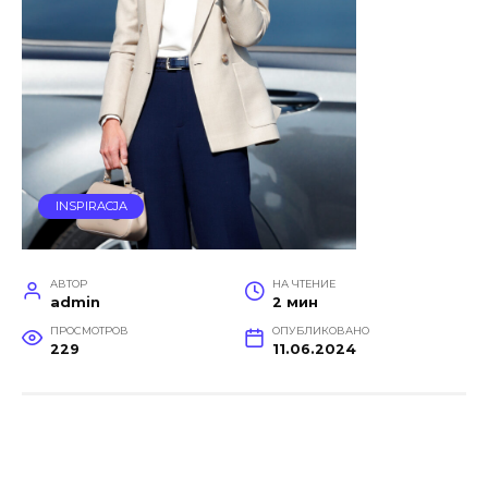
INSPIRACJA
АВТОР
НА ЧТЕНИЕ
admin
2 мин
ПРОСМОТРОВ
ОПУБЛИКОВАНО
229
11.06.2024