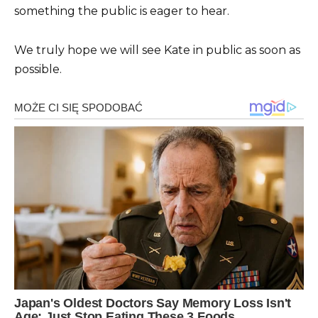
something the public is eager to hear.
We truly hope we will see Kate in public as soon as
possible.