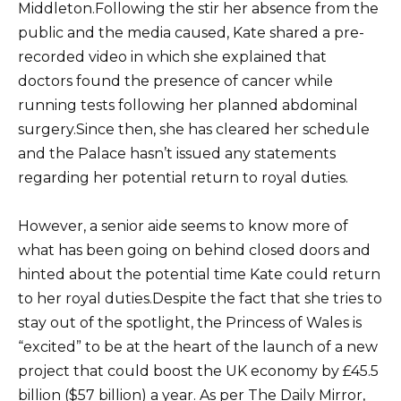
Middleton.Following the stir her absence from the
public and the media caused, Kate shared a pre-
recorded video in which she explained that
doctors found the presence of cancer while
running tests following her planned abdominal
surgery.Since then, she has cleared her schedule
and the Palace hasn’t issued any statements
regarding her potential return to royal duties.
However, a senior aide seems to know more of
what has been going on behind closed doors and
hinted about the potential time Kate could return
to her royal duties.Despite the fact that she tries to
stay out of the spotlight, the Princess of Wales is
“excited” to be at the heart of the launch of a new
project that could boost the UK economy by £45.5
billion ($57 billion) a year. As per The Daily Mirror,