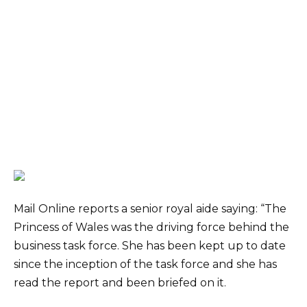
Mail Online reports a senior royal aide saying: “The
Princess of Wales was the driving force behind the
business task force. She has been kept up to date
since the inception of the task force and she has
read the report and been briefed on it.