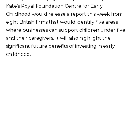
Kate’s Royal Foundation Centre for Early
Childhood would release a report this week from
eight British firms that would identify five areas
where businesses can support children under five
and their caregivers. It will also highlight the
significant future benefits of investing in early
childhood.