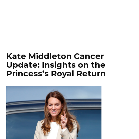
Kate Middleton Cancer
Update: Insights on the
Princess’s Royal Return