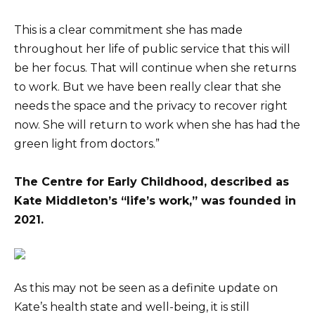
This is a clear commitment she has made
throughout her life of public service that this will
be her focus. That will continue when she returns
to work. But we have been really clear that she
needs the space and the privacy to recover right
now. She will return to work when she has had the
green light from doctors.”
The Centre for Early Childhood, described as
Kate Middleton’s “life’s work,” was founded in
2021.
As this may not be seen as a definite update on
Kate’s health state and well-being, it is still