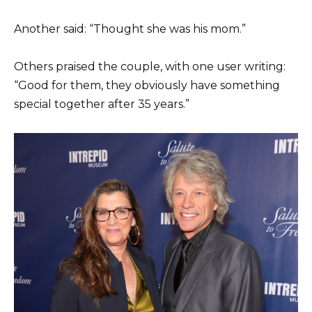
Another said: “Thought she was his mom.”
Others praised the couple, with one user writing:
“Good for them, they obviously have something
special together after 35 years.”