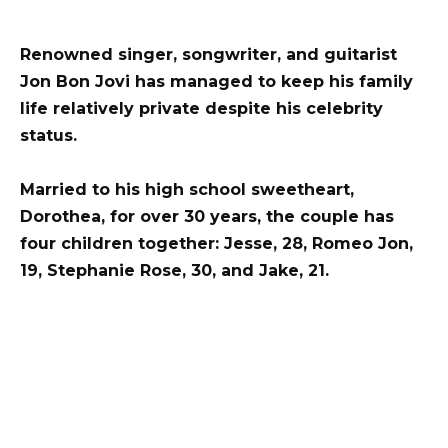
Renowned singer, songwriter, and guitarist
Jon Bon Jovi has managed to keep his family
life relatively private despite his celebrity
status.
Married to his high school sweetheart,
Dorothea, for over 30 years, the couple has
four children together: Jesse, 28, Romeo Jon,
19, Stephanie Rose, 30, and Jake, 21.