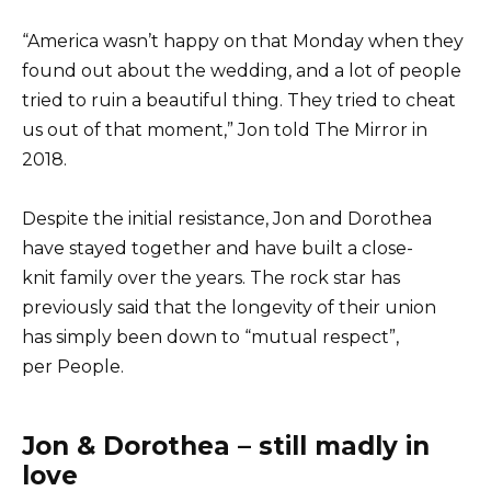
“America wasn’t happy on that Monday when they
found out about the wedding, and a lot of people
tried to ruin a beautiful thing. They tried to cheat
us out of that moment,” Jon told The Mirror in
2018.
Despite the initial resistance, Jon and Dorothea
have stayed together and have built a close-
knit family over the years. The rock star has
previously said that the longevity of their union
has simply been down to “mutual respect”,
per People.
Jon & Dorothea – still madly in
love