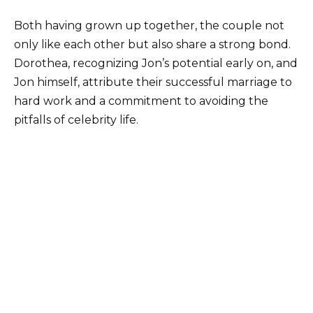
Both having grown up together, the couple not
only like each other but also share a strong bond.
Dorothea, recognizing Jon’s potential early on, and
Jon himself, attribute their successful marriage to
hard work and a commitment to avoiding the
pitfalls of celebrity life.