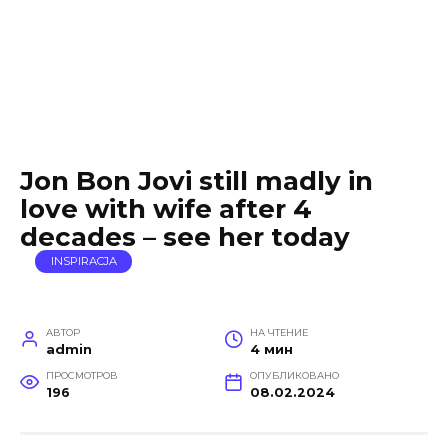
Jon Bon Jovi still madly in
love with wife after 4
decades – see her today
INSPIRACJA
АВТОР
НА ЧТЕНИЕ
admin
4 мин
ПРОСМОТРОВ
ОПУБЛИКОВАНО
196
08.02.2024