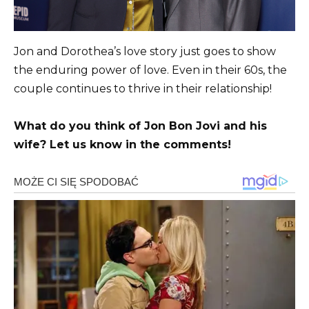
Jon and Dorothea’s love story just goes to show
the enduring power of love. Even in their 60s, the
couple continues to thrive in their relationship!
What do you think of Jon Bon Jovi and his
wife? Let us know in the comments!