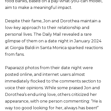
food banks, based on a pay-what-you-can model,
aim to make a meaningful impact.
Despite their fame, Jon and Dorothea maintain a
low-key approach to their relationship and
personal lives. The Daily Mail revealed a rare
glimpse of them on a date night in January 2024
at Giorgia Baldi in Santa Monica sparked reactions
from fans.
Paparazzi photos from their date night were
posted online, and internet users almost
immediately flocked to the comments section to
voice their opinions. While some praised Jon and
Dorothea’s enduring love, others criticized her
appearance, with one person commenting: “He is
way too good looking for her, always has been!”