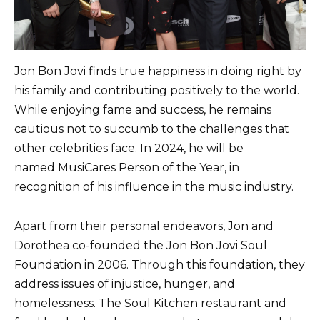
Jon Bon Jovi finds true happiness in doing right by
his family and contributing positively to the world.
While enjoying fame and success, he remains
cautious not to succumb to the challenges that
other celebrities face. In 2024, he will be
named MusiCares Person of the Year, in
recognition of his influence in the music industry.
Apart from their personal endeavors, Jon and
Dorothea co-founded the Jon Bon Jovi Soul
Foundation in 2006. Through this foundation, they
address issues of injustice, hunger, and
homelessness. The Soul Kitchen restaurant and