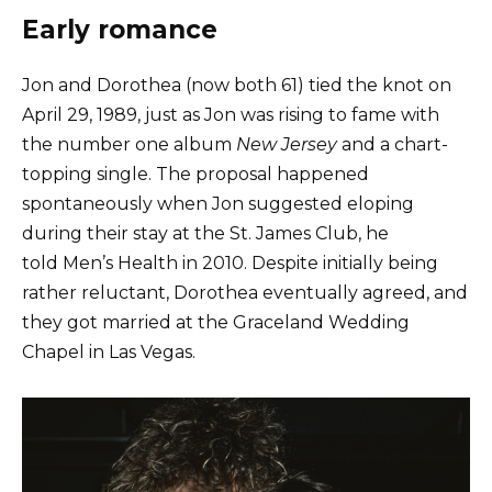
Early romance
Jon and Dorothea (now both 61) tied the knot on
April 29, 1989, just as Jon was rising to fame with
the number one album
New Jersey
and a chart-
topping single. The proposal happened
spontaneously when Jon suggested eloping
during their stay at the St. James Club, he
told Men’s Health in 2010. Despite initially being
rather reluctant, Dorothea eventually agreed, and
they got married at the Graceland Wedding
Chapel in Las Vegas.