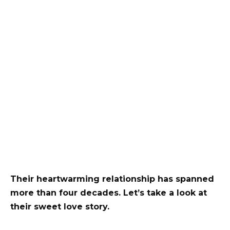
Their heartwarming relationship has spanned
more than four decades. Let’s take a look at
their sweet love story.