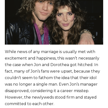
While news of any marriage is usually met with
excitement and happiness, this wasn’t necessarily
the case when Jon and Dorothea got hitched. In
fact, many of Jon’s fans were upset, because they
couldn’t seem to fathom the idea that their idol
was no longer a single man. Even Jon’s manager
disapproved, considering it a career misstep.
However, the newlyweds stood firm and stayed
committed to each other.