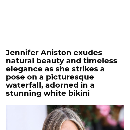
Jennifer Aniston exudes
natural beauty and timeless
elegance as she strikes a
pose on a picturesque
waterfall, adorned in a
stunning white bikini