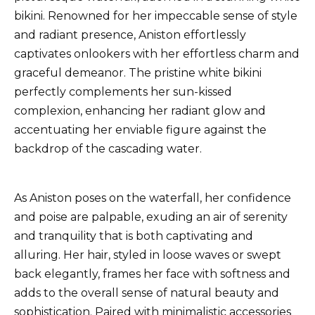
bikini. Renowned for her impeccable sense of style
and radiant presence, Aniston effortlessly
captivates onlookers with her effortless charm and
graceful demeanor. The pristine white bikini
perfectly complements her sun-kissed
complexion, enhancing her radiant glow and
accentuating her enviable figure against the
backdrop of the cascading water.
As Aniston poses on the waterfall, her confidence
and poise are palpable, exuding an air of serenity
and tranquility that is both captivating and
alluring. Her hair, styled in loose waves or swept
back elegantly, frames her face with softness and
adds to the overall sense of natural beauty and
sophistication. Paired with minimalistic accessories