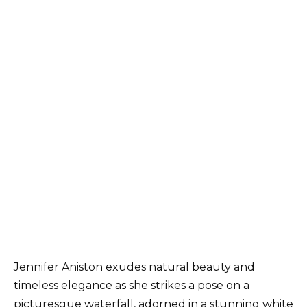
Jennifer Aniston exudes natural beauty and
timeless elegance as she strikes a pose on a
picturesque waterfall, adorned in a stunning white