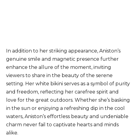
In addition to her striking appearance, Aniston’s
genuine smile and magnetic presence further
enhance the allure of the moment, inviting
viewers to share in the beauty of the serene
setting. Her white bikini serves as a symbol of purity
and freedom, reflecting her carefree spirit and
love for the great outdoors. Whether she’s basking
in the sun or enjoying a refreshing dip in the cool
waters, Aniston’s effortless beauty and undeniable
charm never fail to captivate hearts and minds
alike.