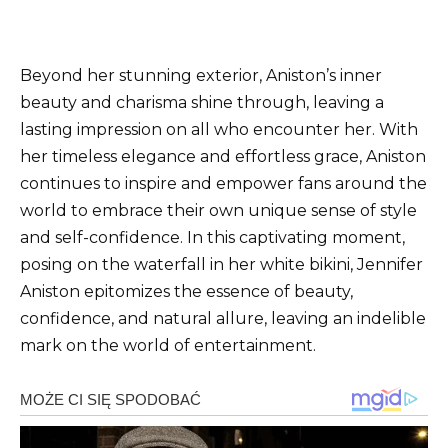
Beyond her stunning exterior, Aniston’s inner
beauty and charisma shine through, leaving a
lasting impression on all who encounter her. With
her timeless elegance and effortless grace, Aniston
continues to inspire and empower fans around the
world to embrace their own unique sense of style
and self-confidence. In this captivating moment,
posing on the waterfall in her white bikini, Jennifer
Aniston epitomizes the essence of beauty,
confidence, and natural allure, leaving an indelible
mark on the world of entertainment.