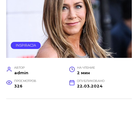
INSPIRACJA
АВТОР
НА ЧТЕНИЕ
admin
2 мин
ПРОСМОТРОВ
ОПУБЛИКОВАНО
326
22.03.2024