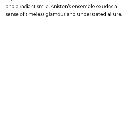
and a radiant smile, Aniston’s ensemble exudes a
sense of timeless glamour and understated allure.