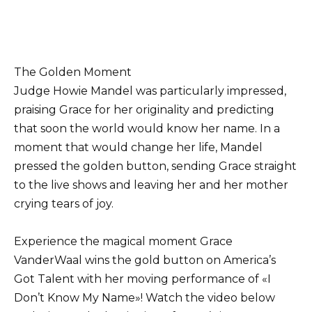
The Golden Moment
Judge Howie Mandel was particularly impressed,
praising Grace for her originality and predicting
that soon the world would know her name. In a
moment that would change her life, Mandel
pressed the golden button, sending Grace straight
to the live shows and leaving her and her mother
crying tears of joy.
Experience the magical moment Grace
VanderWaal wins the gold button on America’s
Got Talent with her moving performance of «I
Don’t Know My Name»! Watch the video below