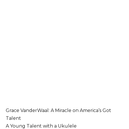
Grace VanderWaal: A Miracle on America’s Got
Talent
A Young Talent with a Ukulele