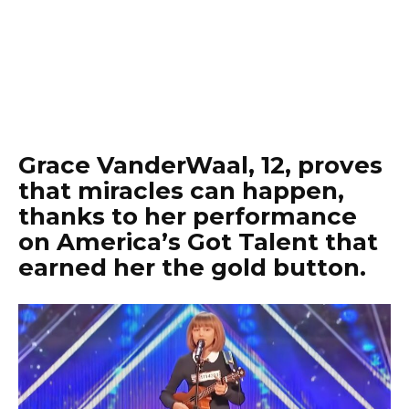
Grace VanderWaal, 12, proves
that miracles can happen,
thanks to her performance
on America’s Got Talent that
earned her the gold button.