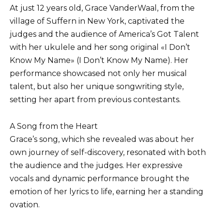
At just 12 years old, Grace VanderWaal, from the
village of Suffern in New York, captivated the
judges and the audience of America’s Got Talent
with her ukulele and her song original «I Don’t
Know My Name» (I Don’t Know My Name). Her
performance showcased not only her musical
talent, but also her unique songwriting style,
setting her apart from previous contestants.
A Song from the Heart
Grace’s song, which she revealed was about her
own journey of self-discovery, resonated with both
the audience and the judges. Her expressive
vocals and dynamic performance brought the
emotion of her lyrics to life, earning her a standing
ovation.