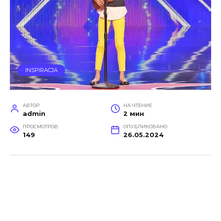
INSPIRACJA
АВТОР
НА ЧТЕНИЕ
admin
2 мин
ПРОСМОТРОВ
ОПУБЛИКОВАНО
149
26.05.2024