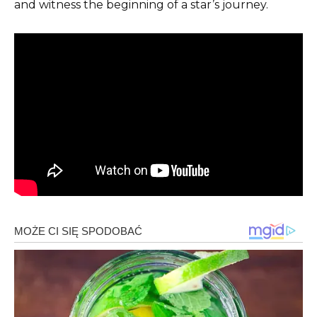
and witness the beginning of a star’s journey.