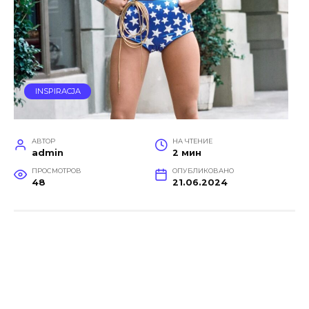
INSPIRACJA
АВТОР
НА ЧТЕНИЕ
admin
2 мин
ПРОСМОТРОВ
ОПУБЛИКОВАНО
48
21.06.2024