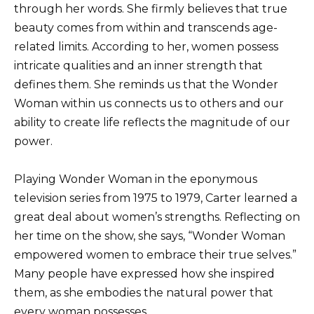
through her words. She firmly believes that true
beauty comes from within and transcends age-
related limits. According to her, women possess
intricate qualities and an inner strength that
defines them. She reminds us that the Wonder
Woman within us connects us to others and our
ability to create life reflects the magnitude of our
power.
Playing Wonder Woman in the eponymous
television series from 1975 to 1979, Carter learned a
great deal about women’s strengths. Reflecting on
her time on the show, she says, “Wonder Woman
empowered women to embrace their true selves.”
Many people have expressed how she inspired
them, as she embodies the natural power that
every woman possesses.