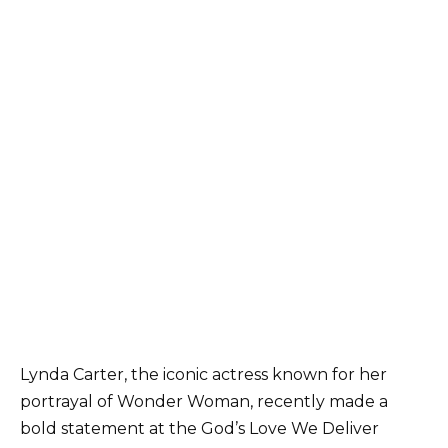
Lynda Carter, the iconic actress known for her
portrayal of Wonder Woman, recently made a
bold statement at the God’s Love We Deliver