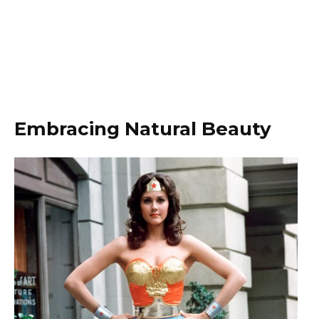
Embracing Natural Beauty