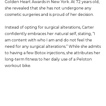
Golden Heart Awards in New York. At 72 years old,
she revealed that she has not undergone any
cosmetic surgeries and is proud of her decision.
Instead of opting for surgical alterations, Carter
confidently embraces her natural self, stating, “I
am content with who I am and do not feel the
need for any surgical alterations.” While she admits
to having a few Botox injections, she attributes her
long-term fitness to her daily use of a Peloton
workout bike.