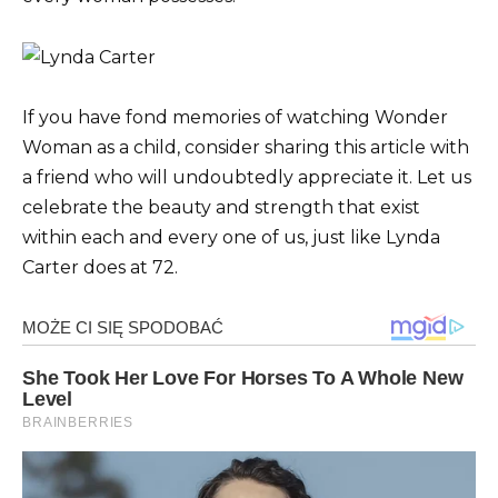
If you have fond memories of watching Wonder
Woman as a child, consider sharing this article with
a friend who will undoubtedly appreciate it. Let us
celebrate the beauty and strength that exist
within each and every one of us, just like Lynda
Carter does at 72.