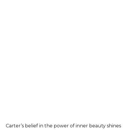
Carter’s belief in the power of inner beauty shines