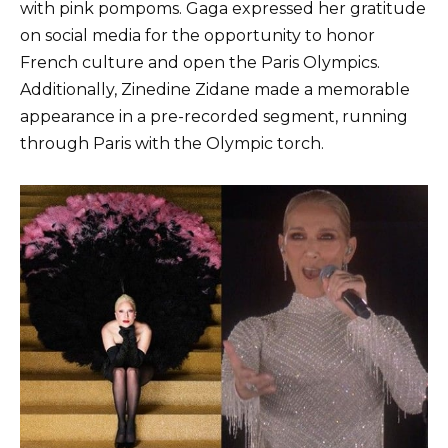
with pink pompoms. Gaga expressed her gratitude
on social media for the opportunity to honor
French culture and open the Paris Olympics.
Additionally, Zinedine Zidane made a memorable
appearance in a pre-recorded segment, running
through Paris with the Olympic torch.