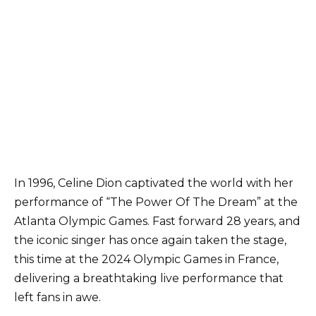
In 1996, Celine Dion captivated the world with her
performance of “The Power Of The Dream” at the
Atlanta Olympic Games. Fast forward 28 years, and
the iconic singer has once again taken the stage,
this time at the 2024 Olympic Games in France,
delivering a breathtaking live performance that
left fans in awe.