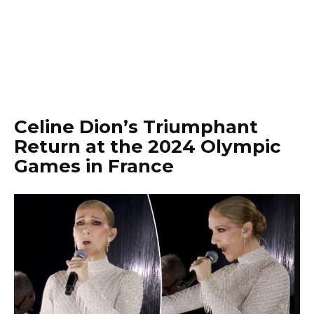
Celine Dion’s Triumphant
Return at the 2024 Olympic
Games in France