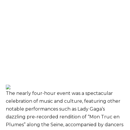
The nearly four-hour event was a spectacular
celebration of music and culture, featuring other
notable performances such as Lady Gaga’s
dazzling pre-recorded rendition of “Mon Truc en
Plumes” along the Seine, accompanied by dancers