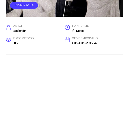
INSPIRACJA
АВТОР
НА ЧТЕНИЕ
admin
4 мин
ПРОСМОТРОВ
ОПУБЛИКОВАНО
181
08.08.2024