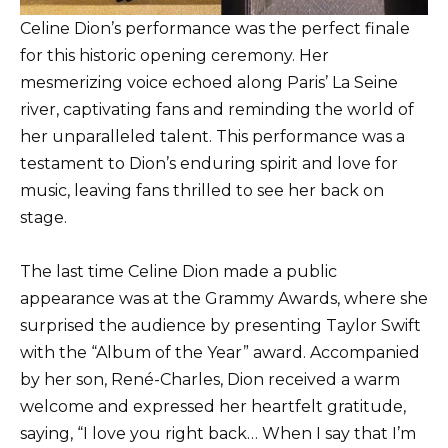
Celine Dion’s performance was the perfect finale
for this historic opening ceremony. Her
mesmerizing voice echoed along Paris’ La Seine
river, captivating fans and reminding the world of
her unparalleled talent. This performance was a
testament to Dion’s enduring spirit and love for
music, leaving fans thrilled to see her back on
stage.
The last time Celine Dion made a public
appearance was at the Grammy Awards, where she
surprised the audience by presenting Taylor Swift
with the “Album of the Year” award. Accompanied
by her son, René-Charles, Dion received a warm
welcome and expressed her heartfelt gratitude,
saying, “I love you right back… When I say that I’m