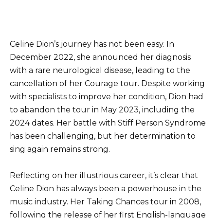
Celine Dion’s journey has not been easy. In
December 2022, she announced her diagnosis
with a rare neurological disease, leading to the
cancellation of her Courage tour. Despite working
with specialists to improve her condition, Dion had
to abandon the tour in May 2023, including the
2024 dates. Her battle with Stiff Person Syndrome
has been challenging, but her determination to
sing again remains strong.
Reflecting on her illustrious career, it’s clear that
Celine Dion has always been a powerhouse in the
music industry. Her Taking Chances tour in 2008,
following the release of her first English-language