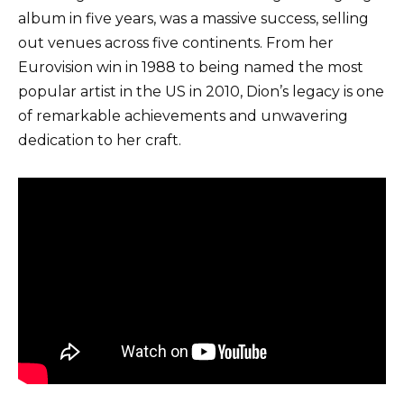
album in five years, was a massive success, selling
out venues across five continents. From her
Eurovision win in 1988 to being named the most
popular artist in the US in 2010, Dion’s legacy is one
of remarkable achievements and unwavering
dedication to her craft.