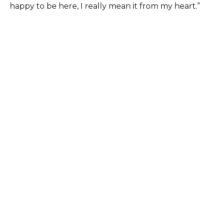
happy to be here, I really mean it from my heart.”