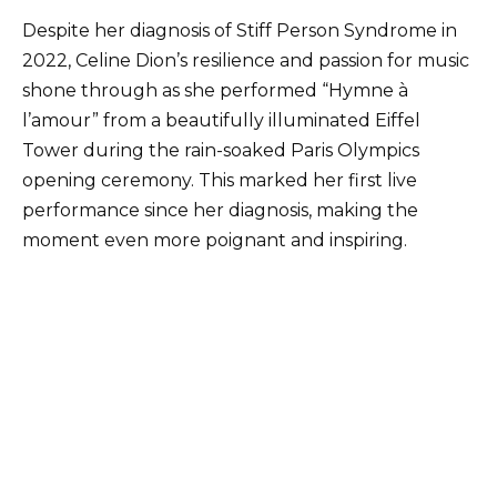
Despite her diagnosis of Stiff Person Syndrome in
2022, Celine Dion’s resilience and passion for music
shone through as she performed “Hymne à
l’amour” from a beautifully illuminated Eiffel
Tower during the rain-soaked Paris Olympics
opening ceremony. This marked her first live
performance since her diagnosis, making the
moment even more poignant and inspiring.