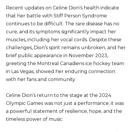
Recent updates on Celine Dion’s health indicate
that her battle with Stiff Person Syndrome
continues to be difficult. The rare disease has no
cure, and its symptoms significantly impact her
muscles, including her vocal cords. Despite these
challenges, Dion’s spirit remains unbroken, and her
brief public appearance in November 2023,
greeting the Montreal Canadiens ice hockey team
in Las Vegas, showed her enduring connection
with her fans and community.
Celine Dion’s return to the stage at the 2024
Olympic Games was not just a performance; it was
a powerful statement of resilience, hope, and the
timeless power of music