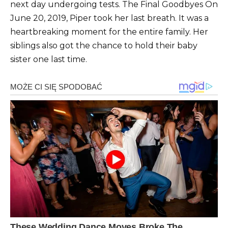
next day undergoing tests. The Final Goodbyes On
June 20, 2019, Piper took her last breath. It was a
heartbreaking moment for the entire family. Her
siblings also got the chance to hold their baby
sister one last time.