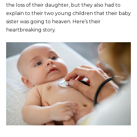
the loss of their daughter, but they also had to
explain to their two young children that their baby
sister was going to heaven. Here’s their
heartbreaking story.