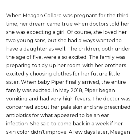
When Meagan Collard was pregnant for the third
time, her dream came true when doctors told her
she was expecting a girl. Of course, she loved her
two young sons, but she had always wanted to
have a daughter as well. The children, both under
the age of five, were also excited. The family was
preparing to tidy up her room, with her brothers
excitedly choosing clothes for her future little
sister. When baby Piper finally arrived, the entire
family was excited. In May 2018, Piper began
vomiting and had very high fevers. The doctor was
concerned about her pale skin and she prescribed
antibiotics for what appeared to be an ear
infection. She said to come back in a week if her
skin color didn’t improve. A few days later, Meagan