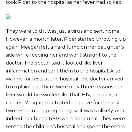
took Piper to the hospital as her fever had spiked.
They were told it was just a virus and sent home.
However, a month later, Piper started throwing up
again. Meagan felt a hard lump on her daughter’s
side while feeding her and went straight to the
doctor. The doctor said it looked like liver
inflammation and sent them to the hospital. After
waiting for tests at the hospital, the doctor arrived
to explain that there were only three reasons her
liver would be swollen like that: HIV, hepatitis, or
cancer. Meagan had tested negative for the first
two tests during pregnancy, so it was unlikely. And
indeed, her blood tests were abnormal. They were
sent to the children’s hospital and spent the entire