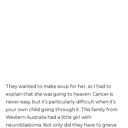
They wanted to make soup for her, so I had to
explain that she was going to heaven. Cancer is
never easy, but it’s particularly difficult when it’s
your own child going through it. This family from
Western Australia had a little girl with
neuroblastoma. Not only did they have to grieve