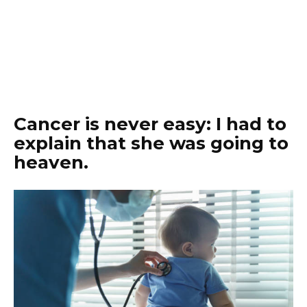
Cancer is never easy: I had to
explain that she was going to
heaven.