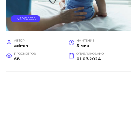
INSPIRACJA
АВТОР
НА ЧТЕНИЕ
admin
3 мин
ПРОСМОТРОВ
ОПУБЛИКОВАНО
68
01.07.2024