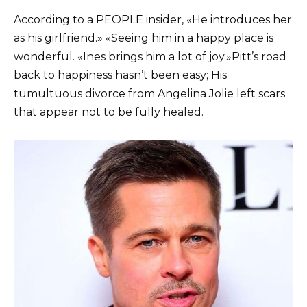
According to a PEOPLE insider, «He introduces her
as his girlfriend.» «Seeing him in a happy place is
wonderful. «Ines brings him a lot of joy.»
Pitt’s road
back to happiness hasn’t been easy; His
tumultuous divorce from Angelina Jolie left scars
that appear not to be fully healed.