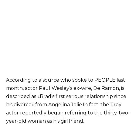
According to a source who spoke to PEOPLE last
month, actor Paul Wesley’s ex-wife, De Ramon, is
described as «Brad’s first serious relationship since
his divorce» from Angelina Jolie.
In fact, the Troy
actor reportedly began referring to the thirty-two-
year-old woman as his girlfriend.