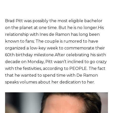
Brad Pitt was possibly the most eligible bachelor
on the planet at one time. But he is no longer.
His
relationship with Ines de Ramon has long been
known to fans; The couple is rumored to have
organized a low-key week to commemorate their
60th birthday milestone.
After celebrating his sixth
decade on Monday, Pitt wasn’t inclined to go crazy
with the festivities, according to PEOPLE. The fact
that he wanted to spend time with De Ramon
speaks volumes about her dedication to her.