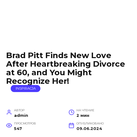
Brad Pitt Finds New Love
After Heartbreaking Divorce
at 60, and You Might
Recognize Her!
INSPIRACJA
АВТОР
НА ЧТЕНИЕ
admin
2 мин
ПРОСМОТРОВ
ОПУБЛИКОВАНО
547
09.06.2024