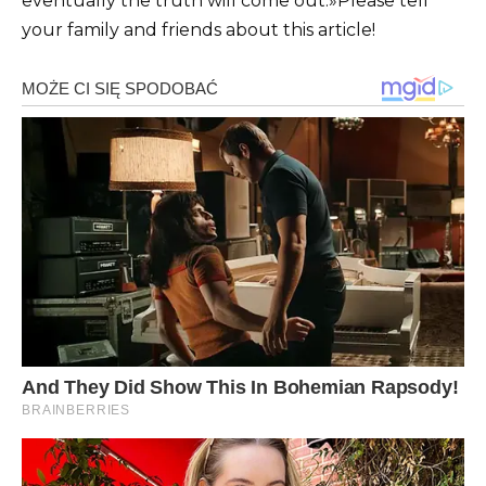
eventually the truth will come out.»
Please tell
your family and friends about this article!