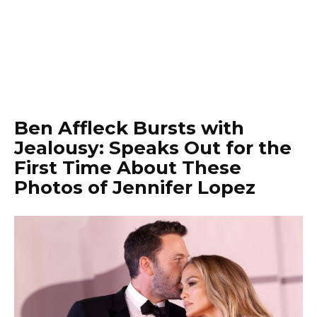
Ben Affleck Bursts with
Jealousy: Speaks Out for the
First Time About These
Photos of Jennifer Lopez