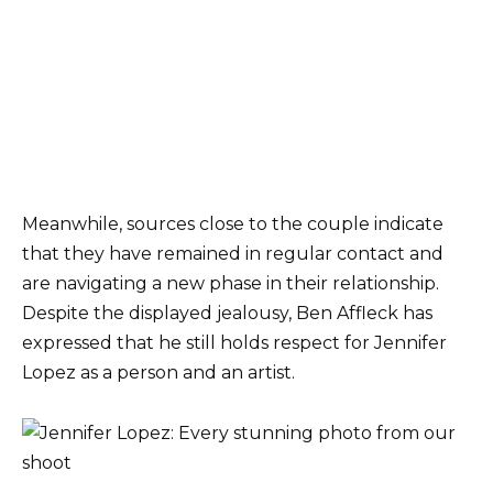
Meanwhile, sources close to the couple indicate
that they have remained in regular contact and
are navigating a new phase in their relationship.
Despite the displayed jealousy, Ben Affleck has
expressed that he still holds respect for Jennifer
Lopez as a person and an artist.