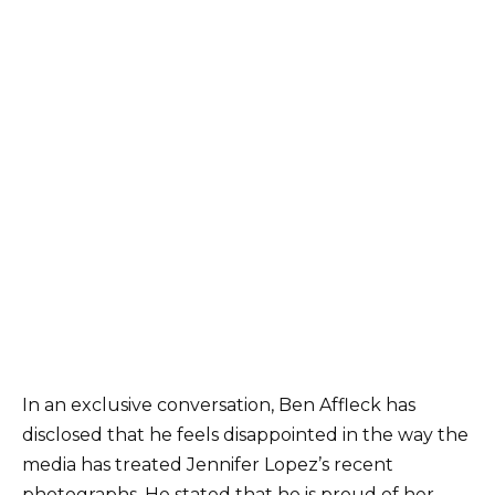
In an exclusive conversation, Ben Affleck has
disclosed that he feels disappointed in the way the
media has treated Jennifer Lopez’s recent
photographs. He stated that he is proud of her