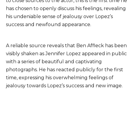
to close sources to the actor, this is the first time he
has chosen to openly discuss his feelings, revealing
his undeniable sense of jealousy over Lopez’s
success and newfound appearance.
A reliable source reveals that Ben Affleck has been
visibly shaken as Jennifer Lopez appeared in public
with a series of beautiful and captivating
photographs. He has reacted publicly for the first
time, expressing his overwhelming feelings of
jealousy towards Lopez’s success and new image.