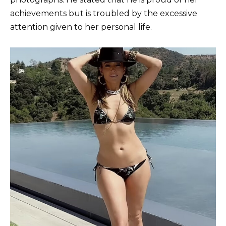
achievements but is troubled by the excessive
attention given to her personal life.