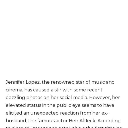
Jennifer Lopez, the renowned star of music and
cinema, has caused a stir with some recent
dazzling photos on her social media. However, her
elevated status in the public eye seems to have
elicited an unexpected reaction from her ex-
husband, the famous actor Ben Affleck. According