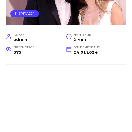
INSPIRACJA
АВТОР
НА ЧТЕНИЕ
admin
2 мин
ПРОСМОТРОВ
ОПУБЛИКОВАНО
375
24.01.2024