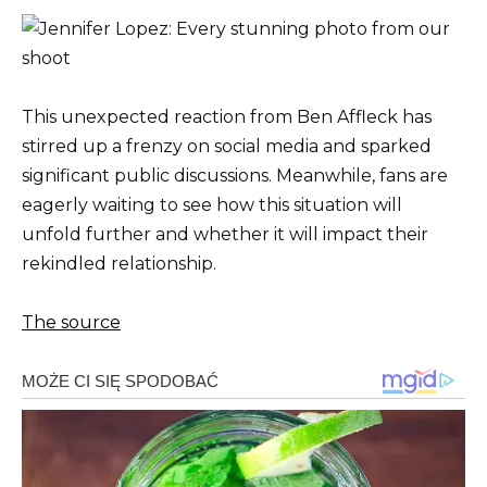
This unexpected reaction from Ben Affleck has
stirred up a frenzy on social media and sparked
significant public discussions. Meanwhile, fans are
eagerly waiting to see how this situation will
unfold further and whether it will impact their
rekindled relationship.
The source