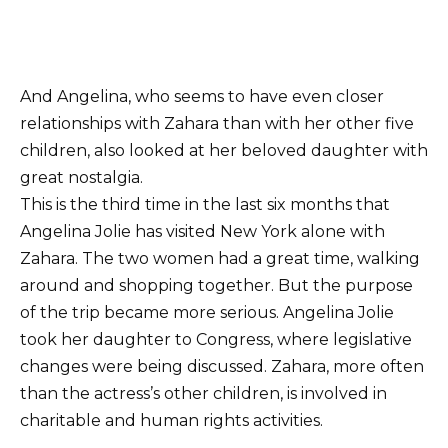
And Angelina, who seems to have even closer
relationships with Zahara than with her other five
children, also looked at her beloved daughter with
great nostalgia.
This is the third time in the last six months that
Angelina Jolie has visited New York alone with
Zahara. The two women had a great time, walking
around and shopping together. But the purpose
of the trip became more serious. Angelina Jolie
took her daughter to Congress, where legislative
changes were being discussed. Zahara, more often
than the actress’s other children, is involved in
charitable and human rights activities.