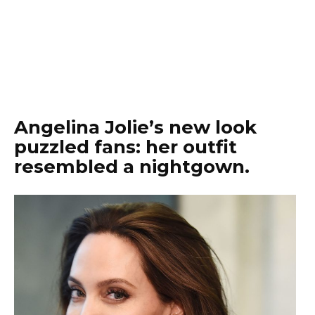
Angelina Jolie’s new look
puzzled fans: her outfit
resembled a nightgown.