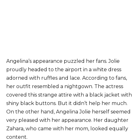
Angelina’s appearance puzzled her fans. Jolie
proudly headed to the airport in a white dress
adorned with ruffles and lace. According to fans,
her outfit resembled a nightgown. The actress
covered this strange attire with a black jacket with
shiny black buttons. But it didn’t help her much.
On the other hand, Angelina Jolie herself seemed
very pleased with her appearance. Her daughter
Zahara, who came with her mom, looked equally
content.