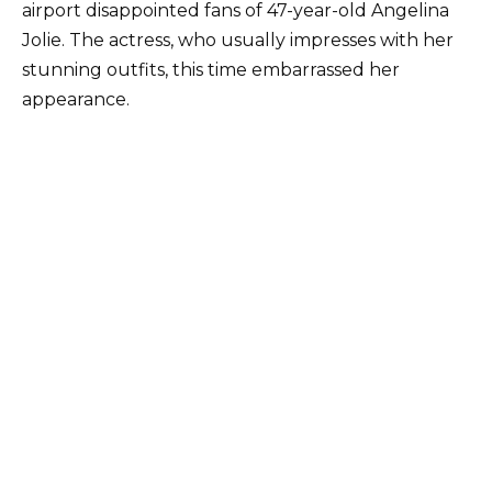
airport disappointed fans of 47-year-old Angelina
Jolie. The actress, who usually impresses with her
stunning outfits, this time embarrassed her
appearance.