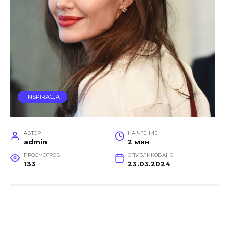
INSPIRACJA
АВТОР
НА ЧТЕНИЕ
admin
2 мин
ПРОСМОТРОВ
ОПУБЛИКОВАНО
133
23.03.2024