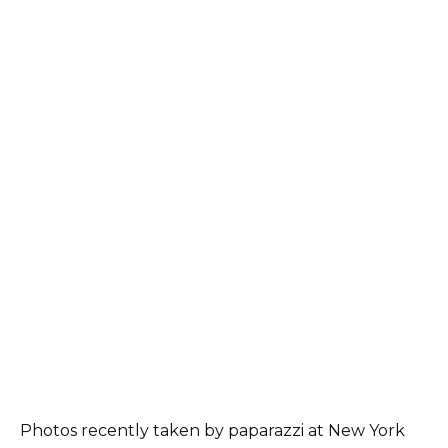
Photos recently taken by paparazzi at New York