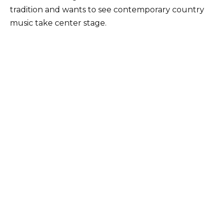
tradition and wants to see contemporary country
music take center stage.