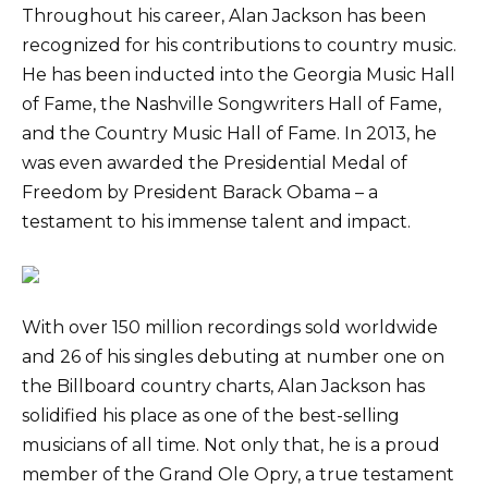
Throughout his career, Alan Jackson has been
recognized for his contributions to country music.
He has been inducted into the Georgia Music Hall
of Fame, the Nashville Songwriters Hall of Fame,
and the Country Music Hall of Fame. In 2013, he
was even awarded the Presidential Medal of
Freedom by President Barack Obama – a
testament to his immense talent and impact.
With over 150 million recordings sold worldwide
and 26 of his singles debuting at number one on
the Billboard country charts, Alan Jackson has
solidified his place as one of the best-selling
musicians of all time. Not only that, he is a proud
member of the Grand Ole Opry, a true testament