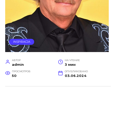
INSPIRACJA
АВТОР
НА ЧТЕНИЕ
admin
3 мин
ПРОСМОТРОВ
ОПУБЛИКОВАНО
50
03.06.2024