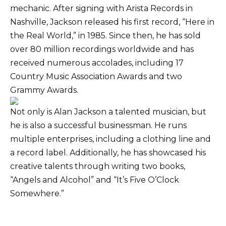
mechanic. After signing with Arista Records in
Nashville, Jackson released his first record, “Here in
the Real World,” in 1985. Since then, he has sold
over 80 million recordings worldwide and has
received numerous accolades, including 17
Country Music Association Awards and two
Grammy Awards.
Not only is Alan Jackson a talented musician, but
he is also a successful businessman. He runs
multiple enterprises, including a clothing line and
a record label. Additionally, he has showcased his
creative talents through writing two books,
“Angels and Alcohol” and “It’s Five O’Clock
Somewhere.”