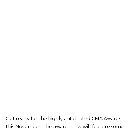
Get ready for the highly anticipated CMA Awards
this November! The award show will feature some