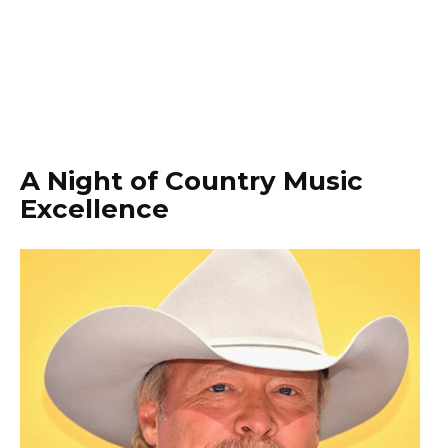
A Night of Country Music
Excellence