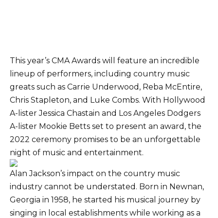
This year’s CMA Awards will feature an incredible
lineup of performers, including country music
greats such as Carrie Underwood, Reba McEntire,
Chris Stapleton, and Luke Combs. With Hollywood
A-lister Jessica Chastain and Los Angeles Dodgers
A-lister Mookie Betts set to present an award, the
2022 ceremony promises to be an unforgettable
night of music and entertainment.
Alan Jackson’s impact on the country music
industry cannot be understated. Born in Newnan,
Georgia in 1958, he started his musical journey by
singing in local establishments while working as a