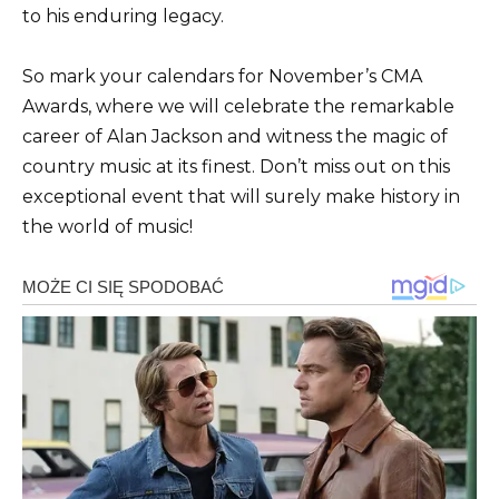
to his enduring legacy.
So mark your calendars for November’s CMA
Awards, where we will celebrate the remarkable
career of Alan Jackson and witness the magic of
country music at its finest. Don’t miss out on this
exceptional event that will surely make history in
the world of music!