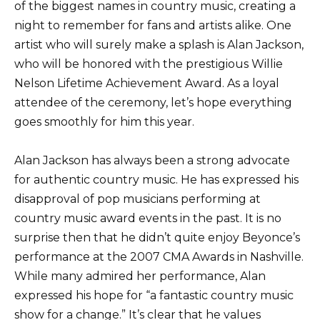
of the biggest names in country music, creating a
night to remember for fans and artists alike. One
artist who will surely make a splash is Alan Jackson,
who will be honored with the prestigious Willie
Nelson Lifetime Achievement Award. As a loyal
attendee of the ceremony, let’s hope everything
goes smoothly for him this year.
Alan Jackson has always been a strong advocate
for authentic country music. He has expressed his
disapproval of pop musicians performing at
country music award events in the past. It is no
surprise then that he didn’t quite enjoy Beyonce’s
performance at the 2007 CMA Awards in Nashville.
While many admired her performance, Alan
expressed his hope for “a fantastic country music
show for a change.” It’s clear that he values