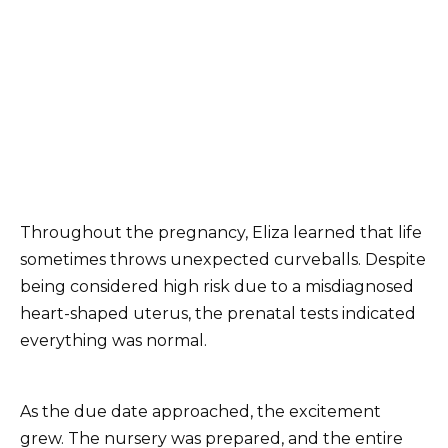
Throughout the pregnancy, Eliza learned that life
sometimes throws unexpected curveballs. Despite
being considered high risk due to a misdiagnosed
heart-shaped uterus, the prenatal tests indicated
everything was normal.
As the due date approached, the excitement
grew. The nursery was prepared, and the entire