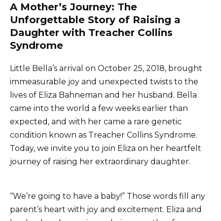
A Mother’s Journey: The
Unforgettable Story of Raising a
Daughter with Treacher Collins
Syndrome
Little Bella’s arrival on October 25, 2018, brought
immeasurable joy and unexpected twists to the
lives of Eliza Bahneman and her husband. Bella
came into the world a few weeks earlier than
expected, and with her came a rare genetic
condition known as Treacher Collins Syndrome.
Today, we invite you to join Eliza on her heartfelt
journey of raising her extraordinary daughter.
“We’re going to have a baby!” Those words fill any
parent’s heart with joy and excitement. Eliza and