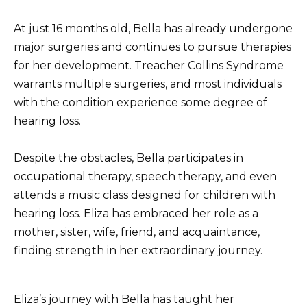
At just 16 months old, Bella has already undergone
major surgeries and continues to pursue therapies
for her development. Treacher Collins Syndrome
warrants multiple surgeries, and most individuals
with the condition experience some degree of
hearing loss.
Despite the obstacles, Bella participates in
occupational therapy, speech therapy, and even
attends a music class designed for children with
hearing loss. Eliza has embraced her role as a
mother, sister, wife, friend, and acquaintance,
finding strength in her extraordinary journey.
Eliza’s journey with Bella has taught her