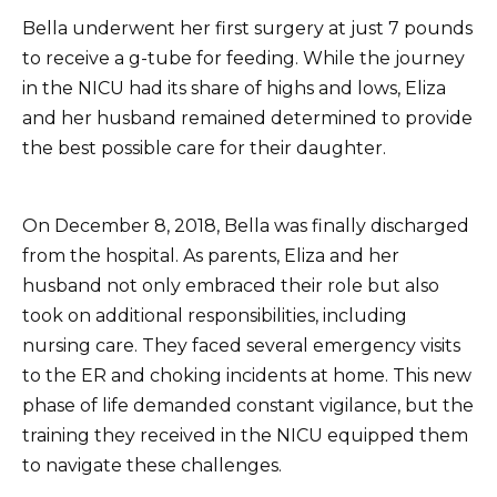
Bella underwent her first surgery at just 7 pounds
to receive a g-tube for feeding. While the journey
in the NICU had its share of highs and lows, Eliza
and her husband remained determined to provide
the best possible care for their daughter.
On December 8, 2018, Bella was finally discharged
from the hospital. As parents, Eliza and her
husband not only embraced their role but also
took on additional responsibilities, including
nursing care. They faced several emergency visits
to the ER and choking incidents at home. This new
phase of life demanded constant vigilance, but the
training they received in the NICU equipped them
to navigate these challenges.