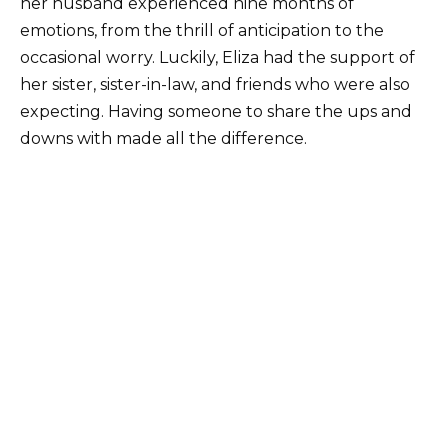
her husband experienced nine months of
emotions, from the thrill of anticipation to the
occasional worry. Luckily, Eliza had the support of
her sister, sister-in-law, and friends who were also
expecting. Having someone to share the ups and
downs with made all the difference.