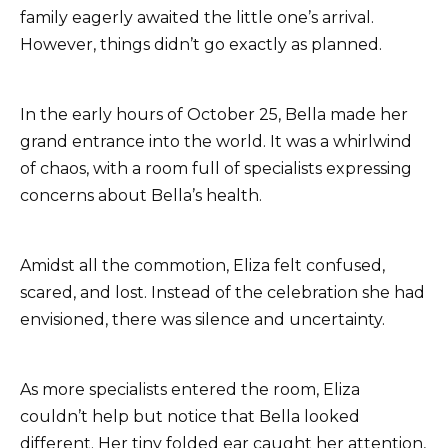
family eagerly awaited the little one’s arrival.
However, things didn’t go exactly as planned.
In the early hours of October 25, Bella made her
grand entrance into the world. It was a whirlwind
of chaos, with a room full of specialists expressing
concerns about Bella’s health.
Amidst all the commotion, Eliza felt confused,
scared, and lost. Instead of the celebration she had
envisioned, there was silence and uncertainty.
As more specialists entered the room, Eliza
couldn’t help but notice that Bella looked
different. Her tiny folded ear caught her attention,