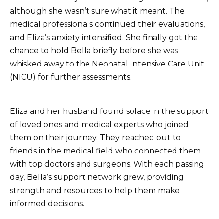
although she wasn’t sure what it meant. The
medical professionals continued their evaluations,
and Eliza’s anxiety intensified. She finally got the
chance to hold Bella briefly before she was
whisked away to the Neonatal Intensive Care Unit
(NICU) for further assessments.
Eliza and her husband found solace in the support
of loved ones and medical experts who joined
them on their journey. They reached out to
friends in the medical field who connected them
with top doctors and surgeons. With each passing
day, Bella’s support network grew, providing
strength and resources to help them make
informed decisions.