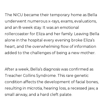
The NICU became their temporary home as Bella
underwent numerous x-rays, exams, evaluations,
and an 8-week stay. It was an emotional
rollercoaster for Eliza and her family. Leaving Bella
alone in the hospital every evening broke Eliza’s
heart, and the overwhelming flow of information
added to the challenges of being a new mother.
After a week, Bella’s diagnosis was confirmed as
Treacher Collins Syndrome. This rare genetic
condition affects the development of facial bones,
resulting in microtia, hearing loss, a recessed jaw, a
small airway, and a hard cleft palate.