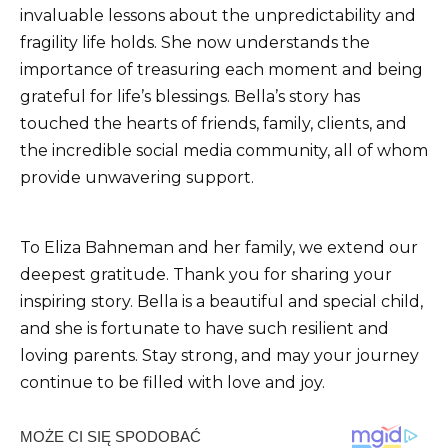
invaluable lessons about the unpredictability and
fragility life holds. She now understands the
importance of treasuring each moment and being
grateful for life’s blessings. Bella’s story has
touched the hearts of friends, family, clients, and
the incredible social media community, all of whom
provide unwavering support.
To Eliza Bahneman and her family, we extend our
deepest gratitude. Thank you for sharing your
inspiring story. Bella is a beautiful and special child,
and she is fortunate to have such resilient and
loving parents. Stay strong, and may your journey
continue to be filled with love and joy.