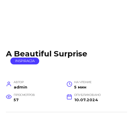
A Beautiful Surprise
INSPIRACJA
АВТОР
НА ЧТЕНИЕ
admin
5 мин
ПРОСМОТРОВ
ОПУБЛИКОВАНО
57
10.07.2024