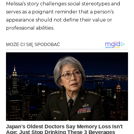
Melissa’s story challenges social stereotypes and
serves as a poignant reminder that a person’s
appearance should not define their value or
professional abilities.