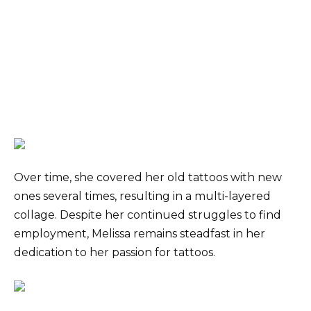
Over time, she covered her old tattoos with new
ones several times, resulting in a multi-layered
collage. Despite her continued struggles to find
employment, Melissa remains steadfast in her
dedication to her passion for tattoos.