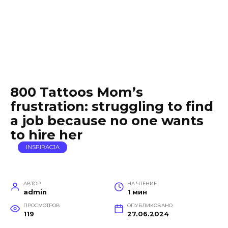
800 Tattoos Mom’s
frustration: struggling to find
a job because no one wants
to hire her
INSPIRACJA
АВТОР
НА ЧТЕНИЕ
admin
1 мин
ПРОСМОТРОВ
ОПУБЛИКОВАНО
119
27.06.2024