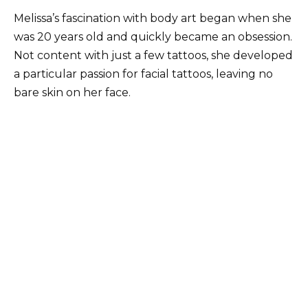
Melissa’s fascination with body art began when she
was 20 years old and quickly became an obsession.
Not content with just a few tattoos, she developed
a particular passion for facial tattoos, leaving no
bare skin on her face.