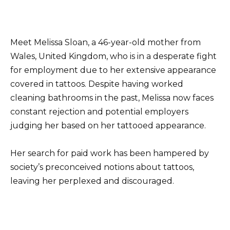
Meet Melissa Sloan, a 46-year-old mother from
Wales, United Kingdom, who is in a desperate fight
for employment due to her extensive appearance
covered in tattoos. Despite having worked
cleaning bathrooms in the past, Melissa now faces
constant rejection and potential employers
judging her based on her tattooed appearance.
Her search for paid work has been hampered by
society’s preconceived notions about tattoos,
leaving her perplexed and discouraged.